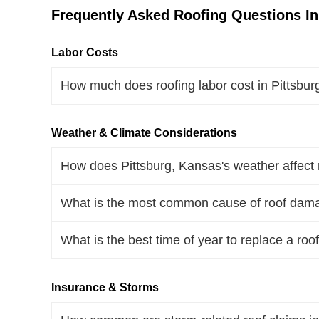
Frequently Asked Roofing Questions In
Labor Costs
How much does roofing labor cost in Pittsbu
Weather & Climate Considerations
How does Pittsburg, Kansas's weather affect 
What is the most common cause of roof dama
What is the best time of year to replace a roo
Insurance & Storms