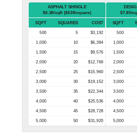
ASPHALT SHINGLE
DESIG
$6.38/sqft ($638/square)
$7.85/sq
SQFT
SQUARES
COST
SQFT
500
5
$3,192
500
1,000
10
$6,384
1,000
1,500
15
$9,576
1,500
2,000
20
$12,768
2,000
2,500
25
$15,960
2,500
3,000
30
$19,152
3,000
3,500
35
$22,344
3,500
4,000
40
$25,536
4,000
4,500
45
$28,728
4,500
5,000
50
$31,920
5,000