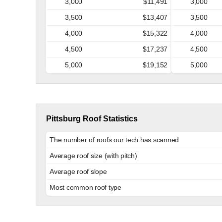
3,000
$11,491
3,000
3,500
$13,407
3,500
4,000
$15,322
4,000
4,500
$17,237
4,500
5,000
$19,152
5,000
Pittsburg Roof Statistics
The number of roofs our tech has scanned
Average roof size (with pitch)
Average roof slope
Most common roof type