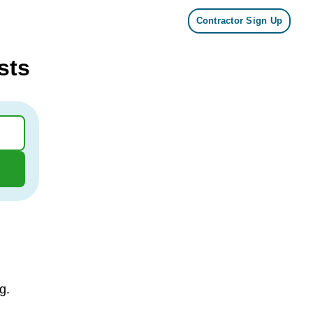
Contractor Sign Up
sts
g.