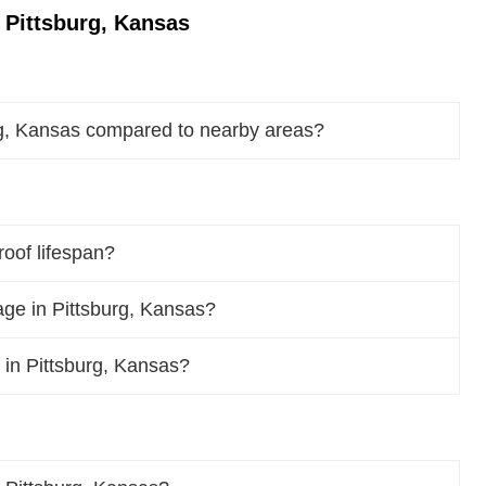
 Pittsburg, Kansas
rg, Kansas compared to nearby areas?
roof lifespan?
ge in Pittsburg, Kansas?
f in Pittsburg, Kansas?