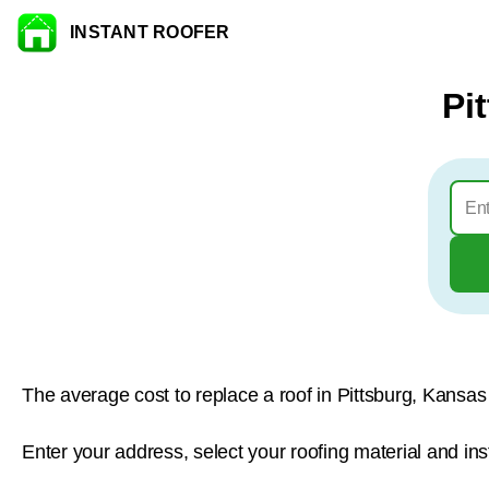
INSTANT ROOFER
Skip to content
Pi
The average cost to replace a roof in Pittsburg, Kansas
Enter your address, select your roofing material and ins