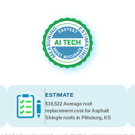
ESTIMATE
$16,522
Average roof
replacement cost for Asphalt
Shingle roofs in Pittsburg, KS