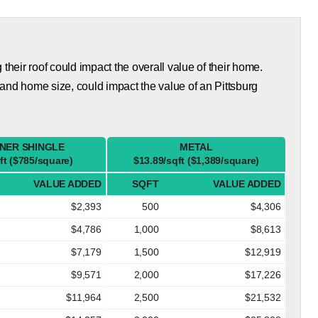
eir roof could impact the overall value of their home.
and home size, could impact the value of an Pittsburg
NER SHINGLE
METAL
ft ($785/square)
$13.89/sqft ($1,389/square)
VALUE ADDED
SQFT
VALUE ADDED
$2,393
500
$4,306
$4,786
1,000
$8,613
$7,179
1,500
$12,919
$9,571
2,000
$17,226
$11,964
2,500
$21,532