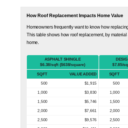
How Roof Replacement Impacts Home Value
Homeowners frequently want to know how replacing th
This table shows how roof replacement, by material 
home.
ASPHALT SHINGLE
DESIG
$6.38/sqft ($638/square)
$7.85/sq
SQFT
VALUE ADDED
SQFT
500
$1,915
500
1,000
$3,830
1,000
1,500
$5,746
1,500
2,000
$7,661
2,000
2,500
$9,576
2,500