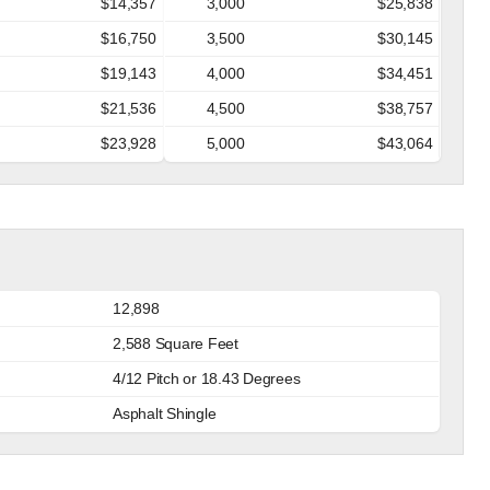
$14,357
3,000
$25,838
$16,750
3,500
$30,145
$19,143
4,000
$34,451
$21,536
4,500
$38,757
$23,928
5,000
$43,064
12,898
2,588 Square Feet
4/12 Pitch or 18.43 Degrees
Asphalt Shingle