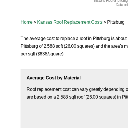
Instant Roofer pricin
Data re
Home
>
Kansas Roof Replacement Costs
>
Pittsburg
The average cost to replace a roof in Pittsburg is about
Pittsburg of 2,588 sqft (26.00 squares) and the area's
per sqft ($638/square).
Average Cost by Material
Roof replacement cost can vary greatly depending on
are based on a 2,588 sqft roof (26.00 squares) in Pit