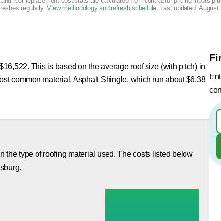
g and roof replacement cost stats are calculated from contractor pricing inputs p
freshes regularly.
View methodology and refresh schedule
. Last updated:
August 
Fi
 $16,522. This is based on the average roof size (with pitch) in
Ent
 most common material, Asphalt Shingle, which run about $6.38
con
 the type of roofing material used. The costs listed below
tsburg.