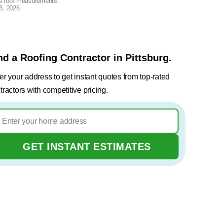
lus roof measurements.
3, 2026
.
nd a Roofing Contractor in Pittsburg.
er your address to get instant quotes from top-rated
tractors with competitive pricing.
GET INSTANT ESTIMATES