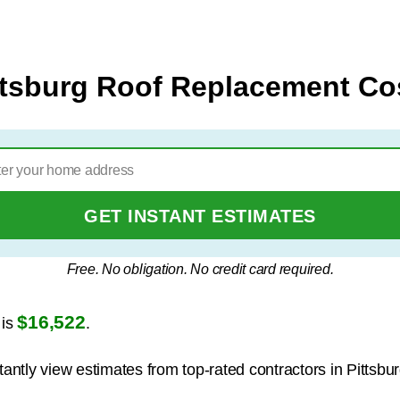
ttsburg Roof Replacement Co
GET INSTANT ESTIMATES
Free. No obligation. No credit card required.
$16,522
 is
.
tantly view estimates from top-rated contractors in Pittsbur