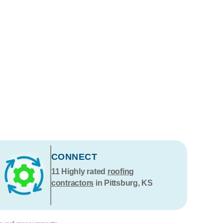
CONNECT
11
Highly rated
roofing
contractors
in Pittsburg, KS