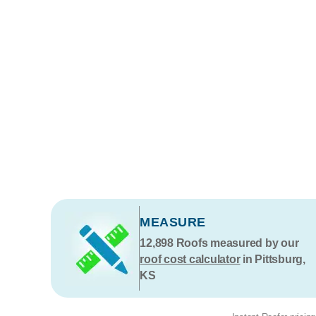
MEASURE
12,898
Roofs measured by our
roof cost calculator
in Pittsburg,
KS