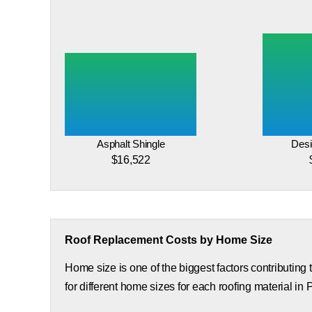
Asphalt Shingle
Desi
$16,522
Roof Replacement Costs by Home Size
Home size is one of the biggest factors contributing
for different home sizes for each roofing material in P