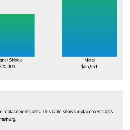
gner Shingle
Metal
$20,304
$35,951
 to replacement costs. This table shows replacement costs
ittsburg.