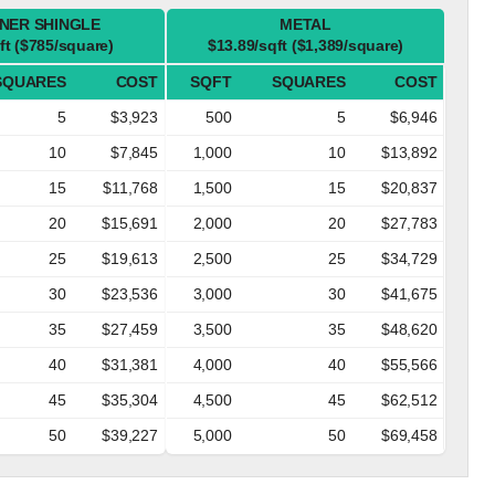
NER SHINGLE
METAL
ft ($785/square)
$13.89/sqft ($1,389/square)
SQUARES
COST
SQFT
SQUARES
COST
5
$3,923
500
5
$6,946
10
$7,845
1,000
10
$13,892
15
$11,768
1,500
15
$20,837
20
$15,691
2,000
20
$27,783
25
$19,613
2,500
25
$34,729
30
$23,536
3,000
30
$41,675
35
$27,459
3,500
35
$48,620
40
$31,381
4,000
40
$55,566
45
$35,304
4,500
45
$62,512
50
$39,227
5,000
50
$69,458