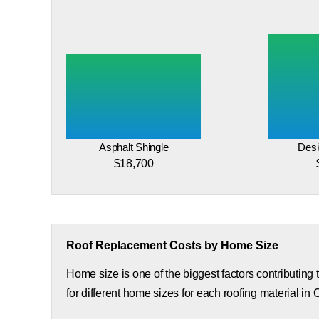
Asphalt Shingle
Desi
$18,700
Roof Replacement Costs by Home Size
Home size is one of the biggest factors contributing
for different home sizes for each roofing material in 