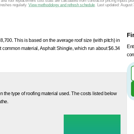
g and roof replacement cost stats are calculated from contractor pricing inputs p
freshes regularly.
View methodology and refresh schedule
. Last updated:
August 
Fi
8,700. This is based on the average roof size (with pitch) in
Ent
st common material, Asphalt Shingle, which run about $6.34
con
 the type of roofing material used. The costs listed below
athe.