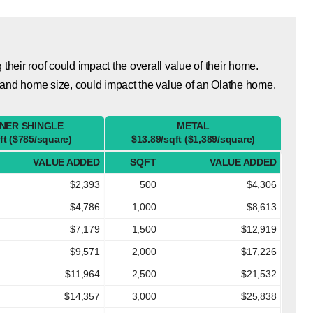
eir roof could impact the overall value of their home.
 and home size, could impact the value of an Olathe home.
NER SHINGLE
METAL
ft ($785/square)
$13.89/sqft ($1,389/square)
VALUE ADDED
SQFT
VALUE ADDED
$2,393
500
$4,306
$4,786
1,000
$8,613
$7,179
1,500
$12,919
$9,571
2,000
$17,226
$11,964
2,500
$21,532
$14,357
3,000
$25,838