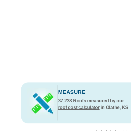
MEASURE
37,238
Roofs measured by our
roof cost calculator
in Olathe, KS