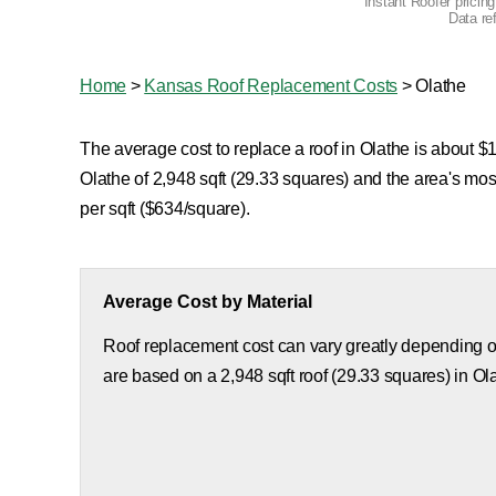
Instant Roofer pricin
Data re
Home
>
Kansas Roof Replacement Costs
>
Olathe
The average cost to replace a roof in Olathe is about $1
Olathe of 2,948 sqft (29.33 squares) and the area's mo
per sqft ($634/square).
Average Cost by Material
Roof replacement cost can vary greatly depending on
are based on a 2,948 sqft roof (29.33 squares) in Ol