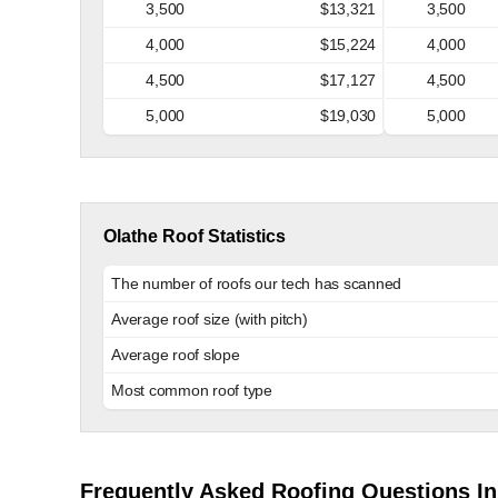
3,500
$13,321
3,500
4,000
$15,224
4,000
4,500
$17,127
4,500
5,000
$19,030
5,000
Olathe Roof Statistics
The number of roofs our tech has scanned
Average roof size (with pitch)
Average roof slope
Most common roof type
Frequently Asked Roofing Questions In