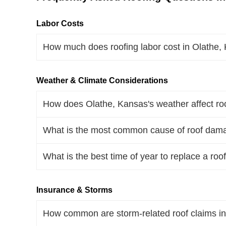
Labor Costs
How much does roofing labor cost in Olathe
Weather & Climate Considerations
How does Olathe, Kansas's weather affect roo
What is the most common cause of roof dama
What is the best time of year to replace a roo
Insurance & Storms
How common are storm-related roof claims i