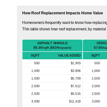
How Roof Replacement Impacts Home Value
Homeowners frequently want to know how replacing th
This table shows how roof replacement, by material
ASPHALT SHINGLE
DESIG
$6.34/sqft ($634/square)
$7.85/sq
SQFT
VALUE ADDED
SQFT
500
$1,903
500
1,000
$3,806
1,000
1,500
$5,709
1,500
2,000
$7,612
2,000
2,500
$9,515
2,500
3,000
$11,418
3,000