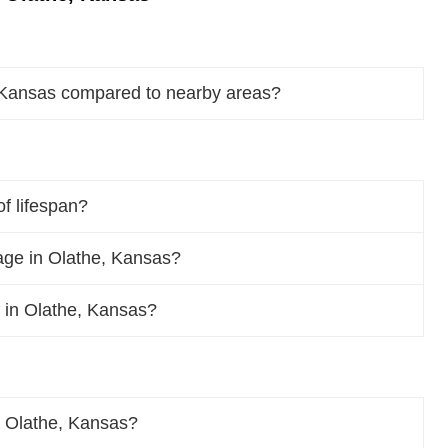
, Kansas compared to nearby areas?
f lifespan?
ge in Olathe, Kansas?
f in Olathe, Kansas?
n Olathe, Kansas?