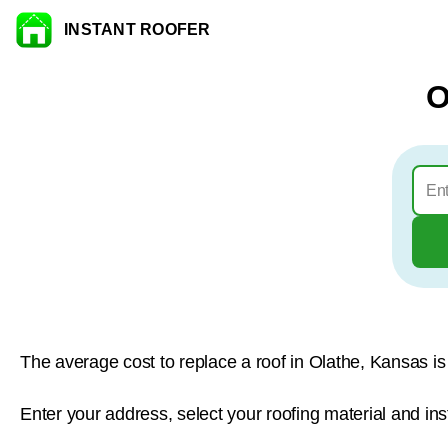
INSTANT ROOFER
Skip to content
O
The average cost to replace a roof in Olathe, Kansas i
Enter your address, select your roofing material and ins