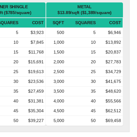
NER SHINGLE
METAL
ft ($785/square)
$13.89/sqft ($1,389/square)
SQUARES
COST
SQFT
SQUARES
COST
5
$3,923
500
5
$6,946
10
$7,845
1,000
10
$13,892
15
$11,768
1,500
15
$20,837
20
$15,691
2,000
20
$27,783
25
$19,613
2,500
25
$34,729
30
$23,536
3,000
30
$41,675
35
$27,459
3,500
35
$48,620
40
$31,381
4,000
40
$55,566
45
$35,304
4,500
45
$62,512
50
$39,227
5,000
50
$69,458