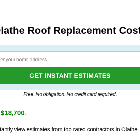
lathe Roof Replacement Cos
GET INSTANT ESTIMATES
Free. No obligation. No credit card required.
$18,700
s
.
tantly view estimates from top-rated contractors in Olathe.