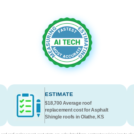
ESTIMATE
$18,700
Average roof
replacement cost for Asphalt
Shingle roofs in Olathe, KS