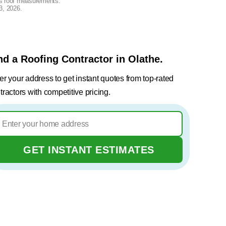
lus roof measurements.
3, 2026
.
nd a Roofing Contractor in Olathe.
er your address to get instant quotes from top-rated
tractors with competitive pricing.
GET INSTANT ESTIMATES