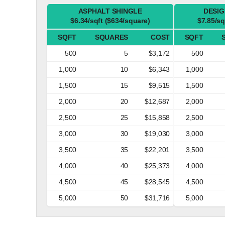
ASPHALT SHINGLE
DESIG
$6.34/sqft ($634/square)
$7.85/sq
SQFT
SQUARES
COST
SQFT
500
5
$3,172
500
1,000
10
$6,343
1,000
1,500
15
$9,515
1,500
2,000
20
$12,687
2,000
2,500
25
$15,858
2,500
3,000
30
$19,030
3,000
3,500
35
$22,201
3,500
4,000
40
$25,373
4,000
4,500
45
$28,545
4,500
5,000
50
$31,716
5,000