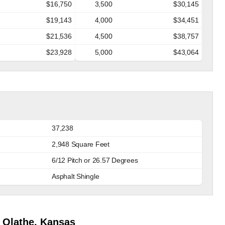
$16,750
3,500
$30,145
$19,143
4,000
$34,451
$21,536
4,500
$38,757
$23,928
5,000
$43,064
37,238
2,948 Square Feet
6/12 Pitch or 26.57 Degrees
Asphalt Shingle
 Olathe, Kansas