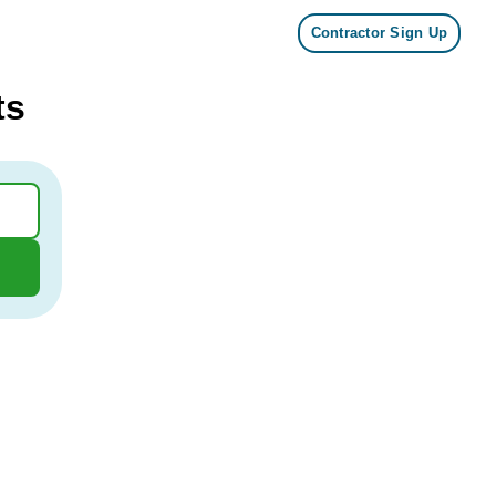
Contractor Sign Up
ts