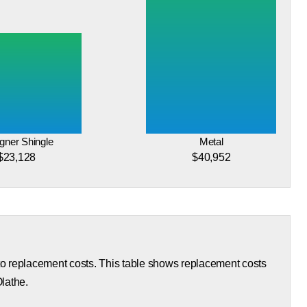
gner Shingle
Metal
$23,128
$40,952
 to replacement costs. This table shows replacement costs
Olathe.