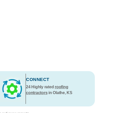
CONNECT
24
Highly rated
roofing
contractors
in Olathe, KS