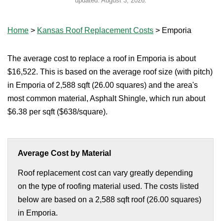
updated:
August 3, 2026
.
Home
>
Kansas Roof Replacement Costs
>
Emporia
The average cost to replace a roof in Emporia is about
$16,522. This is based on the average roof size (with pitch)
in Emporia of 2,588 sqft (26.00 squares) and the area's
most common material, Asphalt Shingle, which run about
$6.38 per sqft ($638/square).
Average Cost by Material
Roof replacement cost can vary greatly depending
on the type of roofing material used. The costs listed
below are based on a 2,588 sqft roof (26.00 squares)
in Emporia.