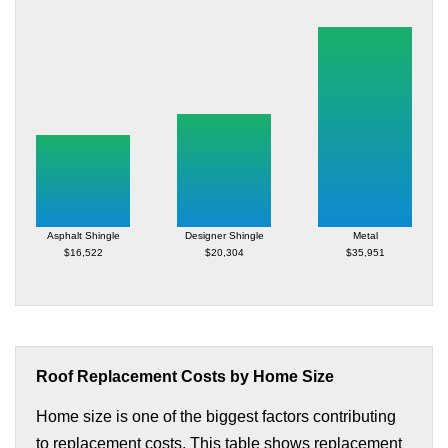
Asphalt Shingle
Designer Shingle
Metal
$16,522
$20,304
$35,951
Roof Replacement Costs by Home Size
Home size is one of the biggest factors contributing
to replacement costs. This table shows replacement