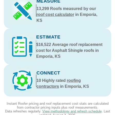
MEASURE
13,299
Roofs measured by our
roof cost calculator
in Emporia,
KS
ESTIMATE
$16,522
Average roof replacement
cost for Asphalt Shingle roofs in
Emporia, KS
CONNECT
10
Highly rated
roofing
contractors
in Emporia, KS
Instant Roofer pricing and roof replacement cost stats are calculated
from contractor pricing inputs plus roof measurements.
Data refreshes regularly.
View methodology and refresh schedule
. Last