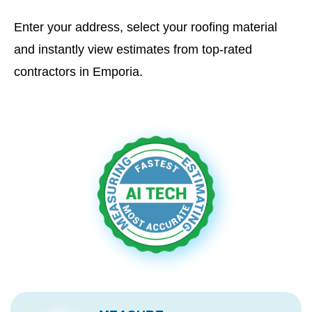
Enter your address, select your roofing material
and instantly view estimates from top-rated
contractors in Emporia.