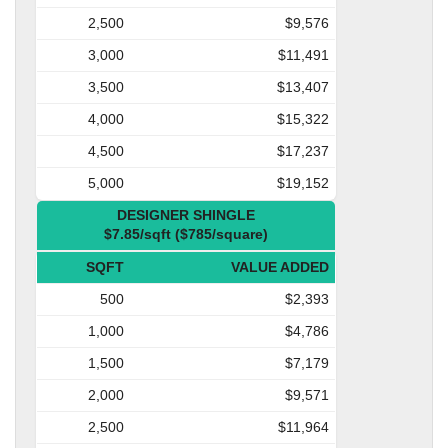
2,500
$9,576
3,000
$11,491
3,500
$13,407
4,000
$15,322
4,500
$17,237
5,000
$19,152
DESIGNER SHINGLE
$7.85/sqft ($785/square)
SQFT
VALUE ADDED
500
$2,393
1,000
$4,786
1,500
$7,179
2,000
$9,571
2,500
$11,964