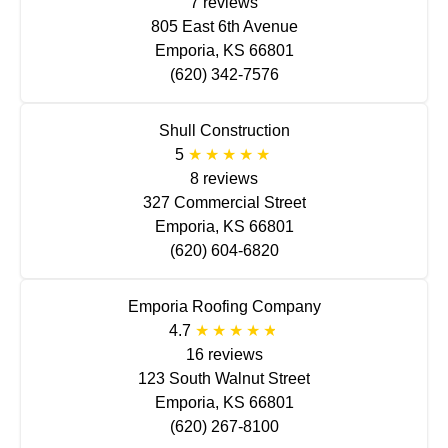
7 reviews
805 East 6th Avenue
Emporia, KS 66801
(620) 342-7576
Shull Construction
5
8 reviews
327 Commercial Street
Emporia, KS 66801
(620) 604-6820
Emporia Roofing Company
4.7
16 reviews
123 South Walnut Street
Emporia, KS 66801
(620) 267-8100