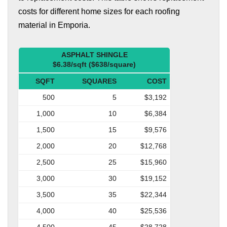
costs for different home sizes for each roofing
material in Emporia.
ASPHALT SHINGLE
$6.38/sqft ($638/square)
SQFT
SQUARES
COST
500
5
$3,192
1,000
10
$6,384
1,500
15
$9,576
2,000
20
$12,768
2,500
25
$15,960
3,000
30
$19,152
3,500
35
$22,344
4,000
40
$25,536
4,500
45
$28,728