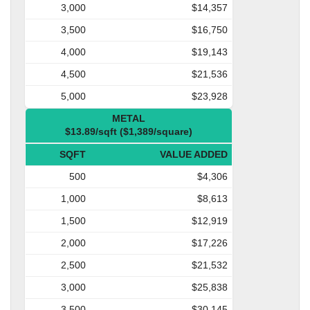
3,000
$14,357
3,500
$16,750
4,000
$19,143
4,500
$21,536
5,000
$23,928
METAL
$13.89/sqft ($1,389/square)
SQFT
VALUE ADDED
500
$4,306
1,000
$8,613
1,500
$12,919
2,000
$17,226
2,500
$21,532
3,000
$25,838
3,500
$30,145