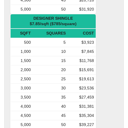
5,000
50
$31,920
DESIGNER SHINGLE
$7.85/sqft ($785/square)
SQFT
SQUARES
COST
500
5
$3,923
1,000
10
$7,845
1,500
15
$11,768
2,000
20
$15,691
2,500
25
$19,613
3,000
30
$23,536
3,500
35
$27,459
4,000
40
$31,381
4,500
45
$35,304
5,000
50
$39,227