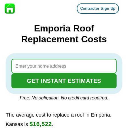
Contractor Sign Up
Skip to content
Emporia Roof
Replacement Costs
GET INSTANT ESTIMATES
Free. No obligation. No credit card required.
The average cost to replace a roof in Emporia,
$16,522
Kansas is
.