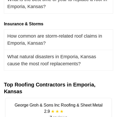
Emporia, Kansas?
Insurance & Storms
How common are storm-related roof claims in
Emporia, Kansas?
What natural disasters in Emporia, Kansas
cause the most roof replacements?
Top Roofing Contractors in Emporia,
Kansas
George Groh & Sons Inc Roofing & Sheet Metal
2.9