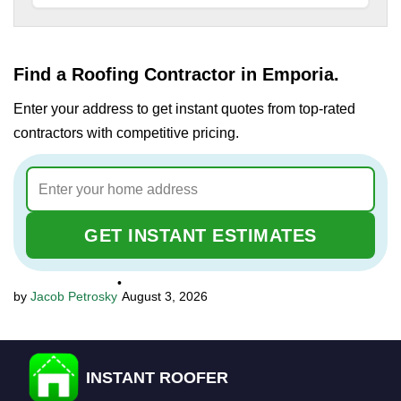
Find a Roofing Contractor in Emporia.
Enter your address to get instant quotes from top-rated
contractors with competitive pricing.
GET INSTANT ESTIMATES
•
Jacob Petrosky
August 3, 2026
INSTANT ROOFER