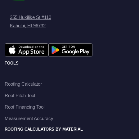
355 Hukilike St #110
Kahului, HI 96732
TOOLS
Roofing Calculator
Roof Pitch Tool
Roof Financing Tool
Measurement Accuracy
ROOFING CALCULATORS BY MATERIAL