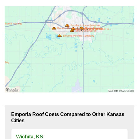
Emporia Roof Costs Compared to Other Kansas
Cities
Wichita, KS