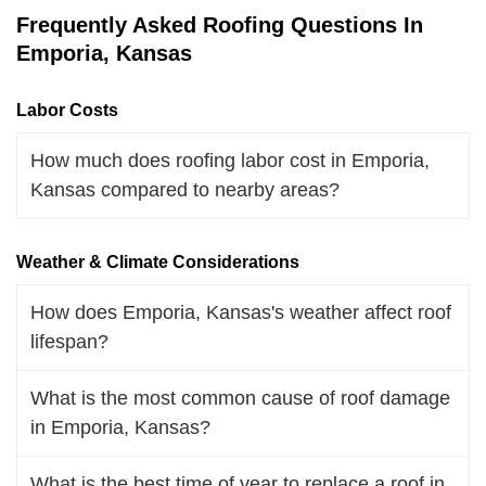
Frequently Asked Roofing Questions In
Emporia, Kansas
Labor Costs
How much does roofing labor cost in Emporia,
Kansas compared to nearby areas?
Weather & Climate Considerations
How does Emporia, Kansas's weather affect roof
lifespan?
What is the most common cause of roof damage
in Emporia, Kansas?
What is the best time of year to replace a roof in