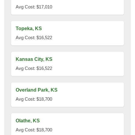
Avg Cost: $17,010
Topeka, KS
Avg Cost: $16,522
Kansas City, KS
Avg Cost: $16,522
Overland Park, KS
Avg Cost: $18,700
Olathe, KS
Avg Cost: $18,700