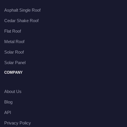
Asphalt Single Roof
Cedar Shake Roof
Flat Roof
Metal Roof
Solar Roof
Solar Panel
COMPANY
About Us
Blog
API
Privacy Policy