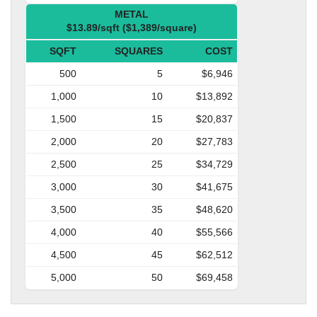
METAL
$13.89/sqft ($1,389/square)
SQFT
SQUARES
COST
500
5
$6,946
1,000
10
$13,892
1,500
15
$20,837
2,000
20
$27,783
2,500
25
$34,729
3,000
30
$41,675
3,500
35
$48,620
4,000
40
$55,566
4,500
45
$62,512
5,000
50
$69,458