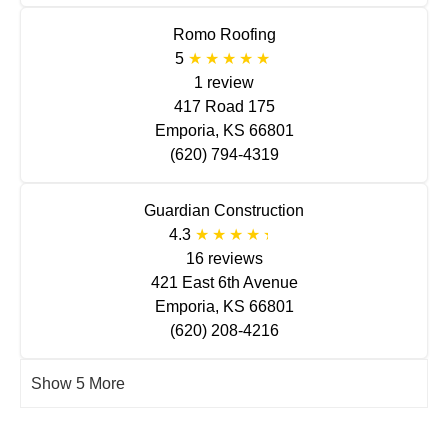
Romo Roofing
5
1 review
417 Road 175
Emporia, KS 66801
(620) 794-4319
Guardian Construction
4.3
16 reviews
421 East 6th Avenue
Emporia, KS 66801
(620) 208-4216
Show 5 More