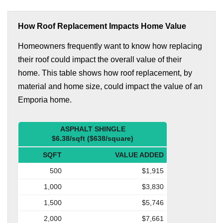
How Roof Replacement Impacts Home Value
Homeowners frequently want to know how replacing
their roof could impact the overall value of their
home. This table shows how roof replacement, by
material and home size, could impact the value of an
Emporia home.
ASPHALT SHINGLE
$6.38/sqft ($638/square)
SQFT
VALUE ADDED
500
$1,915
1,000
$3,830
1,500
$5,746
2,000
$7,661