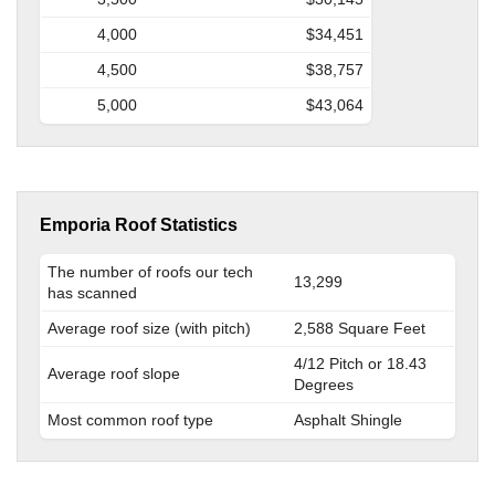
4,000
$34,451
4,500
$38,757
5,000
$43,064
Emporia Roof Statistics
The number of roofs our tech
13,299
has scanned
Average roof size (with pitch)
2,588 Square Feet
4/12 Pitch or 18.43
Average roof slope
Degrees
Most common roof type
Asphalt Shingle