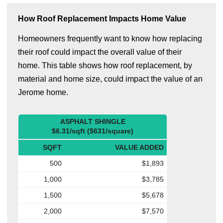
How Roof Replacement Impacts Home Value
Homeowners frequently want to know how replacing
their roof could impact the overall value of their
home. This table shows how roof replacement, by
material and home size, could impact the value of an
Jerome home.
ASPHALT SHINGLE
$6.31/sqft ($631/square)
SQFT
VALUE ADDED
500
$1,893
1,000
$3,785
1,500
$5,678
2,000
$7,570