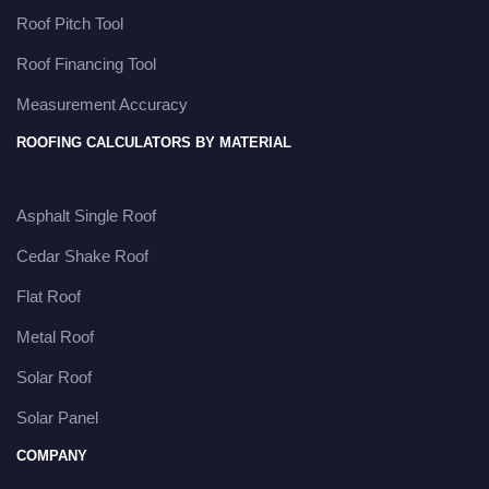
Roof Pitch Tool
Roof Financing Tool
Measurement Accuracy
ROOFING CALCULATORS BY MATERIAL
Asphalt Single Roof
Cedar Shake Roof
Flat Roof
Metal Roof
Solar Roof
Solar Panel
COMPANY