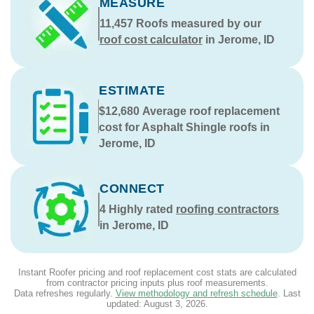
MEASURE
11,457
Roofs measured by our
roof cost calculator
in Jerome, ID
ESTIMATE
$12,680
Average roof replacement
cost for Asphalt Shingle roofs in
Jerome, ID
CONNECT
4
Highly rated
roofing contractors
in Jerome, ID
Instant Roofer pricing and roof replacement cost stats are calculated
from contractor pricing inputs plus roof measurements.
Data refreshes regularly.
View methodology and refresh schedule
. Last
updated:
August 3, 2026
.