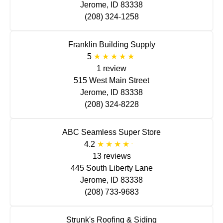
Jerome, ID 83338
(208) 324-1258
Franklin Building Supply
5
1 review
515 West Main Street
Jerome, ID 83338
(208) 324-8228
ABC Seamless Super Store
4.2
13 reviews
445 South Liberty Lane
Jerome, ID 83338
(208) 733-9683
Strunk's Roofing & Siding