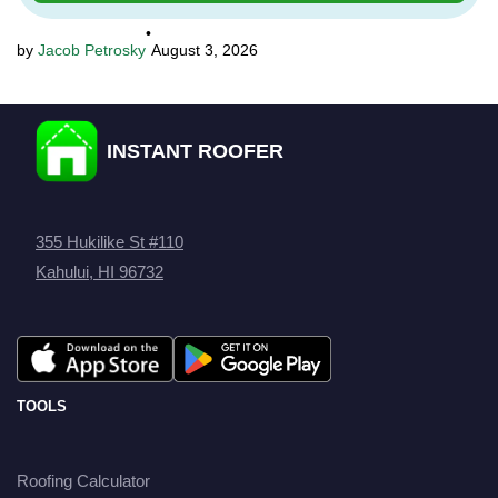
•
Jacob Petrosky
August 3, 2026
INSTANT ROOFER
355 Hukilike St #110
Kahului, HI 96732
TOOLS
Roofing Calculator