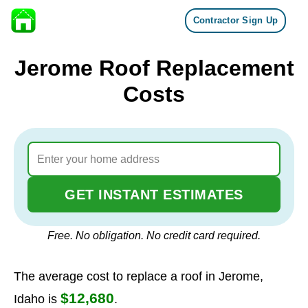
Contractor Sign Up
Skip to content
Jerome Roof Replacement
Costs
GET INSTANT ESTIMATES
Free. No obligation. No credit card required.
The average cost to replace a roof in Jerome,
$12,680
Idaho is
.