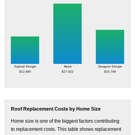
Asphalt Shingle
Metal
Designer Shingle
$12,680
$27,922
$15,769
Roof Replacement Costs by Home Size
Home size is one of the biggest factors contributing
to replacement costs. This table shows replacement