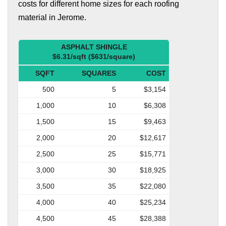
costs for different home sizes for each roofing
material in Jerome.
ASPHALT SHINGLE
$6.31/sqft ($631/square)
SQFT
SQUARES
COST
500
5
$3,154
1,000
10
$6,308
1,500
15
$9,463
2,000
20
$12,617
2,500
25
$15,771
3,000
30
$18,925
3,500
35
$22,080
4,000
40
$25,234
4,500
45
$28,388