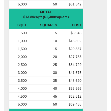
5,000
50
$31,542
METAL
$13.89/sqft ($1,389/square)
SQFT
SQUARES
COST
500
5
$6,946
1,000
10
$13,892
1,500
15
$20,837
2,000
20
$27,783
2,500
25
$34,729
3,000
30
$41,675
3,500
35
$48,620
4,000
40
$55,566
4,500
45
$62,512
5,000
50
$69,458