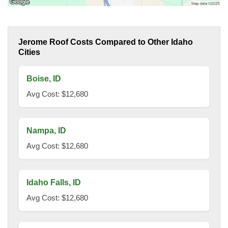
Jerome Roof Costs Compared to Other Idaho
Cities
Boise, ID
Avg Cost: $12,680
Nampa, ID
Avg Cost: $12,680
Idaho Falls, ID
Avg Cost: $12,680