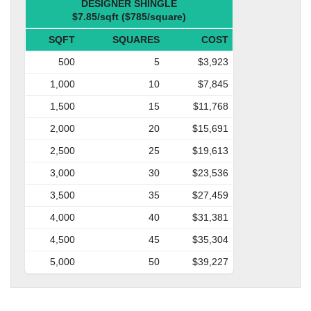
DESIGNER SHINGLE
$7.85/sqft ($785/square)
SQFT
SQUARES
COST
500
5
$3,923
1,000
10
$7,845
1,500
15
$11,768
2,000
20
$15,691
2,500
25
$19,613
3,000
30
$23,536
3,500
35
$27,459
4,000
40
$31,381
4,500
45
$35,304
5,000
50
$39,227