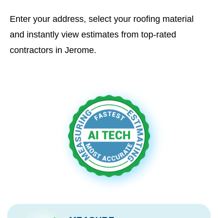
Enter your address, select your roofing material
and instantly view estimates from top-rated
contractors in Jerome.