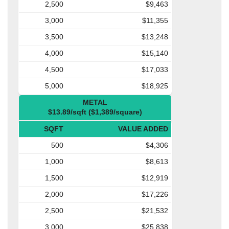
2,500
$9,463
3,000
$11,355
3,500
$13,248
4,000
$15,140
4,500
$17,033
5,000
$18,925
METAL
$13.89/sqft ($1,389/square)
SQFT
VALUE ADDED
500
$4,306
1,000
$8,613
1,500
$12,919
2,000
$17,226
2,500
$21,532
3,000
$25,838