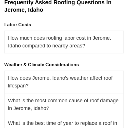
Frequently Asked Roofing Questions In
Jerome, Idaho
Labor Costs
How much does roofing labor cost in Jerome,
Idaho compared to nearby areas?
Weather & Climate Considerations
How does Jerome, Idaho's weather affect roof
lifespan?
What is the most common cause of roof damage
in Jerome, Idaho?
What is the best time of year to replace a roof in