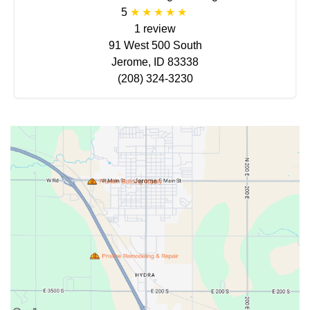
5
1 review
91 West 500 South
Jerome, ID 83338
(208) 324-3230