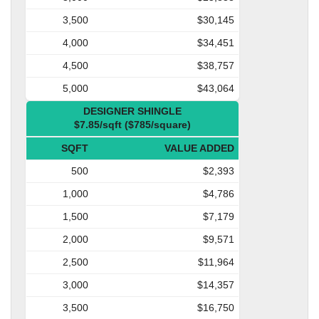
3,500
$30,145
4,000
$34,451
4,500
$38,757
5,000
$43,064
DESIGNER SHINGLE
$7.85/sqft ($785/square)
SQFT
VALUE ADDED
500
$2,393
1,000
$4,786
1,500
$7,179
2,000
$9,571
2,500
$11,964
3,000
$14,357
3,500
$16,750