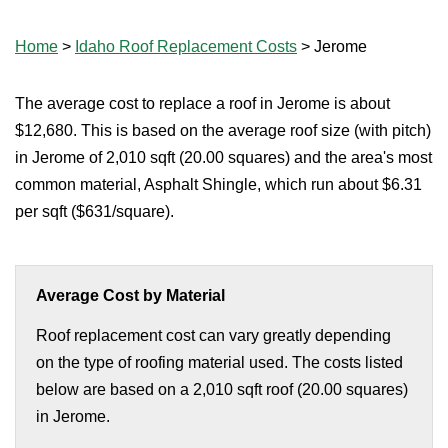
Home
>
Idaho Roof Replacement Costs
>
Jerome
The average cost to replace a roof in Jerome is about
$12,680. This is based on the average roof size (with pitch)
in Jerome of 2,010 sqft (20.00 squares) and the area's most
common material, Asphalt Shingle, which run about $6.31
per sqft ($631/square).
Average Cost by Material
Roof replacement cost can vary greatly depending
on the type of roofing material used. The costs listed
below are based on a 2,010 sqft roof (20.00 squares)
in Jerome.