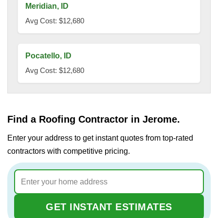
Meridian, ID
Avg Cost: $12,680
Pocatello, ID
Avg Cost: $12,680
Find a Roofing Contractor in Jerome.
Enter your address to get instant quotes from top-rated
contractors with competitive pricing.
GET INSTANT ESTIMATES