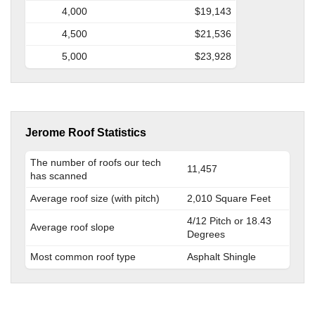
4,000
$19,143
4,500
$21,536
5,000
$23,928
Jerome Roof Statistics
The number of roofs our tech
11,457
has scanned
Average roof size (with pitch)
2,010 Square Feet
4/12 Pitch or 18.43
Average roof slope
Degrees
Most common roof type
Asphalt Shingle