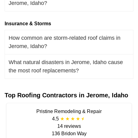
Jerome, Idaho?
Insurance & Storms
How common are storm-related roof claims in
Jerome, Idaho?
What natural disasters in Jerome, Idaho cause
the most roof replacements?
Top Roofing Contractors in Jerome, Idaho
Pristine Remodeling & Repair
4.5
14 reviews
136 Bridon Way