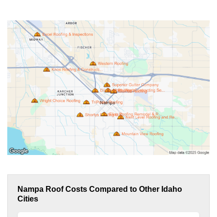
Nampa Roof Costs Compared to Other Idaho
Cities