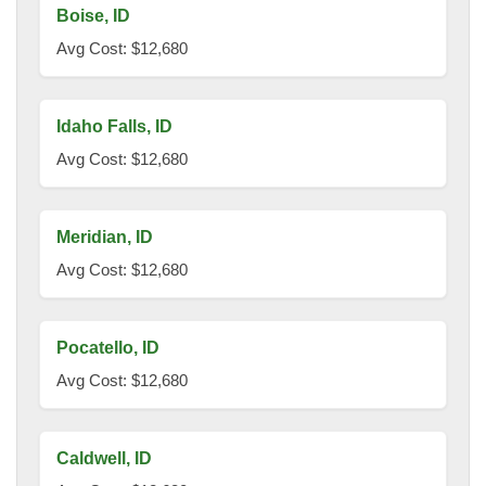
Boise, ID
Avg Cost: $12,680
Idaho Falls, ID
Avg Cost: $12,680
Meridian, ID
Avg Cost: $12,680
Pocatello, ID
Avg Cost: $12,680
Caldwell, ID