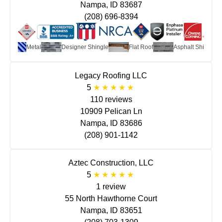
Nampa, ID 83687
(208) 696-8394
Metal
Designer Shingle
Flat Roof
Asphalt Shingle
Legacy Roofing LLC
5
110 reviews
10909 Pelican Ln
Nampa, ID 83686
(208) 901-1142
Aztec Construction, LLC
5
1 review
55 North Hawthorne Court
Nampa, ID 83651