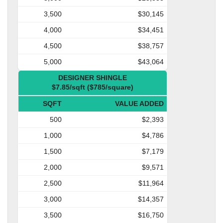
3,500
$30,145
4,000
$34,451
4,500
$38,757
5,000
$43,064
DESIGNER SHINGLE
$7.85/sqft ($785/square)
SQFT
VALUE ADDED
500
$2,393
1,000
$4,786
1,500
$7,179
2,000
$9,571
2,500
$11,964
3,000
$14,357
3,500
$16,750