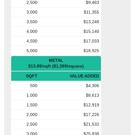
2,500
$9,463
3,000
$11,355
3,500
$13,248
4,000
$15,140
4,500
$17,033
5,000
$18,925
METAL
$13.89/sqft ($1,389/square)
SQFT
VALUE ADDED
500
$4,306
1,000
$8,613
1,500
$12,919
2,000
$17,226
2,500
$21,532
3,000
$25,838