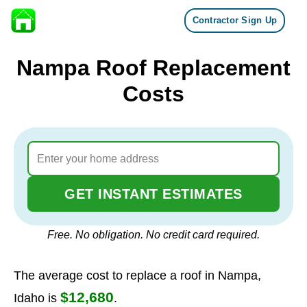
Contractor Sign Up
Skip to content
Nampa Roof Replacement
Costs
GET INSTANT ESTIMATES
Free. No obligation. No credit card required.
The average cost to replace a roof in Nampa,
$12,680
Idaho is
.