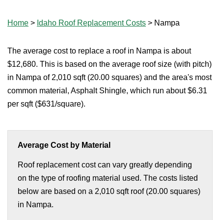
Home
>
Idaho Roof Replacement Costs
>
Nampa
The average cost to replace a roof in Nampa is about
$12,680. This is based on the average roof size (with pitch)
in Nampa of 2,010 sqft (20.00 squares) and the area's most
common material, Asphalt Shingle, which run about $6.31
per sqft ($631/square).
Average Cost by Material
Roof replacement cost can vary greatly depending
on the type of roofing material used. The costs listed
below are based on a 2,010 sqft roof (20.00 squares)
in Nampa.