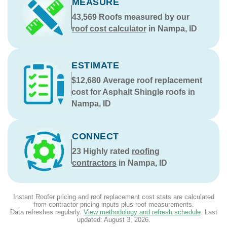
MEASURE
43,569
Roofs measured by our
roof cost calculator
in Nampa, ID
ESTIMATE
$12,680
Average roof replacement
cost for Asphalt Shingle roofs in
Nampa, ID
CONNECT
23
Highly rated
roofing
contractors
in Nampa, ID
Instant Roofer pricing and roof replacement cost stats are calculated
from contractor pricing inputs plus roof measurements.
Data refreshes regularly.
View methodology and refresh schedule
. Last
updated:
August 3, 2026
.