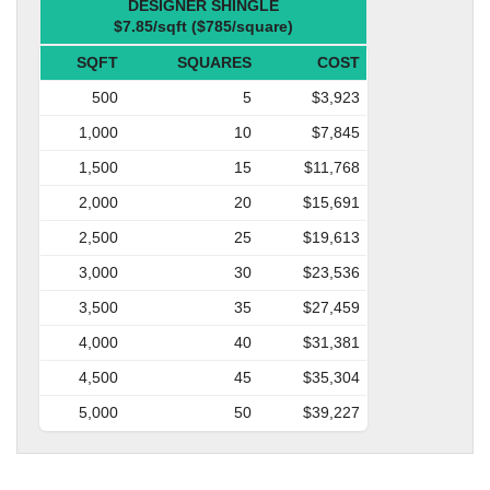
DESIGNER SHINGLE
$7.85/sqft ($785/square)
SQFT
SQUARES
COST
500
5
$3,923
1,000
10
$7,845
1,500
15
$11,768
2,000
20
$15,691
2,500
25
$19,613
3,000
30
$23,536
3,500
35
$27,459
4,000
40
$31,381
4,500
45
$35,304
5,000
50
$39,227