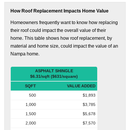
How Roof Replacement Impacts Home Value
Homeowners frequently want to know how replacing
their roof could impact the overall value of their
home. This table shows how roof replacement, by
material and home size, could impact the value of an
Nampa home.
ASPHALT SHINGLE
$6.31/sqft ($631/square)
SQFT
VALUE ADDED
500
$1,893
1,000
$3,785
1,500
$5,678
2,000
$7,570