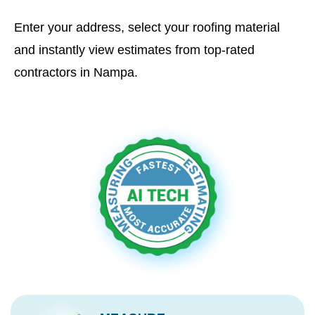
Enter your address, select your roofing material
and instantly view estimates from top-rated
contractors in Nampa.