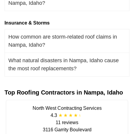
Nampa, Idaho?
Insurance & Storms
How common are storm-related roof claims in
Nampa, Idaho?
What natural disasters in Nampa, Idaho cause
the most roof replacements?
Top Roofing Contractors in Nampa, Idaho
North West Contracting Services
4.3
11 reviews
3116 Garrity Boulevard