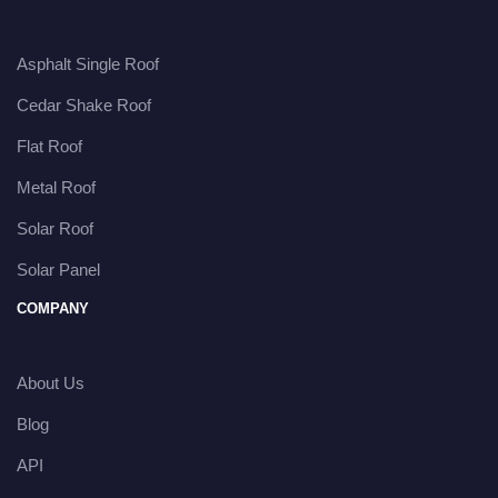
Asphalt Single Roof
Cedar Shake Roof
Flat Roof
Metal Roof
Solar Roof
Solar Panel
COMPANY
About Us
Blog
API