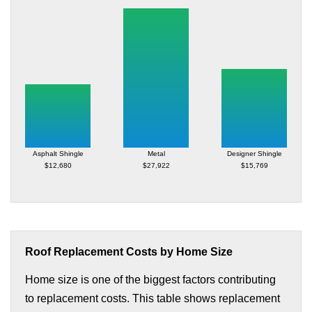
Asphalt Shingle
Metal
Designer Shingle
$12,680
$27,922
$15,769
Roof Replacement Costs by Home Size
Home size is one of the biggest factors contributing
to replacement costs. This table shows replacement