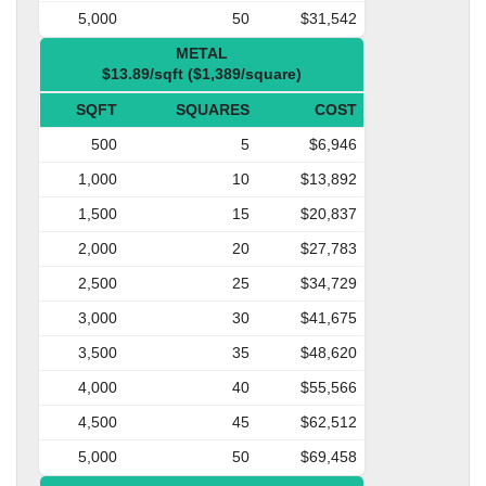
5,000
50
$31,542
METAL
$13.89/sqft ($1,389/square)
SQFT
SQUARES
COST
500
5
$6,946
1,000
10
$13,892
1,500
15
$20,837
2,000
20
$27,783
2,500
25
$34,729
3,000
30
$41,675
3,500
35
$48,620
4,000
40
$55,566
4,500
45
$62,512
5,000
50
$69,458