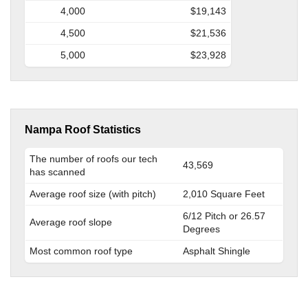
4,000
$19,143
4,500
$21,536
5,000
$23,928
Nampa Roof Statistics
The number of roofs our tech
43,569
has scanned
Average roof size (with pitch)
2,010 Square Feet
6/12 Pitch or 26.57
Average roof slope
Degrees
Most common roof type
Asphalt Shingle