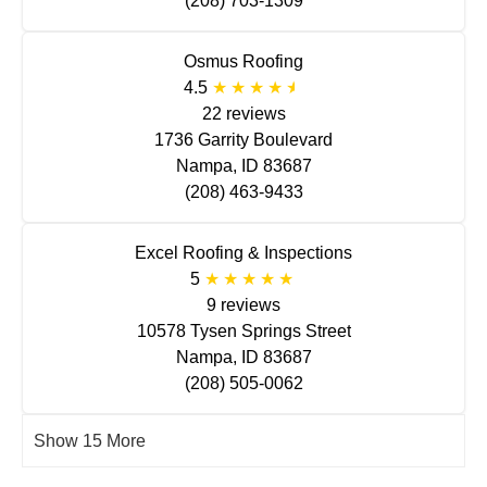
(208) 703-1309
Osmus Roofing
4.5
22 reviews
1736 Garrity Boulevard
Nampa, ID 83687
(208) 463-9433
Excel Roofing & Inspections
5
9 reviews
10578 Tysen Springs Street
Nampa, ID 83687
(208) 505-0062
Show 15 More