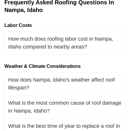
Frequently Asked Roofing Questions In
Nampa, Idaho
Labor Costs
How much does roofing labor cost in Nampa,
Idaho compared to nearby areas?
Weather & Climate Considerations
How does Nampa, Idaho's weather affect roof
lifespan?
What is the most common cause of roof damage
in Nampa, Idaho?
What is the best time of year to replace a roof in