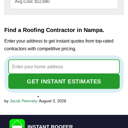
Avg Cost: $12,680
Find a Roofing Contractor in Nampa.
Enter your address to get instant quotes from top-rated
contractors with competitive pricing.
GET INSTANT ESTIMATES
•
Jacob Petrosky
August 3, 2026
INSTANT ROOFER