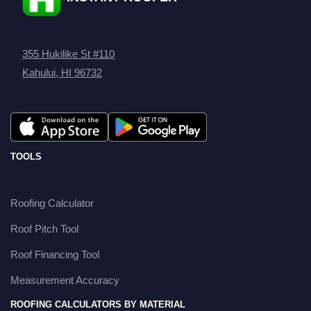
355 Hukilike St #110
Kahului, HI 96732
TOOLS
Roofing Calculator
Roof Pitch Tool
Roof Financing Tool
Measurement Accuracy
ROOFING CALCULATORS BY MATERIAL