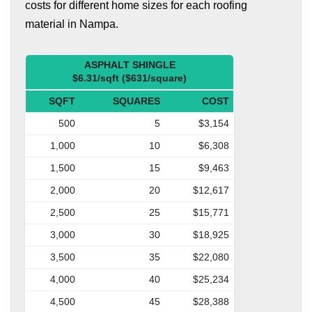
costs for different home sizes for each roofing
material in Nampa.
ASPHALT SHINGLE
$6.31/sqft ($631/square)
SQFT
SQUARES
COST
500
5
$3,154
1,000
10
$6,308
1,500
15
$9,463
2,000
20
$12,617
2,500
25
$15,771
3,000
30
$18,925
3,500
35
$22,080
4,000
40
$25,234
4,500
45
$28,388