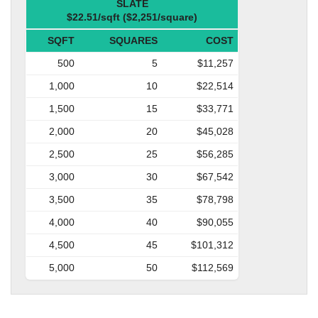
SLATE
$22.51/sqft ($2,251/square)
SQFT
SQUARES
COST
500
5
$11,257
1,000
10
$22,514
1,500
15
$33,771
2,000
20
$45,028
2,500
25
$56,285
3,000
30
$67,542
3,500
35
$78,798
4,000
40
$90,055
4,500
45
$101,312
5,000
50
$112,569