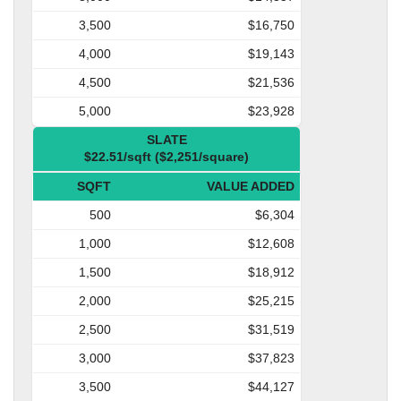
3,500
$16,750
4,000
$19,143
4,500
$21,536
5,000
$23,928
SLATE
$22.51/sqft ($2,251/square)
SQFT
VALUE ADDED
500
$6,304
1,000
$12,608
1,500
$18,912
2,000
$25,215
2,500
$31,519
3,000
$37,823
3,500
$44,127