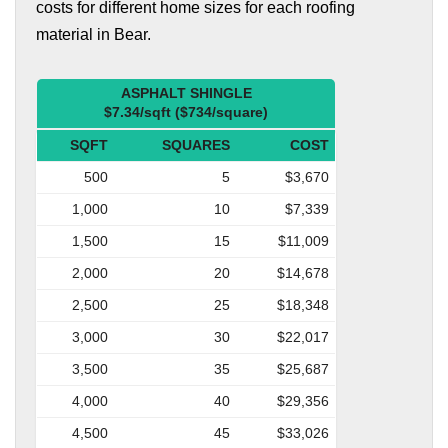
costs for different home sizes for each roofing
material in Bear.
ASPHALT SHINGLE
$7.34/sqft ($734/square)
SQFT
SQUARES
COST
500
5
$3,670
1,000
10
$7,339
1,500
15
$11,009
2,000
20
$14,678
2,500
25
$18,348
3,000
30
$22,017
3,500
35
$25,687
4,000
40
$29,356
4,500
45
$33,026