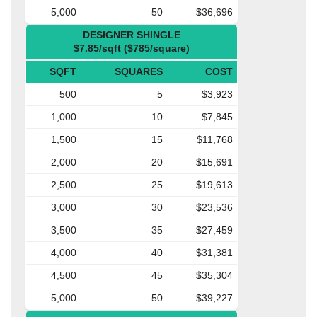
5,000
50
$36,696
DESIGNER SHINGLE
$7.85/sqft ($785/square)
SQFT
SQUARES
COST
500
5
$3,923
1,000
10
$7,845
1,500
15
$11,768
2,000
20
$15,691
2,500
25
$19,613
3,000
30
$23,536
3,500
35
$27,459
4,000
40
$31,381
4,500
45
$35,304
5,000
50
$39,227