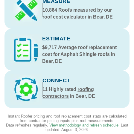
MEASURE
10,864
Roofs measured by our
roof cost calculator
in Bear, DE
ESTIMATE
$9,717
Average roof replacement
cost for Asphalt Shingle roofs in
Bear, DE
CONNECT
11
Highly rated
roofing
contractors
in Bear, DE
Instant Roofer pricing and roof replacement cost stats are calculated
from contractor pricing inputs plus roof measurements.
Data refreshes regularly.
View methodology and refresh schedule
. Last
updated:
August 3, 2026
.