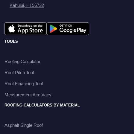
Kahului, HI 96732
TOOLS
Roofing Calculator
Roof Pitch Tool
Roof Financing Tool
Measurement Accuracy
ROOFING CALCULATORS BY MATERIAL
Asphalt Single Roof