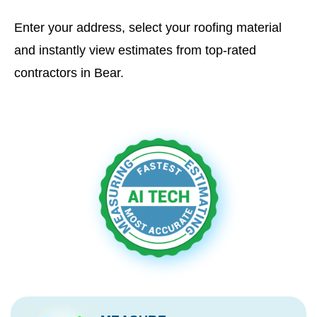
Enter your address, select your roofing material
and instantly view estimates from top-rated
contractors in Bear.