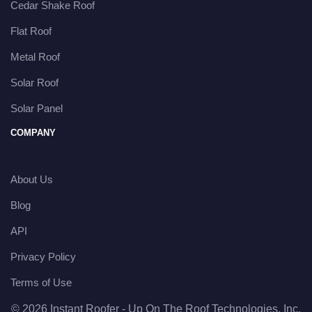
Cedar Shake Roof
Flat Roof
Metal Roof
Solar Roof
Solar Panel
COMPANY
About Us
Blog
API
Privacy Policy
Terms of Use
© 2026 Instant Roofer - Up On The Roof Technologies, Inc.