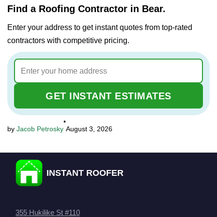
Find a Roofing Contractor in Bear.
Enter your address to get instant quotes from top-rated
contractors with competitive pricing.
GET INSTANT ESTIMATES
•
Jacob Petrosky
August 3, 2026
INSTANT ROOFER
355 Hukilike St #110