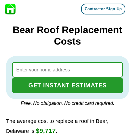
Contractor Sign Up
Skip to content
Bear Roof Replacement
Costs
GET INSTANT ESTIMATES
Free. No obligation. No credit card required.
The average cost to replace a roof in Bear,
$9,717
Delaware is
.