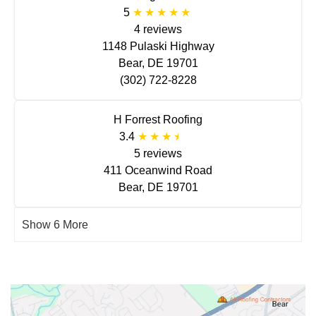
5
4 reviews
1148 Pulaski Highway
Bear, DE 19701
(302) 722-8228
H Forrest Roofing
3.4
5 reviews
411 Oceanwind Road
Bear, DE 19701
Show 6 More