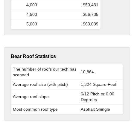
4,000
$50,431
4,500
$56,735
5,000
$63,039
Bear Roof Statistics
The number of roofs our tech has
10,864
scanned
Average roof size (with pitch)
1,324 Square Feet
6/12 Pitch or 0.00
Average roof slope
Degrees
Most common roof type
Asphalt Shingle