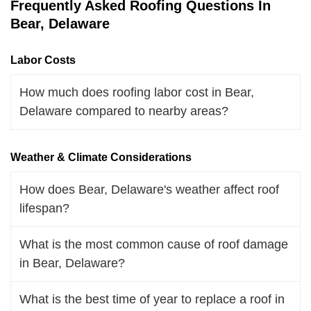
Frequently Asked Roofing Questions In
Bear, Delaware
Labor Costs
How much does roofing labor cost in Bear,
Delaware compared to nearby areas?
Weather & Climate Considerations
How does Bear, Delaware's weather affect roof
lifespan?
What is the most common cause of roof damage
in Bear, Delaware?
What is the best time of year to replace a roof in