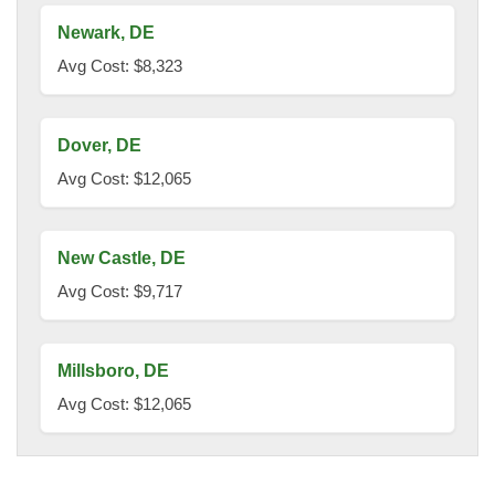
Newark, DE
Avg Cost: $8,323
Dover, DE
Avg Cost: $12,065
New Castle, DE
Avg Cost: $9,717
Millsboro, DE
Avg Cost: $12,065