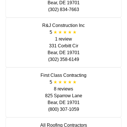
Bear, DE 19701
(302) 834-7663
R&J Construction Inc
5
1 review
331 Corbitt Cir
Bear, DE 19701
(302) 358-6149
First Class Contracting
5
8 reviews
825 Sparrow Lane
Bear, DE 19701
(800) 307-1059
All Roofing Contractors