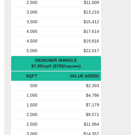
2,500
$11,009
3,000
$13,210
3,500
$15,412
4,000
$17,614
4,500
$19,816
5,000
$22,017
DESIGNER SHINGLE
$7.85/sqft ($785/square)
SQFT
VALUE ADDED
500
$2,393
1,000
$4,786
1,500
$7,179
2,000
$9,571
2,500
$11,964
3,000
$14,357