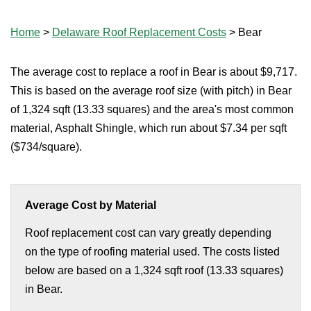
Home
>
Delaware Roof Replacement Costs
>
Bear
The average cost to replace a roof in Bear is about $9,717.
This is based on the average roof size (with pitch) in Bear
of 1,324 sqft (13.33 squares) and the area's most common
material, Asphalt Shingle, which run about $7.34 per sqft
($734/square).
Average Cost by Material
Roof replacement cost can vary greatly depending
on the type of roofing material used. The costs listed
below are based on a 1,324 sqft roof (13.33 squares)
in Bear.