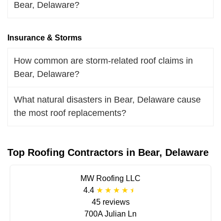
Bear, Delaware?
Insurance & Storms
How common are storm-related roof claims in
Bear, Delaware?
What natural disasters in Bear, Delaware cause
the most roof replacements?
Top Roofing Contractors in Bear, Delaware
MW Roofing LLC
4.4
45 reviews
700A Julian Ln