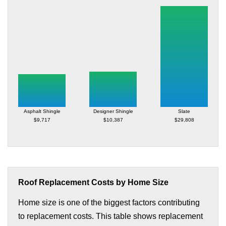
Asphalt Shingle
Designer Shingle
Slate
$9,717
$10,387
$29,808
Roof Replacement Costs by Home Size
Home size is one of the biggest factors contributing
to replacement costs. This table shows replacement