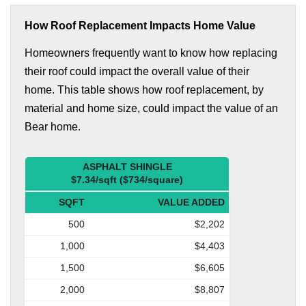
How Roof Replacement Impacts Home Value
Homeowners frequently want to know how replacing
their roof could impact the overall value of their
home. This table shows how roof replacement, by
material and home size, could impact the value of an
Bear home.
ASPHALT SHINGLE
$7.34/sqft ($734/square)
SQFT
VALUE ADDED
500
$2,202
1,000
$4,403
1,500
$6,605
2,000
$8,807