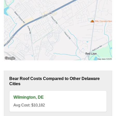
Bear Roof Costs Compared to Other Delaware
Cities
Wilmington, DE
Avg Cost: $10,182