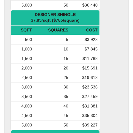
5,000
50
$36,440
DESIGNER SHINGLE
$7.85/sqft ($785/square)
SQFT
SQUARES
COST
500
5
$3,923
1,000
10
$7,845
1,500
15
$11,768
2,000
20
$15,691
2,500
25
$19,613
3,000
30
$23,536
3,500
35
$27,459
4,000
40
$31,381
4,500
45
$35,304
5,000
50
$39,227