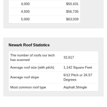
4,000
$50,431
4,500
$56,735
5,000
$63,039
Newark Roof Statistics
The number of roofs our tech
32,617
has scanned
Average roof size (with pitch)
1,142 Square Feet
6/12 Pitch or 26.57
Average roof slope
Degrees
Most common roof type
Asphalt Shingle