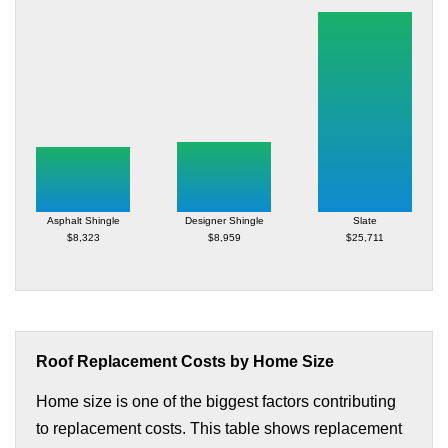
Asphalt Shingle
Designer Shingle
Slate
$8,323
$8,959
$25,711
Roof Replacement Costs by Home Size
Home size is one of the biggest factors contributing
to replacement costs. This table shows replacement