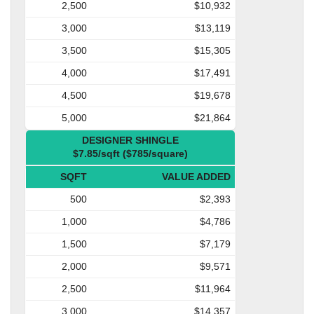
2,500
$10,932
3,000
$13,119
3,500
$15,305
4,000
$17,491
4,500
$19,678
5,000
$21,864
DESIGNER SHINGLE
$7.85/sqft ($785/square)
SQFT
VALUE ADDED
500
$2,393
1,000
$4,786
1,500
$7,179
2,000
$9,571
2,500
$11,964
3,000
$14,357