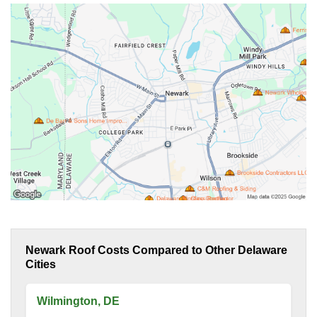
Newark Roof Costs Compared to Other Delaware
Cities
Wilmington, DE