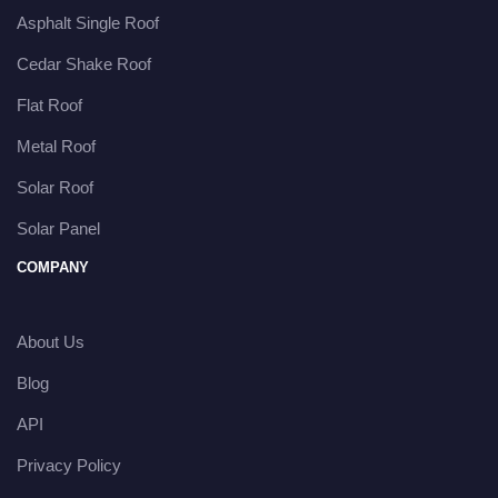
Asphalt Single Roof
Cedar Shake Roof
Flat Roof
Metal Roof
Solar Roof
Solar Panel
COMPANY
About Us
Blog
API
Privacy Policy