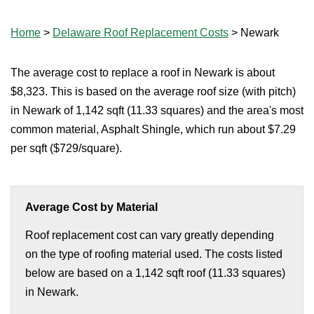
Home
>
Delaware Roof Replacement Costs
>
Newark
The average cost to replace a roof in Newark is about
$8,323. This is based on the average roof size (with pitch)
in Newark of 1,142 sqft (11.33 squares) and the area's most
common material, Asphalt Shingle, which run about $7.29
per sqft ($729/square).
Average Cost by Material
Roof replacement cost can vary greatly depending
on the type of roofing material used. The costs listed
below are based on a 1,142 sqft roof (11.33 squares)
in Newark.