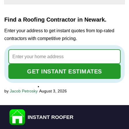
Find a Roofing Contractor in Newark.
Enter your address to get instant quotes from top-rated
contractors with competitive pricing.
GET INSTANT ESTIMATES
•
Jacob Petrosky
August 3, 2026
INSTANT ROOFER