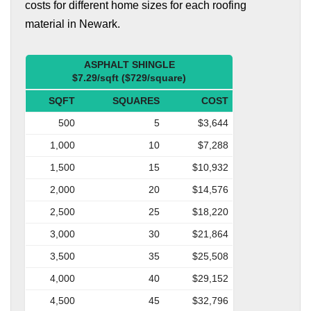
costs for different home sizes for each roofing
material in Newark.
ASPHALT SHINGLE
$7.29/sqft ($729/square)
SQFT
SQUARES
COST
500
5
$3,644
1,000
10
$7,288
1,500
15
$10,932
2,000
20
$14,576
2,500
25
$18,220
3,000
30
$21,864
3,500
35
$25,508
4,000
40
$29,152
4,500
45
$32,796