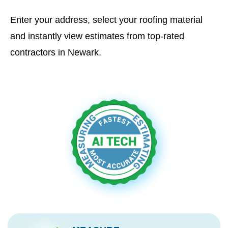
Enter your address, select your roofing material
and instantly view estimates from top-rated
contractors in Newark.