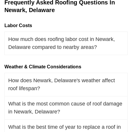
Frequently Asked Roofing Questions In
Newark, Delaware
Labor Costs
How much does roofing labor cost in Newark,
Delaware compared to nearby areas?
Weather & Climate Considerations
How does Newark, Delaware's weather affect
roof lifespan?
What is the most common cause of roof damage
in Newark, Delaware?
What is the best time of year to replace a roof in