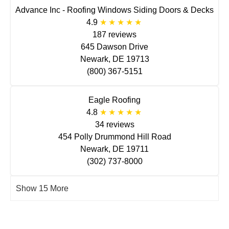
Advance Inc - Roofing Windows Siding Doors & Decks
4.9
187 reviews
645 Dawson Drive
Newark, DE 19713
(800) 367-5151
Eagle Roofing
4.8
34 reviews
454 Polly Drummond Hill Road
Newark, DE 19711
(302) 737-8000
Show 15 More