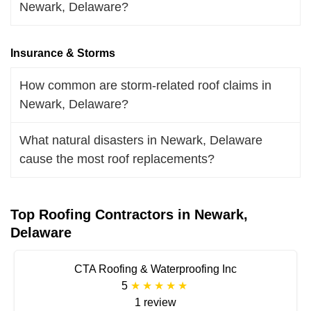
Newark, Delaware?
Insurance & Storms
How common are storm-related roof claims in
Newark, Delaware?
What natural disasters in Newark, Delaware
cause the most roof replacements?
Top Roofing Contractors in Newark,
Delaware
CTA Roofing & Waterproofing Inc
5
1 review