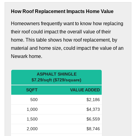
How Roof Replacement Impacts Home Value
Homeowners frequently want to know how replacing
their roof could impact the overall value of their
home. This table shows how roof replacement, by
material and home size, could impact the value of an
Newark home.
ASPHALT SHINGLE
$7.29/sqft ($729/square)
SQFT
VALUE ADDED
500
$2,186
1,000
$4,373
1,500
$6,559
2,000
$8,746