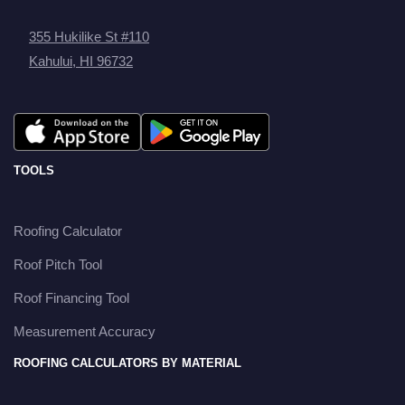
355 Hukilike St #110
Kahului, HI 96732
TOOLS
Roofing Calculator
Roof Pitch Tool
Roof Financing Tool
Measurement Accuracy
ROOFING CALCULATORS BY MATERIAL