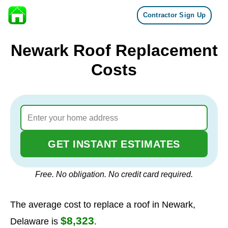
Contractor Sign Up
Skip to content
Newark Roof Replacement
Costs
GET INSTANT ESTIMATES
Free. No obligation. No credit card required.
The average cost to replace a roof in Newark,
$8,323
Delaware is
.