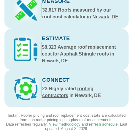
MEASURE
32,617
Roofs measured by our
roof cost calculator
in Newark, DE
ESTIMATE
$8,323
Average roof replacement
cost for Asphalt Shingle roofs in
Newark, DE
CONNECT
23
Highly rated
roofing
contractors
in Newark, DE
Instant Roofer pricing and roof replacement cost stats are calculated
from contractor pricing inputs plus roof measurements.
Data refreshes regularly.
View methodology and refresh schedule
. Last
updated:
August 3, 2026
.