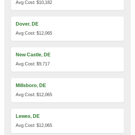
Avg Cost: $10,182
Dover, DE
Avg Cost: $12,065
New Castle, DE
Avg Cost: $9,717
Millsboro, DE
Avg Cost: $12,065
Lewes, DE
Avg Cost: $12,065