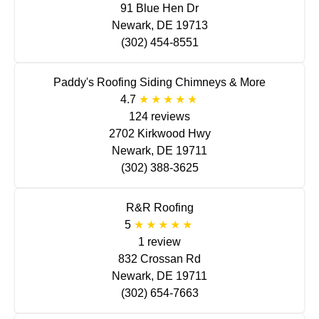
91 Blue Hen Dr
Newark, DE 19713
(302) 454-8551
Paddy's Roofing Siding Chimneys & More
4.7
124 reviews
2702 Kirkwood Hwy
Newark, DE 19711
(302) 388-3625
R&R Roofing
5
1 review
832 Crossan Rd
Newark, DE 19711
(302) 654-7663