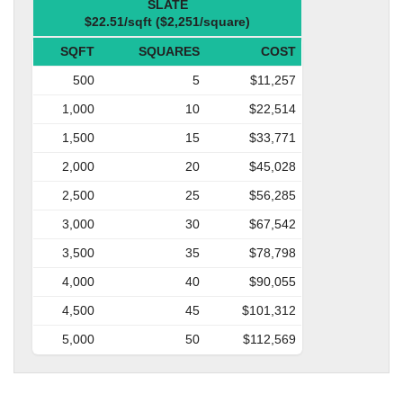
SLATE
$22.51/sqft ($2,251/square)
SQFT
SQUARES
COST
500
5
$11,257
1,000
10
$22,514
1,500
15
$33,771
2,000
20
$45,028
2,500
25
$56,285
3,000
30
$67,542
3,500
35
$78,798
4,000
40
$90,055
4,500
45
$101,312
5,000
50
$112,569