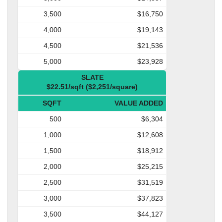
3,500
$16,750
4,000
$19,143
4,500
$21,536
5,000
$23,928
SLATE
$22.51/sqft ($2,251/square)
SQFT
VALUE ADDED
500
$6,304
1,000
$12,608
1,500
$18,912
2,000
$25,215
2,500
$31,519
3,000
$37,823
3,500
$44,127