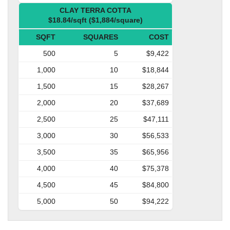
CLAY TERRA COTTA
$18.84/sqft ($1,884/square)
SQFT
SQUARES
COST
500
5
$9,422
1,000
10
$18,844
1,500
15
$28,267
2,000
20
$37,689
2,500
25
$47,111
3,000
30
$56,533
3,500
35
$65,956
4,000
40
$75,378
4,500
45
$84,800
5,000
50
$94,222