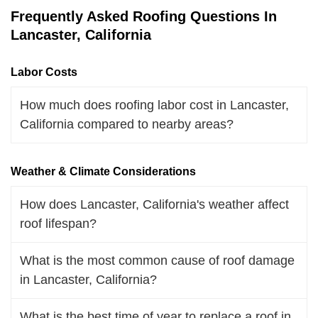
Frequently Asked Roofing Questions In
Lancaster, California
Labor Costs
How much does roofing labor cost in Lancaster,
California compared to nearby areas?
Weather & Climate Considerations
How does Lancaster, California's weather affect
roof lifespan?
What is the most common cause of roof damage
in Lancaster, California?
What is the best time of year to replace a roof in