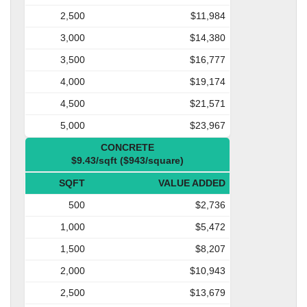
2,500
$11,984
3,000
$14,380
3,500
$16,777
4,000
$19,174
4,500
$21,571
5,000
$23,967
CONCRETE
$9.43/sqft ($943/square)
SQFT
VALUE ADDED
500
$2,736
1,000
$5,472
1,500
$8,207
2,000
$10,943
2,500
$13,679