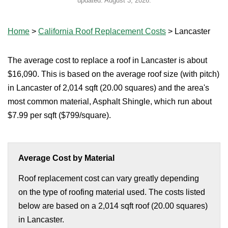
updated:
August 3, 2026
.
Home
>
California Roof Replacement Costs
>
Lancaster
The average cost to replace a roof in Lancaster is about
$16,090. This is based on the average roof size (with pitch)
in Lancaster of 2,014 sqft (20.00 squares) and the area's
most common material, Asphalt Shingle, which run about
$7.99 per sqft ($799/square).
Average Cost by Material
Roof replacement cost can vary greatly depending
on the type of roofing material used. The costs listed
below are based on a 2,014 sqft roof (20.00 squares)
in Lancaster.