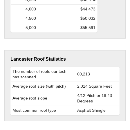
4,000
$44,473
4,500
$50,032
5,000
$55,591
Lancaster Roof Statistics
The number of roofs our tech
60,213
has scanned
Average roof size (with pitch)
2,014 Square Feet
4/12 Pitch or 18.43
Average roof slope
Degrees
Most common roof type
Asphalt Shingle