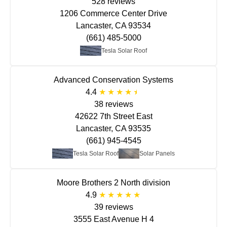
528 reviews
1206 Commerce Center Drive
Lancaster, CA 93534
(661) 485-5000
Tesla Solar Roof
Advanced Conservation Systems
4.4
38 reviews
42622 7th Street East
Lancaster, CA 93535
(661) 945-4545
Tesla Solar Roof
Solar Panels
Moore Brothers 2 North division
4.9
39 reviews
3555 East Avenue H 4