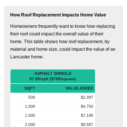
How Roof Replacement Impacts Home Value
Homeowners frequently want to know how replacing
their roof could impact the overall value of their
home. This table shows how roof replacement, by
material and home size, could impact the value of an
Lancaster home.
ASPHALT SHINGLE
$7.99/sqft ($799/square)
SQFT
VALUE ADDED
500
$2,397
1,000
$4,793
1,500
$7,190
2,000
$9,587