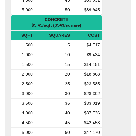
5,000
50
$39,945
CONCRETE
$9.43/sqft ($943/square)
SQFT
SQUARES
COST
500
5
$4,717
1,000
10
$9,434
1,500
15
$14,151
2,000
20
$18,868
2,500
25
$23,585
3,000
30
$28,302
3,500
35
$33,019
4,000
40
$37,736
4,500
45
$42,453
5,000
50
$47,170