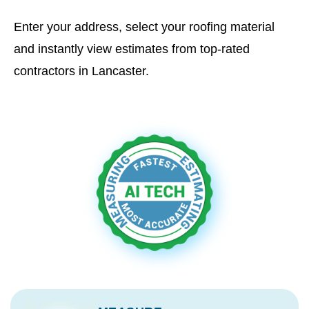
Enter your address, select your roofing material
and instantly view estimates from top-rated
contractors in Lancaster.