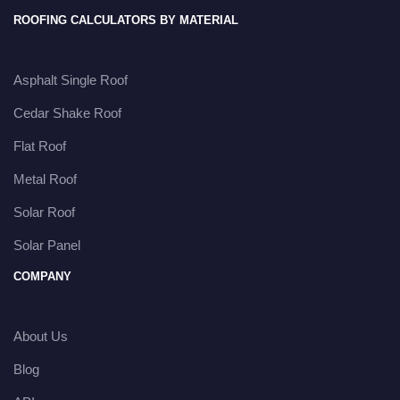
ROOFING CALCULATORS BY MATERIAL
Asphalt Single Roof
Cedar Shake Roof
Flat Roof
Metal Roof
Solar Roof
Solar Panel
COMPANY
About Us
Blog