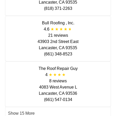
Lancaster, CA 93535
(818) 371-2263
Bull Roofing , Inc.
4.6
21 reviews
43903 2nd Street East
Lancaster, CA 93535
(661) 348-8523
The Roof Repair Guy
4
8 reviews
4083 West Avenue L
Lancaster, CA 93536
(661) 547-0134
Show 15 More