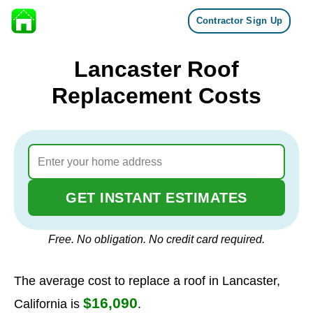
Contractor Sign Up
Skip to content
Lancaster Roof
Replacement Costs
GET INSTANT ESTIMATES
Free. No obligation. No credit card required.
The average cost to replace a roof in Lancaster,
$16,090
California is
.