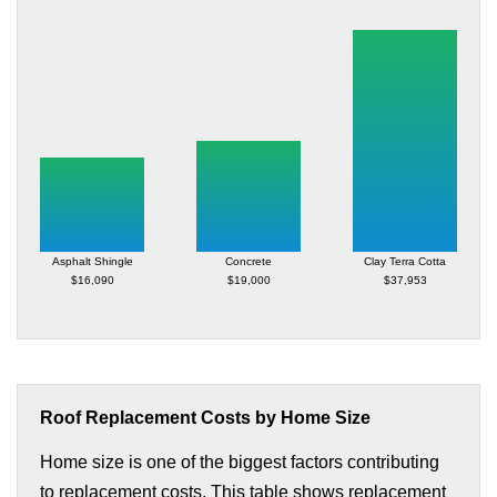
Asphalt Shingle
Concrete
Clay Terra Cotta
$16,090
$19,000
$37,953
Roof Replacement Costs by Home Size
Home size is one of the biggest factors contributing
to replacement costs. This table shows replacement