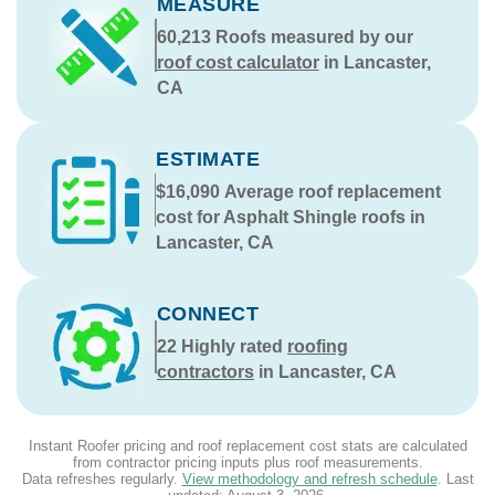
MEASURE
60,213
Roofs measured by our
roof cost calculator
in Lancaster,
CA
ESTIMATE
$16,090
Average roof replacement
cost for Asphalt Shingle roofs in
Lancaster, CA
CONNECT
22
Highly rated
roofing
contractors
in Lancaster, CA
Instant Roofer pricing and roof replacement cost stats are calculated
from contractor pricing inputs plus roof measurements.
Data refreshes regularly.
View methodology and refresh schedule
. Last