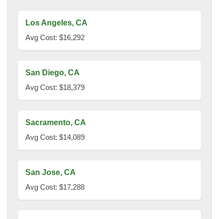
Los Angeles, CA
Avg Cost: $16,292
San Diego, CA
Avg Cost: $18,379
Sacramento, CA
Avg Cost: $14,089
San Jose, CA
Avg Cost: $17,288