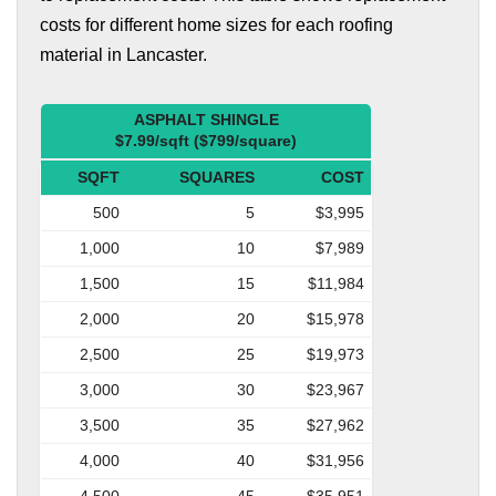
costs for different home sizes for each roofing
material in Lancaster.
ASPHALT SHINGLE
$7.99/sqft ($799/square)
SQFT
SQUARES
COST
500
5
$3,995
1,000
10
$7,989
1,500
15
$11,984
2,000
20
$15,978
2,500
25
$19,973
3,000
30
$23,967
3,500
35
$27,962
4,000
40
$31,956
4,500
45
$35,951