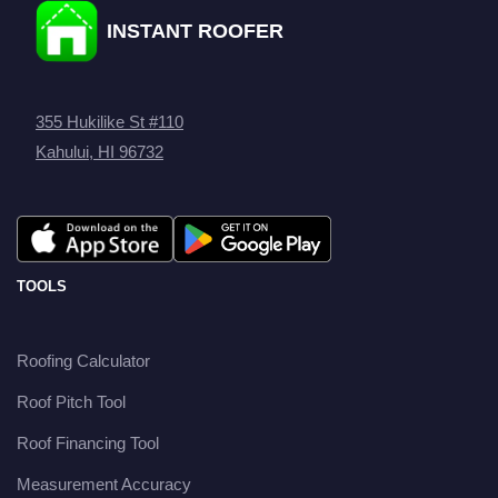
INSTANT ROOFER
355 Hukilike St #110
Kahului, HI 96732
TOOLS
Roofing Calculator
Roof Pitch Tool
Roof Financing Tool
Measurement Accuracy