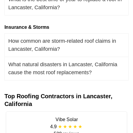
Lancaster, California?
Insurance & Storms
How common are storm-related roof claims in
Lancaster, California?
What natural disasters in Lancaster, California
cause the most roof replacements?
Top Roofing Contractors in Lancaster,
California
Vibe Solar
4.9