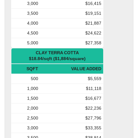
3,000
$16,415
3,500
$19,151
4,000
$21,887
4,500
$24,622
5,000
$27,358
CLAY TERRA COTTA
$18.84/sqft ($1,884/square)
SQFT
VALUE ADDED
500
$5,559
1,000
$11,118
1,500
$16,677
2,000
$22,236
2,500
$27,796
3,000
$33,355
3,500
$38,914