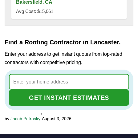
Bakersfield, CA
Avg Cost: $15,061
Find a Roofing Contractor in Lancaster.
Enter your address to get instant quotes from top-rated
contractors with competitive pricing.
GET INSTANT ESTIMATES
•
Jacob Petrosky
August 3, 2026