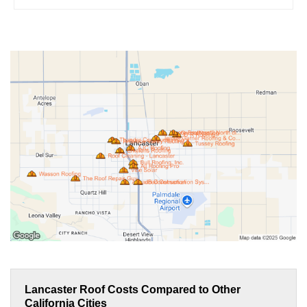
Lancaster Roof Costs Compared to Other
California Cities