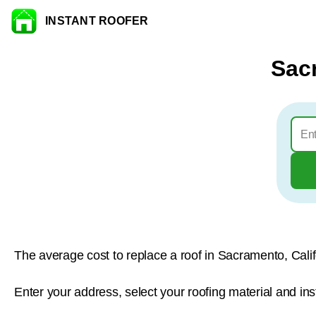
INSTANT ROOFER
Skip to content
Sac
The average cost to replace a roof in Sacramento, Calif
Enter your address, select your roofing material and in