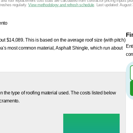
g and roof replacement cost stats are calculated from contractor pricing inputs p
freshes regularly.
View methodology and refresh schedule
. Last updated:
August 
nto
Fi
ut $14,089. This is based on the average roof size (with pitch)
Ent
rea's most common material, Asphalt Shingle, which run about
con
 the type of roofing material used. The costs listed below
acramento.