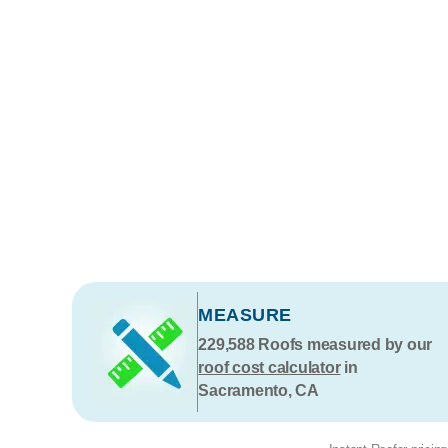
MEASURE
229,588
Roofs measured by our
roof cost calculator
in
Sacramento, CA