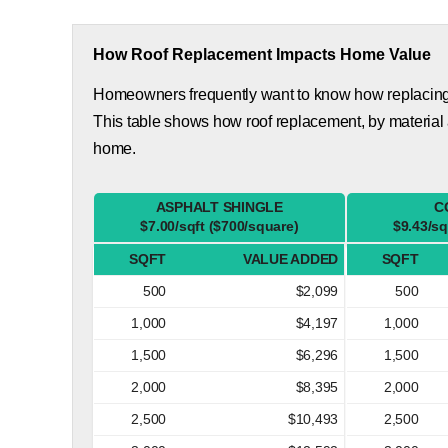
How Roof Replacement Impacts Home Value
Homeowners frequently want to know how replacing th
This table shows how roof replacement, by material
home.
ASPHALT SHINGLE
C
$7.00/sqft ($700/square)
$9.43/sq
SQFT
VALUE ADDED
SQFT
500
$2,099
500
1,000
$4,197
1,000
1,500
$6,296
1,500
2,000
$8,395
2,000
2,500
$10,493
2,500