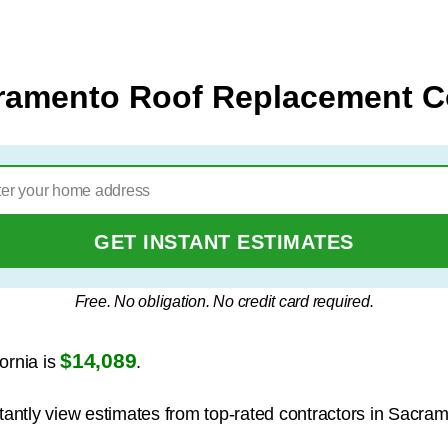
ramento Roof Replacement C
GET INSTANT ESTIMATES
Free. No obligation. No credit card required.
$14,089
ornia is
.
stantly view estimates from top-rated contractors in Sacra