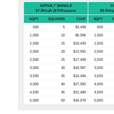
ASPHALT SHINGLE
C
$7.00/sqft ($700/square)
$9.43/sq
SQFT
SQUARES
COST
SQFT
500
5
$3,498
500
1,000
10
$6,996
1,000
1,500
15
$10,493
1,500
2,000
20
$13,991
2,000
2,500
25
$17,489
2,500
3,000
30
$20,987
3,000
3,500
35
$24,484
3,500
4,000
40
$27,982
4,000
4,500
45
$31,480
4,500
5,000
50
$34,978
5,000