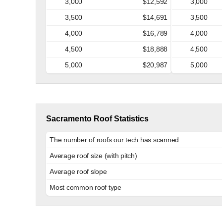
3,000
$12,592
3,000
3,500
$14,691
3,500
4,000
$16,789
4,000
4,500
$18,888
4,500
5,000
$20,987
5,000
Sacramento Roof Statistics
The number of roofs our tech has scanned
Average roof size (with pitch)
Average roof slope
Most common roof type