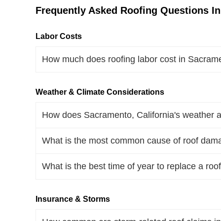
Frequently Asked Roofing Questions In
Labor Costs
How much does roofing labor cost in Sacrame
Weather & Climate Considerations
How does Sacramento, California's weather af
What is the most common cause of roof dama
What is the best time of year to replace a roo
Insurance & Storms