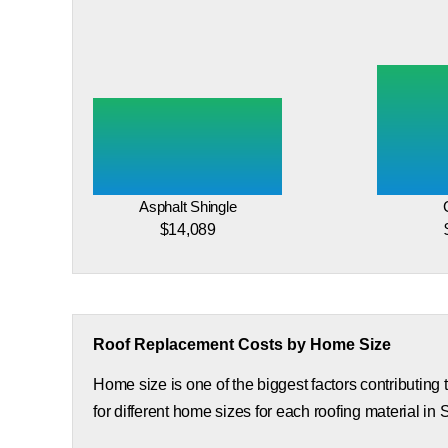
Asphalt Shingle
$14,089
Roof Replacement Costs by Home Size
Home size is one of the biggest factors contributing
for different home sizes for each roofing material in