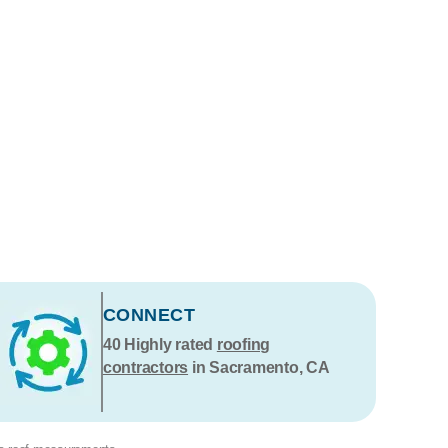
CONNECT
40
Highly rated
roofing
contractors
in Sacramento, CA