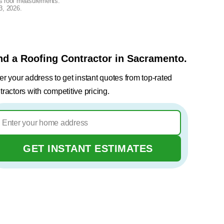
lus roof measurements.
3, 2026
.
nd a Roofing Contractor in Sacramento.
er your address to get instant quotes from top-rated
tractors with competitive pricing.
GET INSTANT ESTIMATES