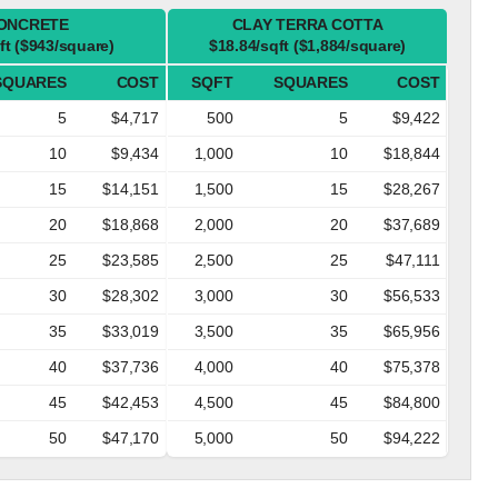
ONCRETE
CLAY TERRA COTTA
ft ($943/square)
$18.84/sqft ($1,884/square)
SQUARES
COST
SQFT
SQUARES
COST
5
$4,717
500
5
$9,422
10
$9,434
1,000
10
$18,844
15
$14,151
1,500
15
$28,267
20
$18,868
2,000
20
$37,689
25
$23,585
2,500
25
$47,111
30
$28,302
3,000
30
$56,533
35
$33,019
3,500
35
$65,956
40
$37,736
4,000
40
$75,378
45
$42,453
4,500
45
$84,800
50
$47,170
5,000
50
$94,222