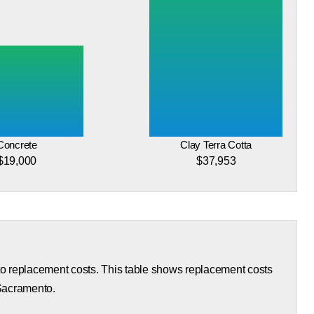
Concrete
Clay Terra Cotta
$19,000
$37,953
 to replacement costs. This table shows replacement costs
 Sacramento.