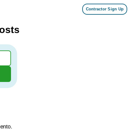
Contractor Sign Up
osts
mento.