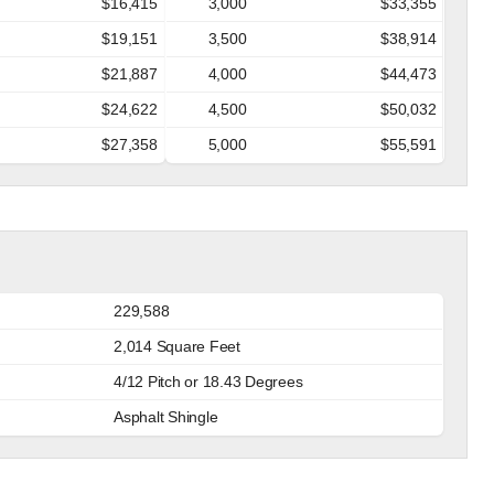
$16,415
3,000
$33,355
$19,151
3,500
$38,914
$21,887
4,000
$44,473
$24,622
4,500
$50,032
$27,358
5,000
$55,591
229,588
2,014 Square Feet
4/12 Pitch or 18.43 Degrees
Asphalt Shingle