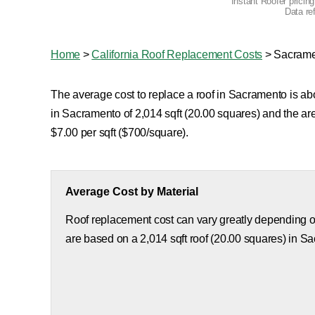
Instant Roofer pricin
Data re
Home
>
California Roof Replacement Costs
>
Sacrame
The average cost to replace a roof in Sacramento is abo
in Sacramento of 2,014 sqft (20.00 squares) and the a
$7.00 per sqft ($700/square).
Average Cost by Material
Roof replacement cost can vary greatly depending on
are based on a 2,014 sqft roof (20.00 squares) in S