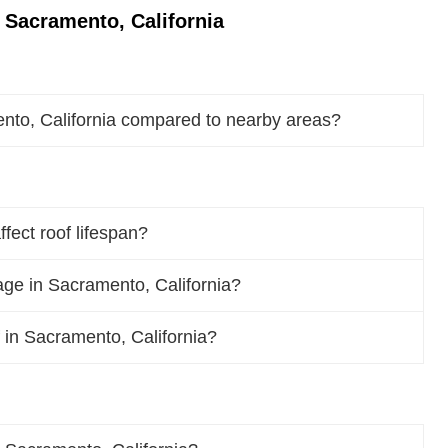
 Sacramento, California
nto, California compared to nearby areas?
fect roof lifespan?
ge in Sacramento, California?
f in Sacramento, California?