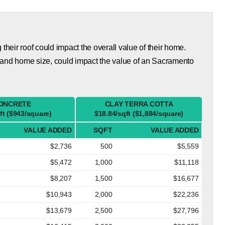
eir roof could impact the overall value of their home.
 and home size, could impact the value of an Sacramento
ONCRETE
CLAY TERRA COTTA
ft ($943/square)
$18.84/sqft ($1,884/square)
VALUE ADDED
SQFT
VALUE ADDED
$2,736
500
$5,559
$5,472
1,000
$11,118
$8,207
1,500
$16,677
$10,943
2,000
$22,236
$13,679
2,500
$27,796