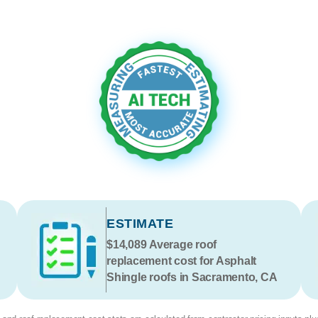
ESTIMATE
$14,089
Average roof
replacement cost for Asphalt
Shingle roofs in Sacramento, CA