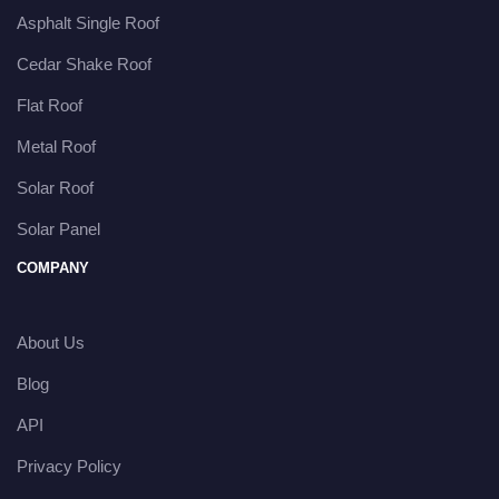
Asphalt Single Roof
Cedar Shake Roof
Flat Roof
Metal Roof
Solar Roof
Solar Panel
COMPANY
About Us
Blog
API
Privacy Policy