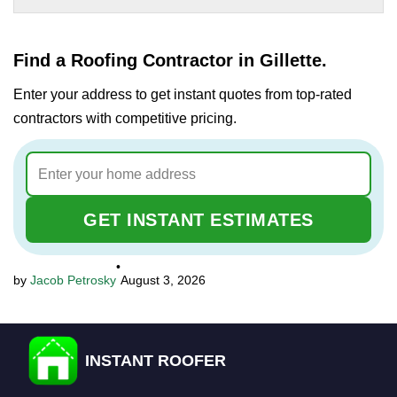
Find a Roofing Contractor in Gillette.
Enter your address to get instant quotes from top-rated
contractors with competitive pricing.
GET INSTANT ESTIMATES
•
Jacob Petrosky
August 3, 2026
INSTANT ROOFER