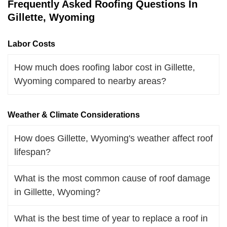
Frequently Asked Roofing Questions In
Gillette, Wyoming
Labor Costs
How much does roofing labor cost in Gillette,
Wyoming compared to nearby areas?
Weather & Climate Considerations
How does Gillette, Wyoming's weather affect roof
lifespan?
What is the most common cause of roof damage
in Gillette, Wyoming?
What is the best time of year to replace a roof in