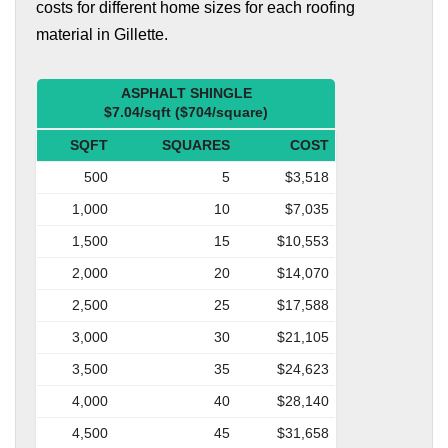
costs for different home sizes for each roofing
material in Gillette.
ASPHALT SHINGLE
$7.04/sqft ($704/square)
SQFT
SQUARES
COST
500
5
$3,518
1,000
10
$7,035
1,500
15
$10,553
2,000
20
$14,070
2,500
25
$17,588
3,000
30
$21,105
3,500
35
$24,623
4,000
40
$28,140
4,500
45
$31,658