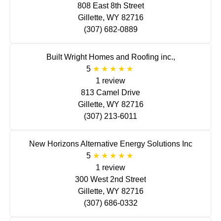
808 East 8th Street
Gillette, WY 82716
(307) 682-0889
Built Wright Homes and Roofing inc.,
5
1 review
813 Camel Drive
Gillette, WY 82716
(307) 213-6011
New Horizons Alternative Energy Solutions Inc
5
1 review
300 West 2nd Street
Gillette, WY 82716
(307) 686-0332