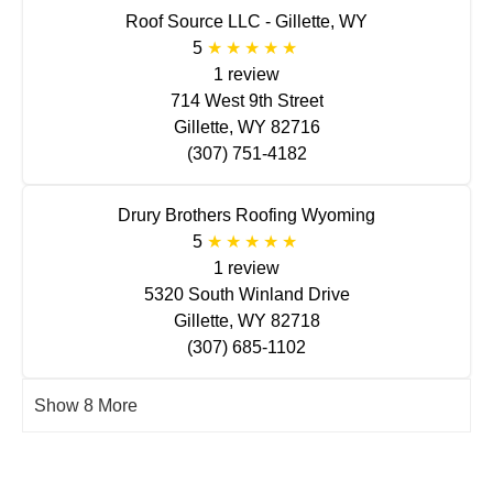
Roof Source LLC - Gillette, WY
5
1 review
714 West 9th Street
Gillette, WY 82716
(307) 751-4182
Drury Brothers Roofing Wyoming
5
1 review
5320 South Winland Drive
Gillette, WY 82718
(307) 685-1102
Show 8 More