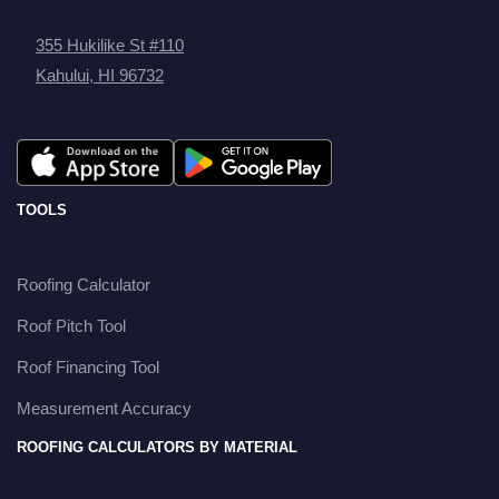
355 Hukilike St #110
Kahului, HI 96732
TOOLS
Roofing Calculator
Roof Pitch Tool
Roof Financing Tool
Measurement Accuracy
ROOFING CALCULATORS BY MATERIAL