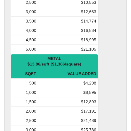
2,500
$10,553
3,000
$12,663
3,500
$14,774
4,000
$16,884
4,500
$18,995
5,000
$21,105
METAL
$13.86/sqft ($1,386/square)
SQFT
VALUE ADDED
500
$4,298
1,000
$8,595
1,500
$12,893
2,000
$17,191
2,500
$21,489
3,000
$25,786