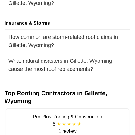
Gillette, Wyoming?
Insurance & Storms
How common are storm-related roof claims in
Gillette, Wyoming?
What natural disasters in Gillette, Wyoming
cause the most roof replacements?
Top Roofing Contractors in Gillette,
Wyoming
Pro Plus Roofing & Construction
5
1 review