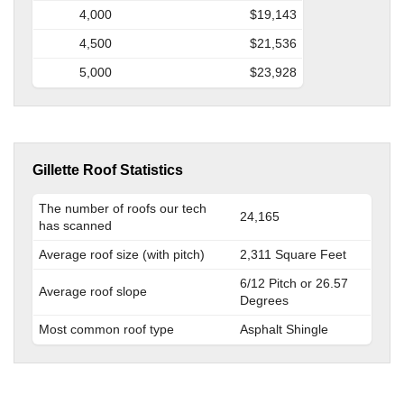
4,000
$19,143
4,500
$21,536
5,000
$23,928
Gillette Roof Statistics
The number of roofs our tech
24,165
has scanned
Average roof size (with pitch)
2,311 Square Feet
6/12 Pitch or 26.57
Average roof slope
Degrees
Most common roof type
Asphalt Shingle