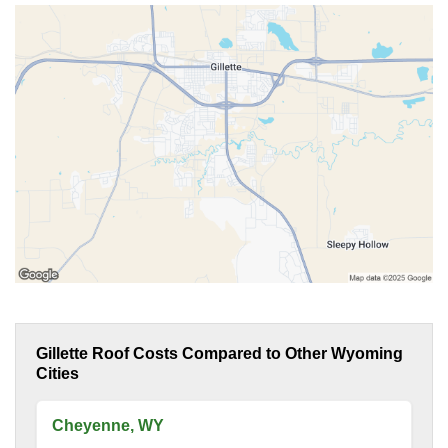
Gillette Roof Costs Compared to Other Wyoming
Cities
Cheyenne, WY