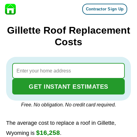
Contractor Sign Up
Skip to content
Gillette Roof Replacement
Costs
GET INSTANT ESTIMATES
Free. No obligation. No credit card required.
The average cost to replace a roof in Gillette,
$16,258
Wyoming is
.