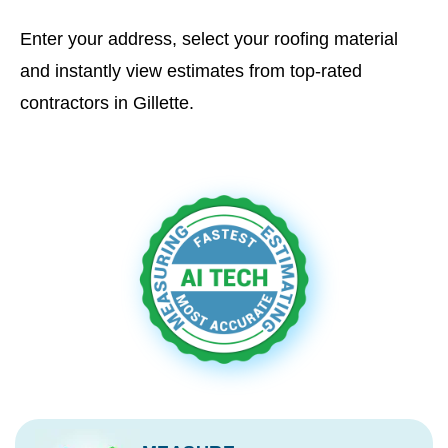
Enter your address, select your roofing material
and instantly view estimates from top-rated
contractors in Gillette.