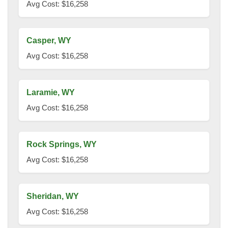
Avg Cost: $16,258
Casper, WY
Avg Cost: $16,258
Laramie, WY
Avg Cost: $16,258
Rock Springs, WY
Avg Cost: $16,258
Sheridan, WY
Avg Cost: $16,258