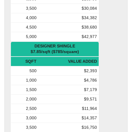
3,500
$30,084
4,000
$34,382
4,500
$38,680
5,000
$42,977
DESIGNER SHINGLE
$7.85/sqft ($785/square)
SQFT
VALUE ADDED
500
$2,393
1,000
$4,786
1,500
$7,179
2,000
$9,571
2,500
$11,964
3,000
$14,357
3,500
$16,750