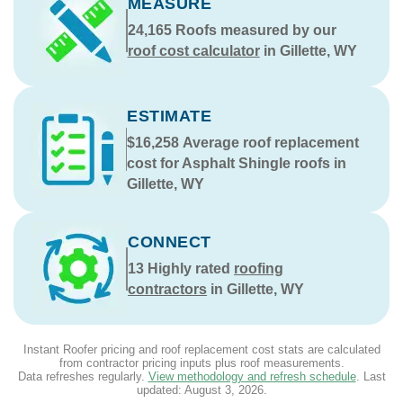
MEASURE
24,165
Roofs measured by our
roof cost calculator
in Gillette, WY
ESTIMATE
$16,258
Average roof replacement
cost for Asphalt Shingle roofs in
Gillette, WY
CONNECT
13
Highly rated
roofing
contractors
in Gillette, WY
Instant Roofer pricing and roof replacement cost stats are calculated
from contractor pricing inputs plus roof measurements.
Data refreshes regularly.
View methodology and refresh schedule
. Last
updated:
August 3, 2026
.