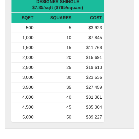
DESIGNER SHINGLE
$7.85/sqft ($785/square)
SQFT
SQUARES
COST
500
5
$3,923
1,000
10
$7,845
1,500
15
$11,768
2,000
20
$15,691
2,500
25
$19,613
3,000
30
$23,536
3,500
35
$27,459
4,000
40
$31,381
4,500
45
$35,304
5,000
50
$39,227