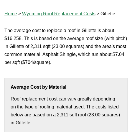
Home
>
Wyoming Roof Replacement Costs
>
Gillette
The average cost to replace a roof in Gillette is about
$16,258. This is based on the average roof size (with pitch)
in Gillette of 2,311 sqft (23.00 squares) and the area's most
common material, Asphalt Shingle, which run about $7.04
per sqft ($704/square).
Average Cost by Material
Roof replacement cost can vary greatly depending
on the type of roofing material used. The costs listed
below are based on a 2,311 sqft roof (23.00 squares)
in Gillette.