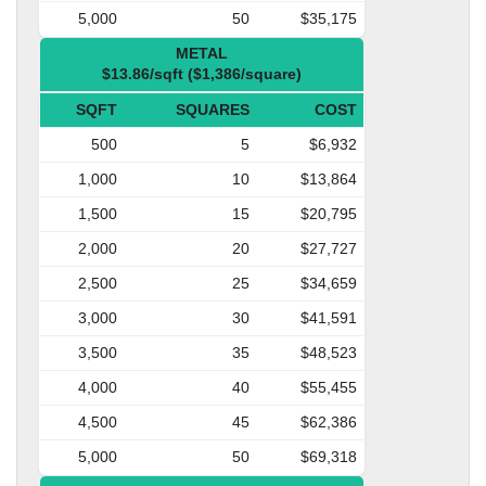
5,000
50
$35,175
METAL
$13.86/sqft ($1,386/square)
SQFT
SQUARES
COST
500
5
$6,932
1,000
10
$13,864
1,500
15
$20,795
2,000
20
$27,727
2,500
25
$34,659
3,000
30
$41,591
3,500
35
$48,523
4,000
40
$55,455
4,500
45
$62,386
5,000
50
$69,318