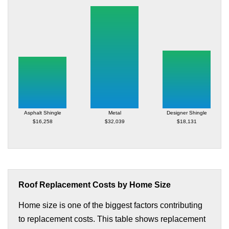
Asphalt Shingle
Metal
Designer Shingle
$16,258
$32,039
$18,131
Roof Replacement Costs by Home Size
Home size is one of the biggest factors contributing
to replacement costs. This table shows replacement