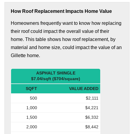
How Roof Replacement Impacts Home Value
Homeowners frequently want to know how replacing
their roof could impact the overall value of their
home. This table shows how roof replacement, by
material and home size, could impact the value of an
Gillette home.
ASPHALT SHINGLE
$7.04/sqft ($704/square)
SQFT
VALUE ADDED
500
$2,111
1,000
$4,221
1,500
$6,332
2,000
$8,442