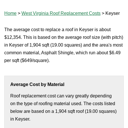
Home
>
West Virginia Roof Replacement Costs
>
Keyser
The average cost to replace a roof in Keyser is about
$12,354. This is based on the average roof size (with pitch)
in Keyser of 1,904 sqft (19.00 squares) and the area's most
common material, Asphalt Shingle, which run about $6.49
per sqft ($649/square).
Average Cost by Material
Roof replacement cost can vary greatly depending
on the type of roofing material used. The costs listed
below are based on a 1,904 sqft roof (19.00 squares)
in Keyser.