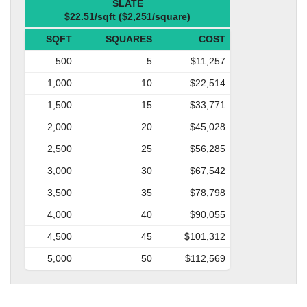
SLATE
$22.51/sqft ($2,251/square)
SQFT
SQUARES
COST
500
5
$11,257
1,000
10
$22,514
1,500
15
$33,771
2,000
20
$45,028
2,500
25
$56,285
3,000
30
$67,542
3,500
35
$78,798
4,000
40
$90,055
4,500
45
$101,312
5,000
50
$112,569