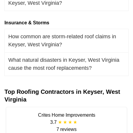
Keyser, West Virginia?
Insurance & Storms
How common are storm-related roof claims in
Keyser, West Virginia?
What natural disasters in Keyser, West Virginia
cause the most roof replacements?
Top Roofing Contractors in Keyser, West
Virginia
Crites Home Improvements
3.7
7 reviews