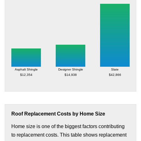
Asphalt Shingle
Designer Shingle
Slate
$12,354
$14,938
$42,866
Roof Replacement Costs by Home Size
Home size is one of the biggest factors contributing
to replacement costs. This table shows replacement