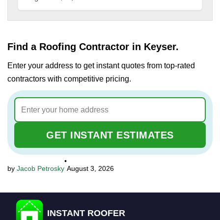
Find a Roofing Contractor in Keyser.
Enter your address to get instant quotes from top-rated
contractors with competitive pricing.
GET INSTANT ESTIMATES
•
Jacob Petrosky
August 3, 2026
INSTANT ROOFER