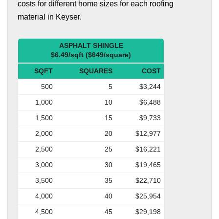
costs for different home sizes for each roofing
material in Keyser.
ASPHALT SHINGLE
$6.49/sqft ($649/square)
SQFT
SQUARES
COST
500
5
$3,244
1,000
10
$6,488
1,500
15
$9,733
2,000
20
$12,977
2,500
25
$16,221
3,000
30
$19,465
3,500
35
$22,710
4,000
40
$25,954
4,500
45
$29,198