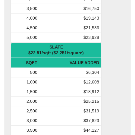
3,500
$16,750
4,000
$19,143
4,500
$21,536
5,000
$23,928
SLATE
$22.51/sqft ($2,251/square)
SQFT
VALUE ADDED
500
$6,304
1,000
$12,608
1,500
$18,912
2,000
$25,215
2,500
$31,519
3,000
$37,823
3,500
$44,127