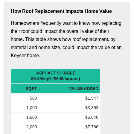
How Roof Replacement Impacts Home Value
Homeowners frequently want to know how replacing
their roof could impact the overall value of their
home. This table shows how roof replacement, by
material and home size, could impact the value of an
Keyser home.
ASPHALT SHINGLE
$6.49/sqft ($649/square)
SQFT
VALUE ADDED
500
$1,947
1,000
$3,893
1,500
$5,840
2,000
$7,786