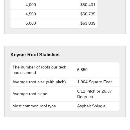
4,000
$50,431
4,500
$56,735
5,000
$63,039
Keyser Roof Statistics
The number of roofs our tech
6,850
has scanned
Average roof size (with pitch)
1,904 Square Feet
6/12 Pitch or 26.57
Average roof slope
Degrees
Most common roof type
Asphalt Shingle