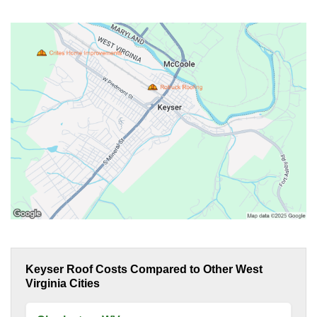
Keyser Roof Costs Compared to Other West
Virginia Cities