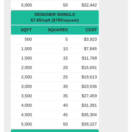
5,000
50
$32,442
DESIGNER SHINGLE
$7.85/sqft ($785/square)
SQFT
SQUARES
COST
500
5
$3,923
1,000
10
$7,845
1,500
15
$11,768
2,000
20
$15,691
2,500
25
$19,613
3,000
30
$23,536
3,500
35
$27,459
4,000
40
$31,381
4,500
45
$35,304
5,000
50
$39,227