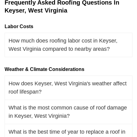
Frequently Asked Roofing Questions In
Keyser, West Virginia
Labor Costs
How much does roofing labor cost in Keyser,
West Virginia compared to nearby areas?
Weather & Climate Considerations
How does Keyser, West Virginia's weather affect
roof lifespan?
What is the most common cause of roof damage
in Keyser, West Virginia?
What is the best time of year to replace a roof in