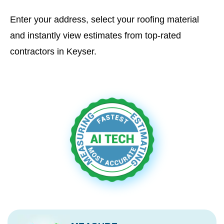
Enter your address, select your roofing material
and instantly view estimates from top-rated
contractors in Keyser.