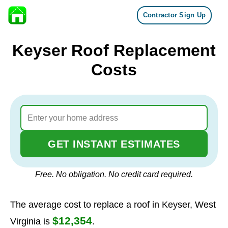
Contractor Sign Up
Skip to content
Keyser Roof Replacement
Costs
GET INSTANT ESTIMATES
Free. No obligation. No credit card required.
The average cost to replace a roof in Keyser, West
$12,354
Virginia is
.