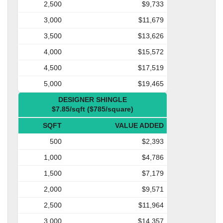
2,500
$9,733
3,000
$11,679
3,500
$13,626
4,000
$15,572
4,500
$17,519
5,000
$19,465
DESIGNER SHINGLE
$7.85/sqft ($785/square)
SQFT
VALUE ADDED
500
$2,393
1,000
$4,786
1,500
$7,179
2,000
$9,571
2,500
$11,964
3,000
$14,357