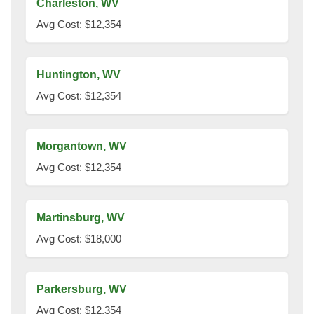
Charleston, WV
Avg Cost: $12,354
Huntington, WV
Avg Cost: $12,354
Morgantown, WV
Avg Cost: $12,354
Martinsburg, WV
Avg Cost: $18,000
Parkersburg, WV
Avg Cost: $12,354