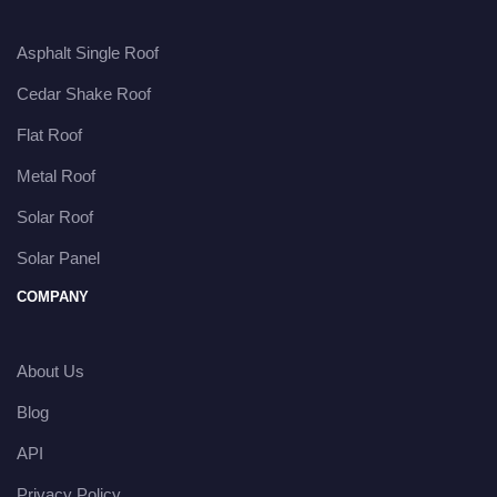
Asphalt Single Roof
Cedar Shake Roof
Flat Roof
Metal Roof
Solar Roof
Solar Panel
COMPANY
About Us
Blog
API
Privacy Policy