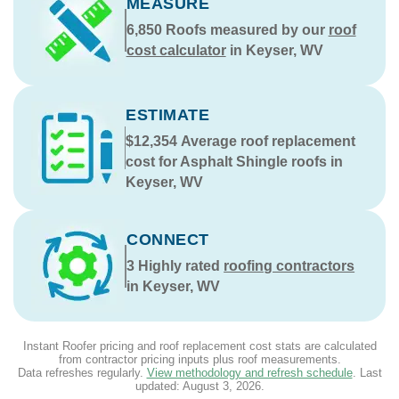
MEASURE
6,850
Roofs measured by our
roof
cost calculator
in Keyser, WV
ESTIMATE
$12,354
Average roof replacement
cost for Asphalt Shingle roofs in
Keyser, WV
CONNECT
3
Highly rated
roofing contractors
in Keyser, WV
Instant Roofer pricing and roof replacement cost stats are calculated
from contractor pricing inputs plus roof measurements.
Data refreshes regularly.
View methodology and refresh schedule
. Last
updated:
August 3, 2026
.