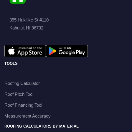
355 Hukilike St #110
Kahului, HI 96732
TOOLS
Roofing Calculator
Roof Pitch Tool
Roof Financing Tool
Measurement Accuracy
ROOFING CALCULATORS BY MATERIAL