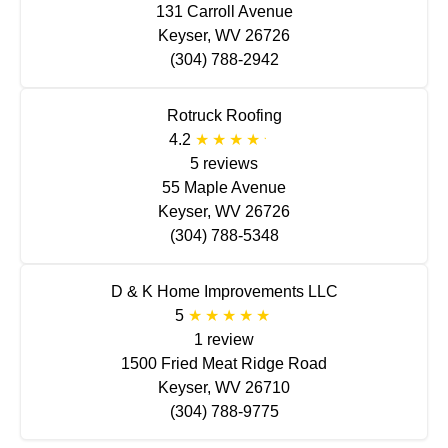
131 Carroll Avenue
Keyser, WV 26726
(304) 788-2942
Rotruck Roofing
4.2
5 reviews
55 Maple Avenue
Keyser, WV 26726
(304) 788-5348
D & K Home Improvements LLC
5
1 review
1500 Fried Meat Ridge Road
Keyser, WV 26710
(304) 788-9775