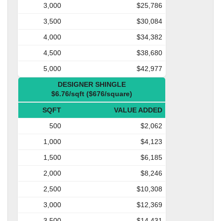
3,000
$25,786
3,500
$30,084
4,000
$34,382
4,500
$38,680
5,000
$42,977
DESIGNER SHINGLE
$6.76/sqft ($676/square)
SQFT
VALUE ADDED
500
$2,062
1,000
$4,123
1,500
$6,185
2,000
$8,246
2,500
$10,308
3,000
$12,369
3,500
$14,431