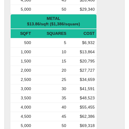
5,000
50
$29,340
METAL
$13.86/sqft ($1,386/square)
SQFT
SQUARES
COST
500
5
$6,932
1,000
10
$13,864
1,500
15
$20,795
2,000
20
$27,727
2,500
25
$34,659
3,000
30
$41,591
3,500
35
$48,523
4,000
40
$55,455
4,500
45
$62,386
5,000
50
$69,318