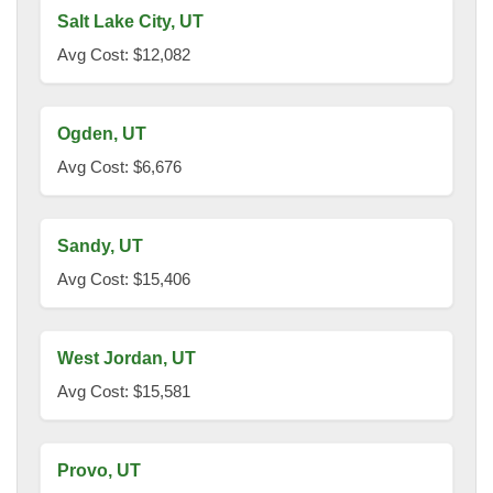
Salt Lake City, UT
Avg Cost: $12,082
Ogden, UT
Avg Cost: $6,676
Sandy, UT
Avg Cost: $15,406
West Jordan, UT
Avg Cost: $15,581
Provo, UT