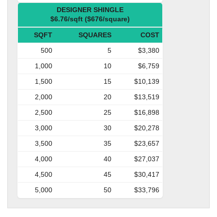
DESIGNER SHINGLE
$6.76/sqft ($676/square)
SQFT
SQUARES
COST
500
5
$3,380
1,000
10
$6,759
1,500
15
$10,139
2,000
20
$13,519
2,500
25
$16,898
3,000
30
$20,278
3,500
35
$23,657
4,000
40
$27,037
4,500
45
$30,417
5,000
50
$33,796