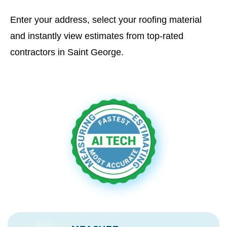
Enter your address, select your roofing material
and instantly view estimates from top-rated
contractors in Saint George.