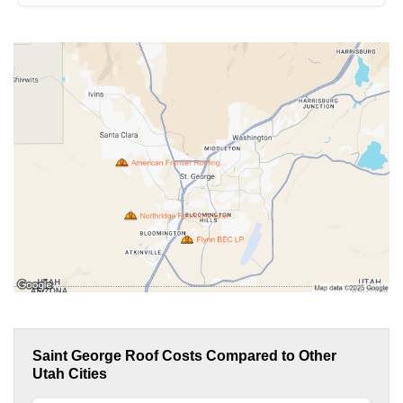
Saint George Roof Costs Compared to Other
Utah Cities