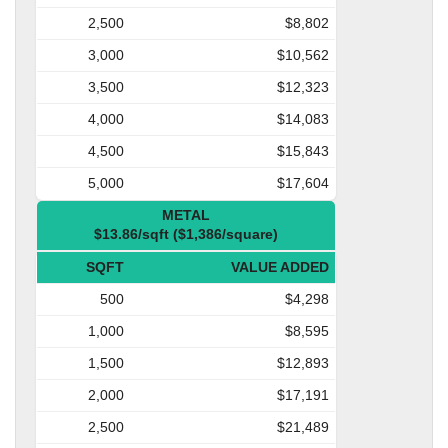
2,500
$8,802
3,000
$10,562
3,500
$12,323
4,000
$14,083
4,500
$15,843
5,000
$17,604
METAL
$13.86/sqft ($1,386/square)
SQFT
VALUE ADDED
500
$4,298
1,000
$8,595
1,500
$12,893
2,000
$17,191
2,500
$21,489