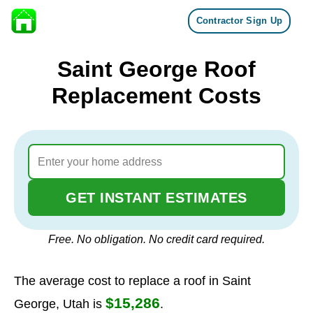
Contractor Sign Up
Skip to content
Saint George Roof
Replacement Costs
GET INSTANT ESTIMATES
Free. No obligation. No credit card required.
The average cost to replace a roof in Saint
$15,286
George, Utah is
.