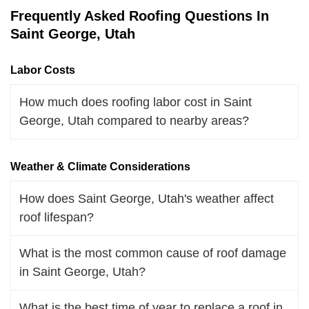
Frequently Asked Roofing Questions In
Saint George, Utah
Labor Costs
How much does roofing labor cost in Saint
George, Utah compared to nearby areas?
Weather & Climate Considerations
How does Saint George, Utah's weather affect
roof lifespan?
What is the most common cause of roof damage
in Saint George, Utah?
What is the best time of year to replace a roof in