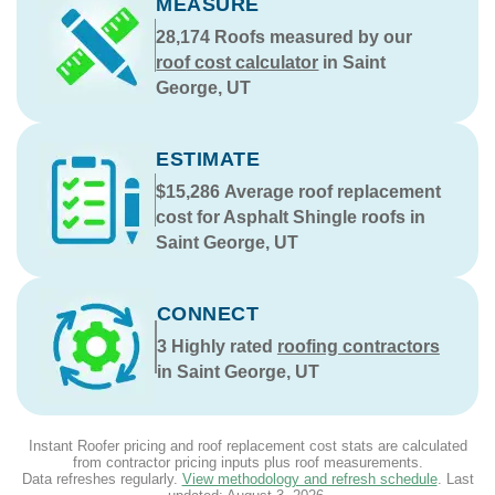
MEASURE
28,174
Roofs measured by our
roof cost calculator
in Saint
George, UT
ESTIMATE
$15,286
Average roof replacement
cost for Asphalt Shingle roofs in
Saint George, UT
CONNECT
3
Highly rated
roofing contractors
in Saint George, UT
Instant Roofer pricing and roof replacement cost stats are calculated
from contractor pricing inputs plus roof measurements.
Data refreshes regularly.
View methodology and refresh schedule
. Last