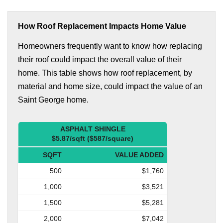
How Roof Replacement Impacts Home Value
Homeowners frequently want to know how replacing
their roof could impact the overall value of their
home. This table shows how roof replacement, by
material and home size, could impact the value of an
Saint George home.
ASPHALT SHINGLE
$5.87/sqft ($587/square)
SQFT
VALUE ADDED
500
$1,760
1,000
$3,521
1,500
$5,281
2,000
$7,042