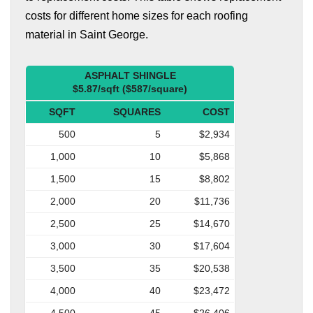
costs for different home sizes for each roofing
material in Saint George.
ASPHALT SHINGLE
$5.87/sqft ($587/square)
SQFT
SQUARES
COST
500
5
$2,934
1,000
10
$5,868
1,500
15
$8,802
2,000
20
$11,736
2,500
25
$14,670
3,000
30
$17,604
3,500
35
$20,538
4,000
40
$23,472
4,500
45
$26,406