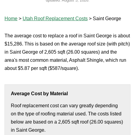
updated:
August 3, 2026
.
Home
>
Utah Roof Replacement Costs
>
Saint George
The average cost to replace a roof in Saint George is about
$15,286. This is based on the average roof size (with pitch)
in Saint George of 2,605 sqft (26.00 squares) and the
area's most common material, Asphalt Shingle, which run
about $5.87 per sqft ($587/square).
Average Cost by Material
Roof replacement cost can vary greatly depending
on the type of roofing material used. The costs listed
below are based on a 2,605 sqft roof (26.00 squares)
in Saint George.