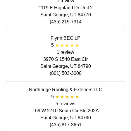
1 review
1119 E Highland Dr Unit 2
Saint George, UT 84770
(435) 215-7314
Flynn BEC LP
5
1 review
3970 S 1540 East Cir
Saint George, UT 84790
(801) 503-3000
Northridge Roofing & Exteriors LLC
5
5 reviews
169 W 2710 South Cir Ste 202A
Saint George, UT 84790
(435) 817-3651