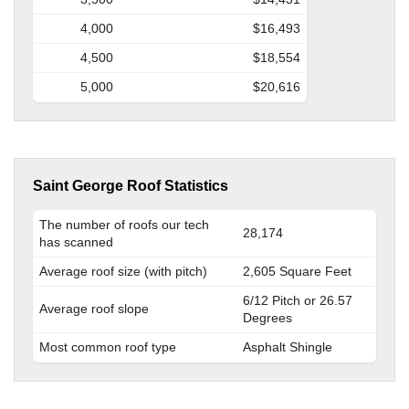
4,000
$16,493
4,500
$18,554
5,000
$20,616
Saint George Roof Statistics
The number of roofs our tech
28,174
has scanned
Average roof size (with pitch)
2,605 Square Feet
6/12 Pitch or 26.57
Average roof slope
Degrees
Most common roof type
Asphalt Shingle