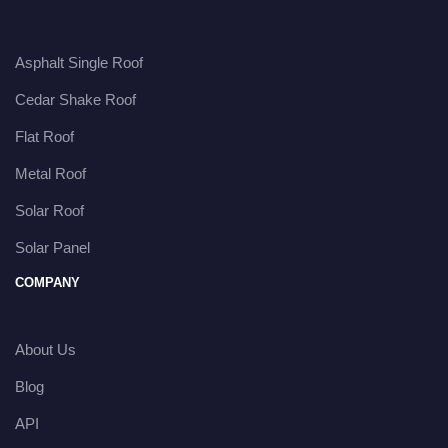
Asphalt Single Roof
Cedar Shake Roof
Flat Roof
Metal Roof
Solar Roof
Solar Panel
COMPANY
About Us
Blog
API