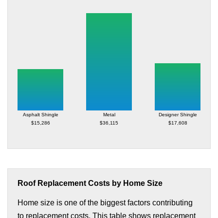
Asphalt Shingle
Metal
Designer Shingle
$15,286
$36,115
$17,608
Roof Replacement Costs by Home Size
Home size is one of the biggest factors contributing
to replacement costs. This table shows replacement