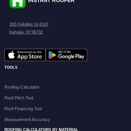
INSTANT ROOFER
355 Hukilike St #110
Kahului, HI 96732
TOOLS
Roofing Calculator
Roof Pitch Tool
Roof Financing Tool
Measurement Accuracy
ROOFING CALCULATORS BY MATERIAL