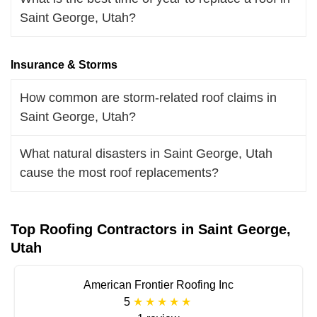
Saint George, Utah?
Insurance & Storms
How common are storm-related roof claims in
Saint George, Utah?
What natural disasters in Saint George, Utah
cause the most roof replacements?
Top Roofing Contractors in Saint George,
Utah
American Frontier Roofing Inc
5