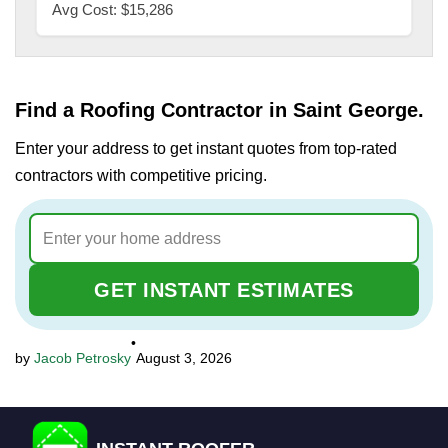
Avg Cost: $15,286
Find a Roofing Contractor in Saint George.
Enter your address to get instant quotes from top-rated
contractors with competitive pricing.
GET INSTANT ESTIMATES
•
Jacob Petrosky
August 3, 2026