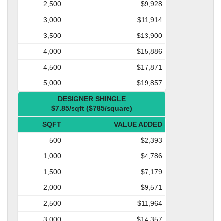
2,500
$9,928
3,000
$11,914
3,500
$13,900
4,000
$15,886
4,500
$17,871
5,000
$19,857
DESIGNER SHINGLE
$7.85/sqft ($785/square)
SQFT
VALUE ADDED
500
$2,393
1,000
$4,786
1,500
$7,179
2,000
$9,571
2,500
$11,964
3,000
$14,357