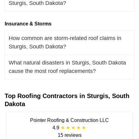
Sturgis, South Dakota?
Insurance & Storms
How common are storm-related roof claims in
Sturgis, South Dakota?
What natural disasters in Sturgis, South Dakota
cause the most roof replacements?
Top Roofing Contractors in Sturgis, South
Dakota
Pointer Roofing & Construction LLC
4.9
15 reviews