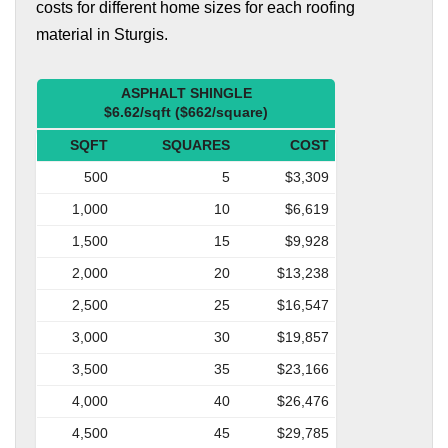
costs for different home sizes for each roofing
material in Sturgis.
ASPHALT SHINGLE
$6.62/sqft ($662/square)
SQFT
SQUARES
COST
500
5
$3,309
1,000
10
$6,619
1,500
15
$9,928
2,000
20
$13,238
2,500
25
$16,547
3,000
30
$19,857
3,500
35
$23,166
4,000
40
$26,476
4,500
45
$29,785