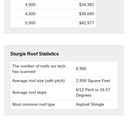
4,000
$34,382
4,500
$38,680
5,000
$42,977
Sturgis Roof Statistics
The number of roofs our tech
6,990
has scanned
Average roof size (with pitch)
2,958 Square Feet
6/12 Pitch or 26.57
Average roof slope
Degrees
Most common roof type
Asphalt Shingle