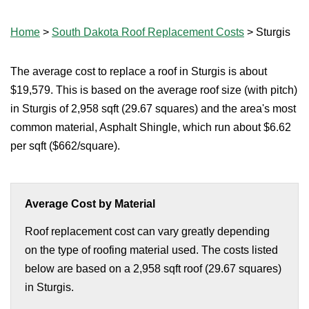
Home
>
South Dakota Roof Replacement Costs
>
Sturgis
The average cost to replace a roof in Sturgis is about
$19,579. This is based on the average roof size (with pitch)
in Sturgis of 2,958 sqft (29.67 squares) and the area's most
common material, Asphalt Shingle, which run about $6.62
per sqft ($662/square).
Average Cost by Material
Roof replacement cost can vary greatly depending
on the type of roofing material used. The costs listed
below are based on a 2,958 sqft roof (29.67 squares)
in Sturgis.