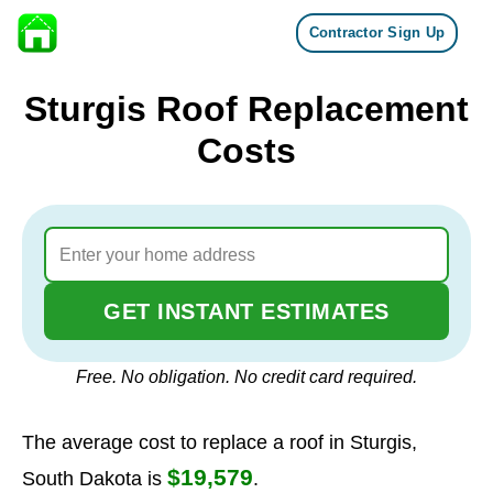
Contractor Sign Up
Skip to content
Sturgis Roof Replacement
Costs
GET INSTANT ESTIMATES
Free. No obligation. No credit card required.
The average cost to replace a roof in Sturgis,
$19,579
South Dakota is
.