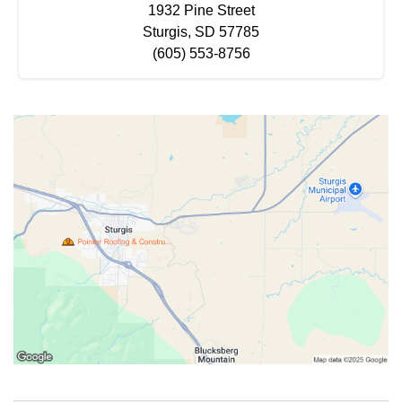
1932 Pine Street
Sturgis, SD 57785
(605) 553-8756