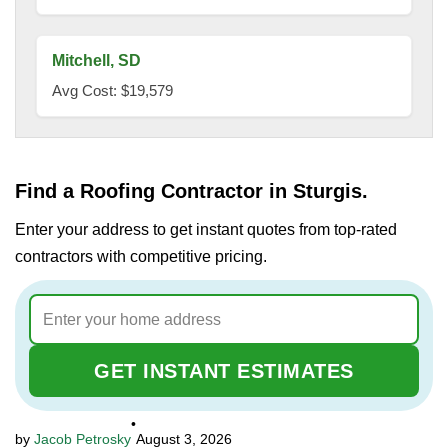
Mitchell, SD
Avg Cost: $19,579
Find a Roofing Contractor in Sturgis.
Enter your address to get instant quotes from top-rated
contractors with competitive pricing.
GET INSTANT ESTIMATES
•
Jacob Petrosky
August 3, 2026