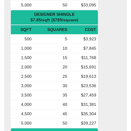
5,000
50
$33,095
DESIGNER SHINGLE
$7.85/sqft ($785/square)
SQFT
SQUARES
COST
500
5
$3,923
1,000
10
$7,845
1,500
15
$11,768
2,000
20
$15,691
2,500
25
$19,613
3,000
30
$23,536
3,500
35
$27,459
4,000
40
$31,381
4,500
45
$35,304
5,000
50
$39,227