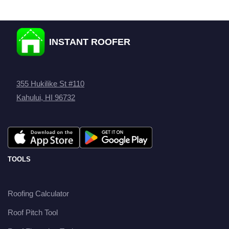
INSTANT ROOFER
355 Hukilike St #110
Kahului, HI 96732
TOOLS
Roofing Calculator
Roof Pitch Tool