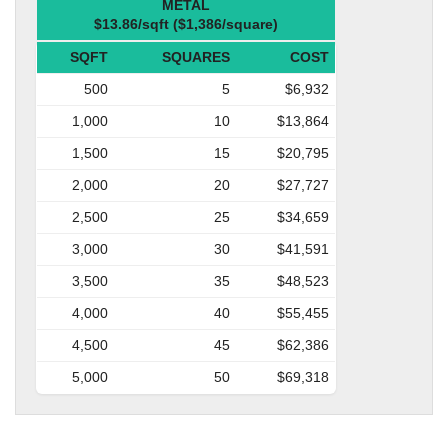
METAL
$13.86/sqft ($1,386/square)
SQFT
SQUARES
COST
500
5
$6,932
1,000
10
$13,864
1,500
15
$20,795
2,000
20
$27,727
2,500
25
$34,659
3,000
30
$41,591
3,500
35
$48,523
4,000
40
$55,455
4,500
45
$62,386
5,000
50
$69,318