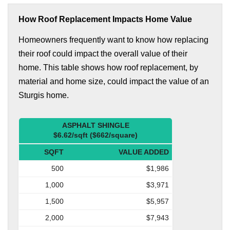
How Roof Replacement Impacts Home Value
Homeowners frequently want to know how replacing
their roof could impact the overall value of their
home. This table shows how roof replacement, by
material and home size, could impact the value of an
Sturgis home.
ASPHALT SHINGLE
$6.62/sqft ($662/square)
SQFT
VALUE ADDED
500
$1,986
1,000
$3,971
1,500
$5,957
2,000
$7,943