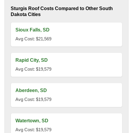
Sturgis Roof Costs Compared to Other South
Dakota Cities
Sioux Falls, SD
Avg Cost: $21,569
Rapid City, SD
Avg Cost: $19,579
Aberdeen, SD
Avg Cost: $19,579
Watertown, SD
Avg Cost: $19,579