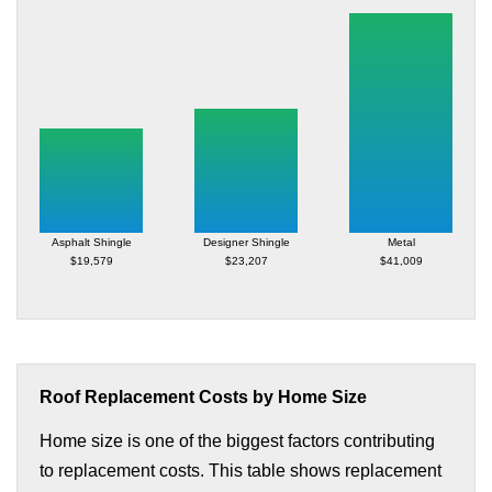
Asphalt Shingle
Designer Shingle
Metal
$19,579
$23,207
$41,009
Roof Replacement Costs by Home Size
Home size is one of the biggest factors contributing
to replacement costs. This table shows replacement