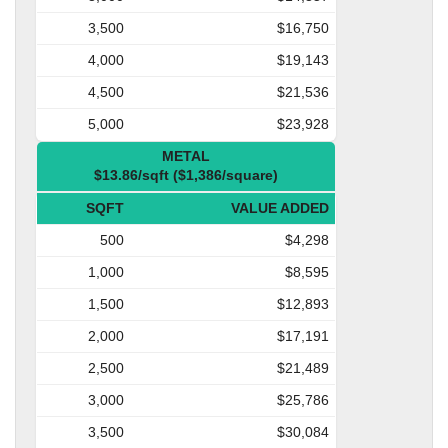
3,500
$16,750
4,000
$19,143
4,500
$21,536
5,000
$23,928
METAL
$13.86/sqft ($1,386/square)
SQFT
VALUE ADDED
500
$4,298
1,000
$8,595
1,500
$12,893
2,000
$17,191
2,500
$21,489
3,000
$25,786
3,500
$30,084