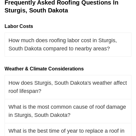
Frequently Asked Roofing Questions In
Sturgis, South Dakota
Labor Costs
How much does roofing labor cost in Sturgis,
South Dakota compared to nearby areas?
Weather & Climate Considerations
How does Sturgis, South Dakota's weather affect
roof lifespan?
What is the most common cause of roof damage
in Sturgis, South Dakota?
What is the best time of year to replace a roof in