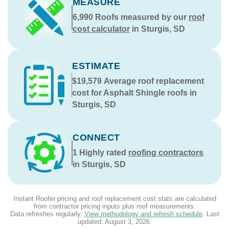
MEASURE
6,990
Roofs measured by our
roof
cost calculator
in Sturgis, SD
ESTIMATE
$19,579
Average roof replacement
cost for Asphalt Shingle roofs in
Sturgis, SD
CONNECT
1
Highly rated
roofing contractors
in Sturgis, SD
Instant Roofer pricing and roof replacement cost stats are calculated
from contractor pricing inputs plus roof measurements.
Data refreshes regularly.
View methodology and refresh schedule
. Last
updated:
August 3, 2026
.