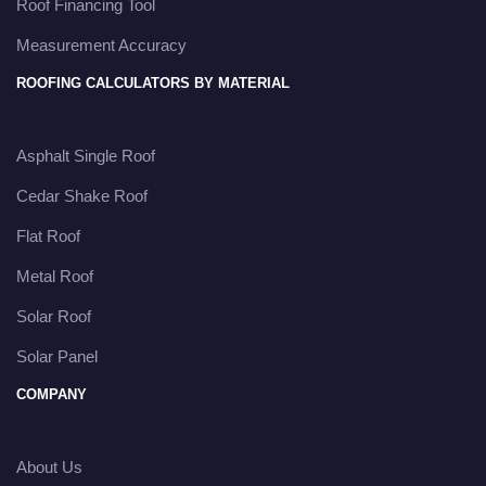
Roof Financing Tool
Measurement Accuracy
ROOFING CALCULATORS BY MATERIAL
Asphalt Single Roof
Cedar Shake Roof
Flat Roof
Metal Roof
Solar Roof
Solar Panel
COMPANY
About Us