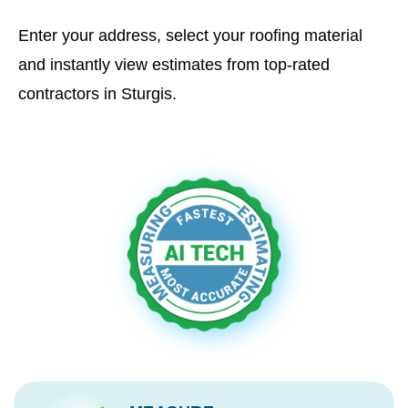
Enter your address, select your roofing material
and instantly view estimates from top-rated
contractors in Sturgis.