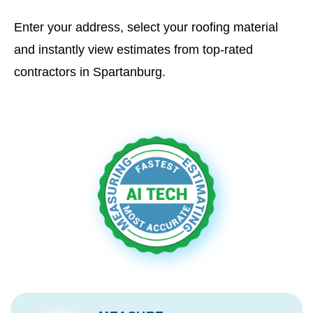
Enter your address, select your roofing material
and instantly view estimates from top-rated
contractors in Spartanburg.