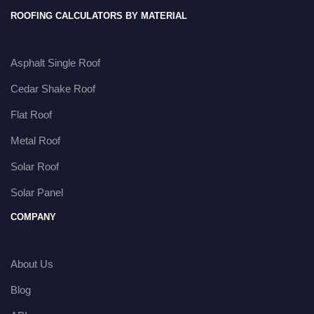
ROOFING CALCULATORS BY MATERIAL
Asphalt Single Roof
Cedar Shake Roof
Flat Roof
Metal Roof
Solar Roof
Solar Panel
COMPANY
About Us
Blog