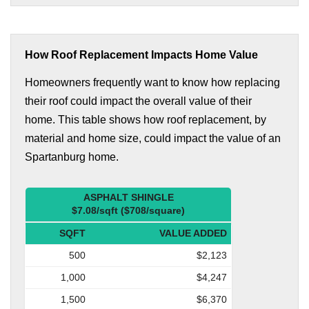
How Roof Replacement Impacts Home Value
Homeowners frequently want to know how replacing
their roof could impact the overall value of their
home. This table shows how roof replacement, by
material and home size, could impact the value of an
Spartanburg home.
ASPHALT SHINGLE
$7.08/sqft ($708/square)
SQFT
VALUE ADDED
500
$2,123
1,000
$4,247
1,500
$6,370