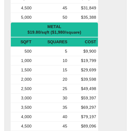
4,500
45
$31,849
5,000
50
$35,388
METAL
$19.80/sqft ($1,980/square)
SQFT
SQUARES
COST
500
5
$9,900
1,000
10
$19,799
1,500
15
$29,699
2,000
20
$39,598
2,500
25
$49,498
3,000
30
$59,397
3,500
35
$69,297
4,000
40
$79,197
4,500
45
$89,096