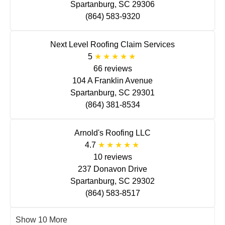
Spartanburg, SC 29306
(864) 583-9320
Next Level Roofing Claim Services
5
66 reviews
104 A Franklin Avenue
Spartanburg, SC 29301
(864) 381-8534
Arnold's Roofing LLC
4.7
10 reviews
237 Donavon Drive
Spartanburg, SC 29302
(864) 583-8517
Show 10 More