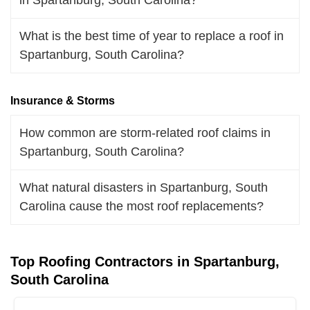
What is the best time of year to replace a roof in
Spartanburg, South Carolina?
Insurance & Storms
How common are storm-related roof claims in
Spartanburg, South Carolina?
What natural disasters in Spartanburg, South
Carolina cause the most roof replacements?
Top Roofing Contractors in Spartanburg,
South Carolina