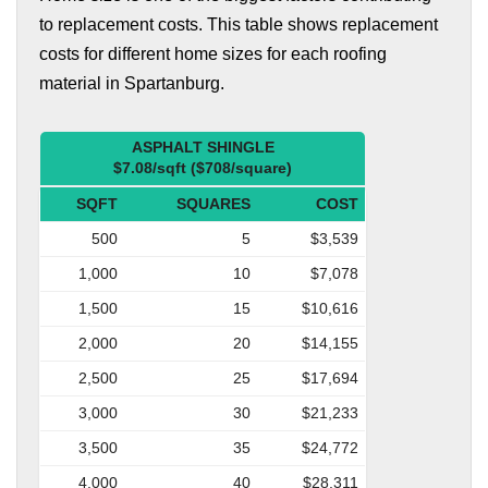
to replacement costs. This table shows replacement
costs for different home sizes for each roofing
material in Spartanburg.
ASPHALT SHINGLE
$7.08/sqft ($708/square)
SQFT
SQUARES
COST
500
5
$3,539
1,000
10
$7,078
1,500
15
$10,616
2,000
20
$14,155
2,500
25
$17,694
3,000
30
$21,233
3,500
35
$24,772
4,000
40
$28,311