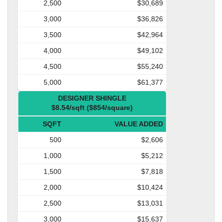
2,500
$30,689
3,000
$36,826
3,500
$42,964
4,000
$49,102
4,500
$55,240
5,000
$61,377
DESIGNER SHINGLE
$8.54/sqft ($854/square)
SQFT
VALUE ADDED
500
$2,606
1,000
$5,212
1,500
$7,818
2,000
$10,424
2,500
$13,031
3,000
$15,637