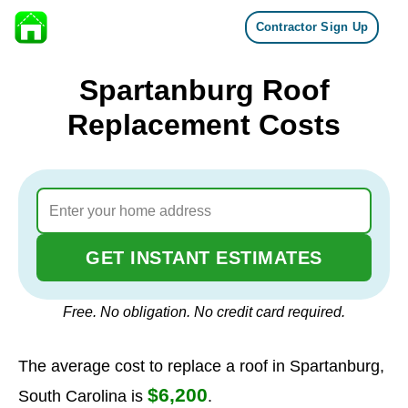
Contractor Sign Up
Skip to content
Spartanburg Roof
Replacement Costs
GET INSTANT ESTIMATES
Free. No obligation. No credit card required.
The average cost to replace a roof in Spartanburg,
$6,200
South Carolina is
.