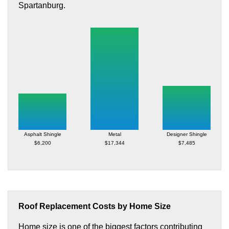
Spartanburg.
Asphalt Shingle
Metal
Designer Shingle
$6,200
$17,344
$7,485
Roof Replacement Costs by Home Size
Home size is one of the biggest factors contributing