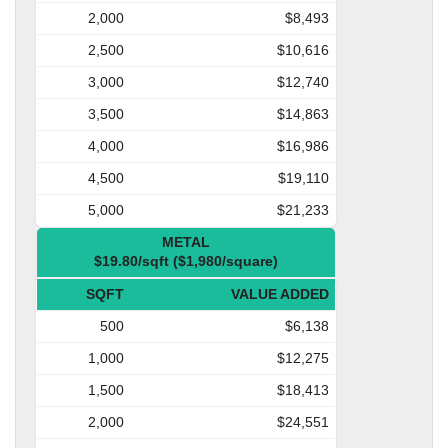
2,000
$8,493
2,500
$10,616
3,000
$12,740
3,500
$14,863
4,000
$16,986
4,500
$19,110
5,000
$21,233
METAL
$19.80/sqft ($1,980/square)
SQFT
VALUE ADDED
500
$6,138
1,000
$12,275
1,500
$18,413
2,000
$24,551