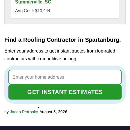
Summerville, SC
Avg Cost: $10,444
Find a Roofing Contractor in Spartanburg.
Enter your address to get instant quotes from top-rated
contractors with competitive pricing.
GET INSTANT ESTIMATES
•
Jacob Petrosky
August 3, 2026