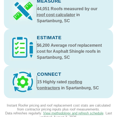
MEASURE
44,051
Roofs measured by our
roof cost calculator
in
Spartanburg, SC
ESTIMATE
$6,200
Average roof replacement
cost for Asphalt Shingle roofs in
Spartanburg, SC
CONNECT
15
Highly rated
roofing
contractors
in Spartanburg, SC
Instant Roofer pricing and roof replacement cost stats are calculated
from contractor pricing inputs plus roof measurements.
Data refreshes regularly.
View methodology and refresh schedule
. Last