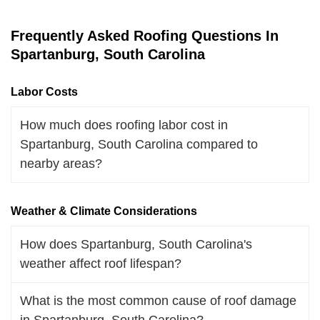
Frequently Asked Roofing Questions In
Spartanburg, South Carolina
Labor Costs
How much does roofing labor cost in
Spartanburg, South Carolina compared to
nearby areas?
Weather & Climate Considerations
How does Spartanburg, South Carolina's
weather affect roof lifespan?
What is the most common cause of roof damage
in Spartanburg, South Carolina?