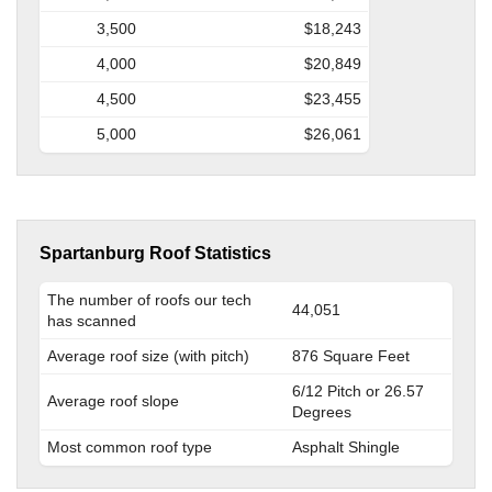
3,500
$18,243
4,000
$20,849
4,500
$23,455
5,000
$26,061
Spartanburg Roof Statistics
The number of roofs our tech
44,051
has scanned
Average roof size (with pitch)
876 Square Feet
6/12 Pitch or 26.57
Average roof slope
Degrees
Most common roof type
Asphalt Shingle