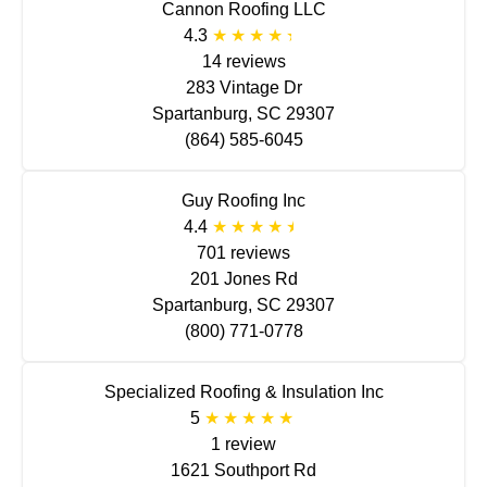
Cannon Roofing LLC
4.3
14 reviews
283 Vintage Dr
Spartanburg, SC 29307
(864) 585-6045
Guy Roofing Inc
4.4
701 reviews
201 Jones Rd
Spartanburg, SC 29307
(800) 771-0778
Specialized Roofing & Insulation Inc
5
1 review
1621 Southport Rd