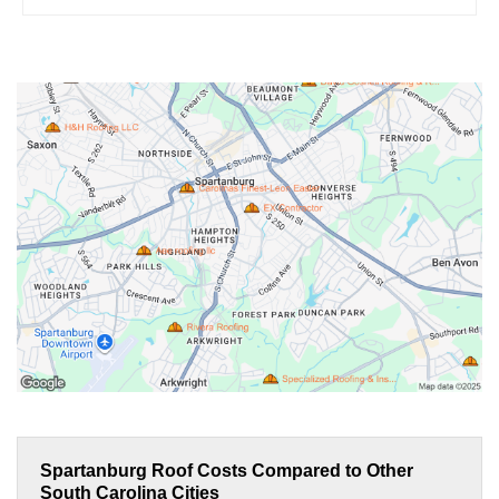
Spartanburg Roof Costs Compared to Other
South Carolina Cities