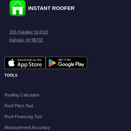
INSTANT ROOFER
355 Hukilike St #110
Kahului, HI 96732
TOOLS
Roofing Calculator
Roof Pitch Tool
Roof Financing Tool
Measurement Accuracy