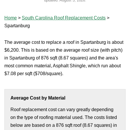
updated:
August 3, 2026
.
Home
>
South Carolina Roof Replacement Costs
>
Spartanburg
The average cost to replace a roof in Spartanburg is about
$6,200. This is based on the average roof size (with pitch)
in Spartanburg of 876 sqft (8.67 squares) and the area's
most common material, Asphalt Shingle, which run about
$7.08 per sqft ($708/square).
Average Cost by Material
Roof replacement cost can vary greatly depending
on the type of roofing material used. The costs listed
below are based on a 876 sqft roof (8.67 squares) in