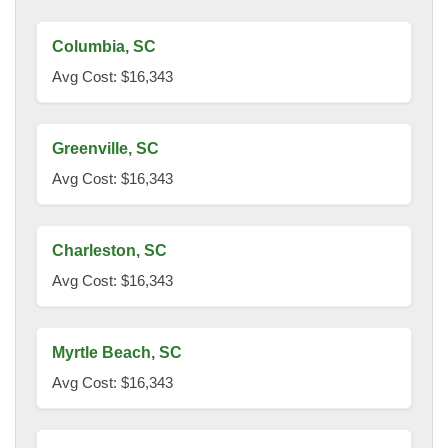
Columbia, SC
Avg Cost: $16,343
Greenville, SC
Avg Cost: $16,343
Charleston, SC
Avg Cost: $16,343
Myrtle Beach, SC
Avg Cost: $16,343