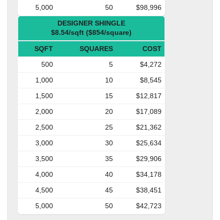
5,000
50
$98,996
DESIGNER SHINGLE
$8.54/sqft ($854/square)
SQFT
SQUARES
COST
500
5
$4,272
1,000
10
$8,545
1,500
15
$12,817
2,000
20
$17,089
2,500
25
$21,362
3,000
30
$25,634
3,500
35
$29,906
4,000
40
$34,178
4,500
45
$38,451
5,000
50
$42,723