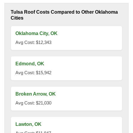
Tulsa Roof Costs Compared to Other Oklahoma
Cities
Oklahoma City, OK
Avg Cost: $12,343
Edmond, OK
Avg Cost: $15,942
Broken Arrow, OK
Avg Cost: $21,030
Lawton, OK