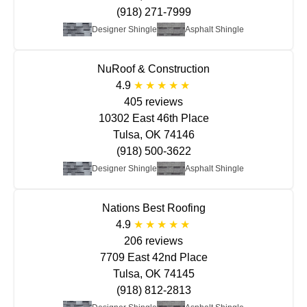
(918) 271-7999
Designer Shingle
Asphalt Shingle
NuRoof & Construction
4.9
405 reviews
10302 East 46th Place
Tulsa, OK 74146
(918) 500-3622
Designer Shingle
Asphalt Shingle
Nations Best Roofing
4.9
206 reviews
7709 East 42nd Place
Tulsa, OK 74145
(918) 812-2813