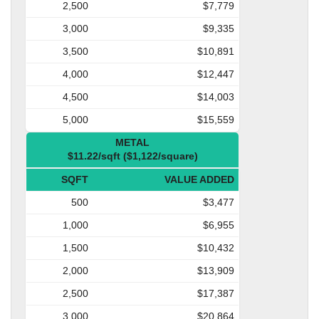
2,500
$7,779
3,000
$9,335
3,500
$10,891
4,000
$12,447
4,500
$14,003
5,000
$15,559
METAL
$11.22/sqft ($1,122/square)
SQFT
VALUE ADDED
500
$3,477
1,000
$6,955
1,500
$10,432
2,000
$13,909
2,500
$17,387
3,000
$20,864