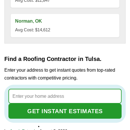
Avg Cost: $11,847
Norman, OK
Avg Cost: $14,612
Find a Roofing Contractor in Tulsa.
Enter your address to get instant quotes from top-rated
contractors with competitive pricing.
GET INSTANT ESTIMATES
•