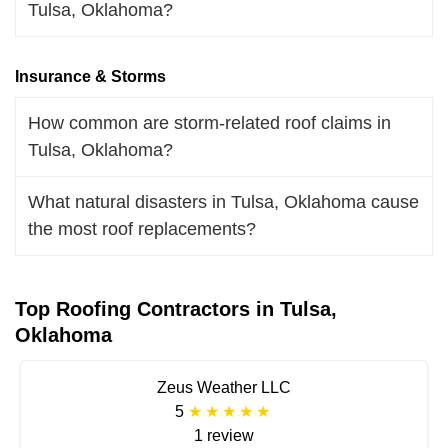
Tulsa, Oklahoma?
Insurance & Storms
How common are storm-related roof claims in
Tulsa, Oklahoma?
What natural disasters in Tulsa, Oklahoma cause
the most roof replacements?
Top Roofing Contractors in Tulsa,
Oklahoma
Zeus Weather LLC
5
1 review