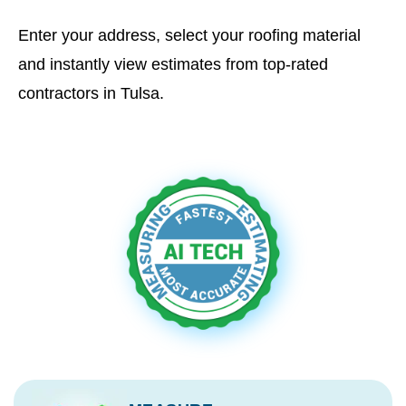
Enter your address, select your roofing material
and instantly view estimates from top-rated
contractors in Tulsa.