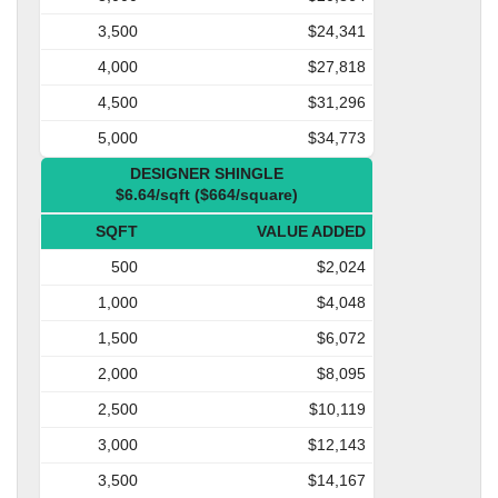
3,500
$24,341
4,000
$27,818
4,500
$31,296
5,000
$34,773
DESIGNER SHINGLE
$6.64/sqft ($664/square)
SQFT
VALUE ADDED
500
$2,024
1,000
$4,048
1,500
$6,072
2,000
$8,095
2,500
$10,119
3,000
$12,143
3,500
$14,167