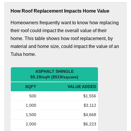
How Roof Replacement Impacts Home Value
Homeowners frequently want to know how replacing
their roof could impact the overall value of their
home. This table shows how roof replacement, by
material and home size, could impact the value of an
Tulsa home.
ASPHALT SHINGLE
$5.19/sqft ($519/square)
SQFT
VALUE ADDED
500
$1,556
1,000
$3,112
1,500
$4,668
2,000
$6,223