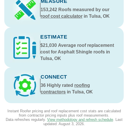
MEASURE
153,242
Roofs measured by our
roof cost calculator
in Tulsa, OK
ESTIMATE
$21,030
Average roof replacement
cost for Asphalt Shingle roofs in
Tulsa, OK
CONNECT
36
Highly rated
roofing
contractors
in Tulsa, OK
Instant Roofer pricing and roof replacement cost stats are calculated
from contractor pricing inputs plus roof measurements.
Data refreshes regularly.
View methodology and refresh schedule
. Last
updated:
August 3, 2026
.