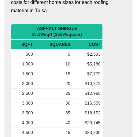
costs for different home sizes for each roofing
material in Tulsa.
ASPHALT SHINGLE
$5.19/sqft ($519/square)
SQFT
SQUARES
COST
500
5
$2,593
1,000
10
$5,186
1,500
15
$7,779
2,000
20
$10,372
2,500
25
$12,965
3,000
30
$15,559
3,500
35
$18,152
4,000
40
$20,745
4,500
45
$23,338