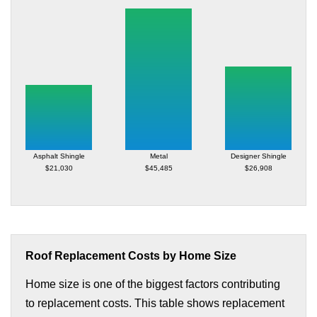
Asphalt Shingle
Metal
Designer Shingle
$21,030
$45,485
$26,908
Roof Replacement Costs by Home Size
Home size is one of the biggest factors contributing
to replacement costs. This table shows replacement