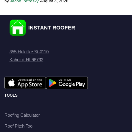
Jacob Petrosky
August 3, 2026
INSTANT ROOFER
355 Hukilike St #110
Kahului, HI 96732
TOOLS
Roofing Calculator
Roof Pitch Tool