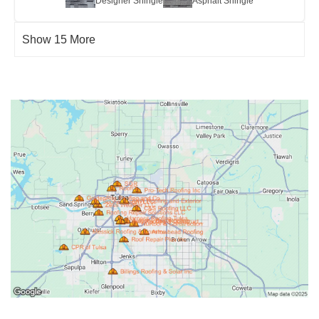
Designer Shingle
Asphalt Shingle
Show 15 More