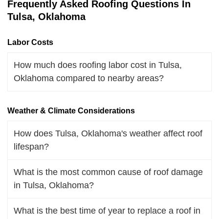
Frequently Asked Roofing Questions In
Tulsa, Oklahoma
Labor Costs
How much does roofing labor cost in Tulsa,
Oklahoma compared to nearby areas?
Weather & Climate Considerations
How does Tulsa, Oklahoma's weather affect roof
lifespan?
What is the most common cause of roof damage
in Tulsa, Oklahoma?
What is the best time of year to replace a roof in