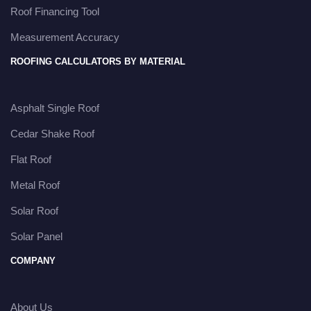
Roof Financing Tool
Measurement Accuracy
ROOFING CALCULATORS BY MATERIAL
Asphalt Single Roof
Cedar Shake Roof
Flat Roof
Metal Roof
Solar Roof
Solar Panel
COMPANY
About Us