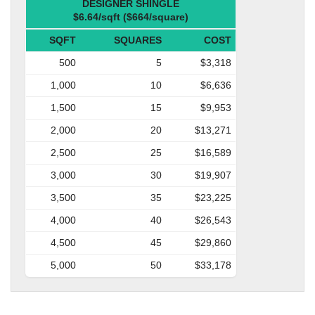
DESIGNER SHINGLE
$6.64/sqft ($664/square)
SQFT
SQUARES
COST
500
5
$3,318
1,000
10
$6,636
1,500
15
$9,953
2,000
20
$13,271
2,500
25
$16,589
3,000
30
$19,907
3,500
35
$23,225
4,000
40
$26,543
4,500
45
$29,860
5,000
50
$33,178