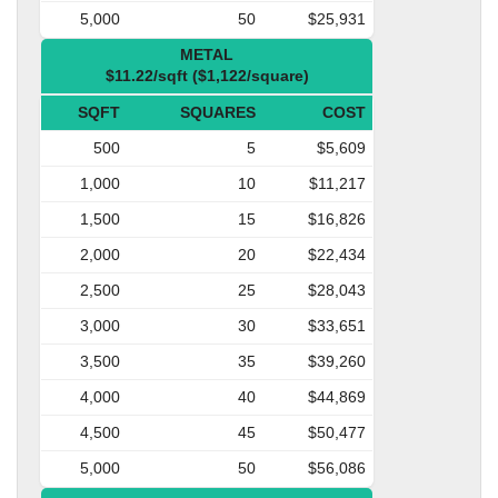
5,000
50
$25,931
METAL
$11.22/sqft ($1,122/square)
SQFT
SQUARES
COST
500
5
$5,609
1,000
10
$11,217
1,500
15
$16,826
2,000
20
$22,434
2,500
25
$28,043
3,000
30
$33,651
3,500
35
$39,260
4,000
40
$44,869
4,500
45
$50,477
5,000
50
$56,086