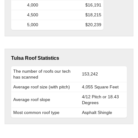
4,000
$16,191
4,500
$18,215
5,000
$20,239
Tulsa Roof Statistics
The number of roofs our tech
153,242
has scanned
Average roof size (with pitch)
4,055 Square Feet
4/12 Pitch or 18.43
Average roof slope
Degrees
Most common roof type
Asphalt Shingle