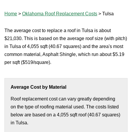
Home
>
Oklahoma Roof Replacement Costs
>
Tulsa
The average cost to replace a roof in Tulsa is about
$21,030. This is based on the average roof size (with pitch)
in Tulsa of 4,055 sqft (40.67 squares) and the area's most
common material, Asphalt Shingle, which run about $5.19
per sqft ($519/square).
Average Cost by Material
Roof replacement cost can vary greatly depending
on the type of roofing material used. The costs listed
below are based on a 4,055 sqft roof (40.67 squares)
in Tulsa.