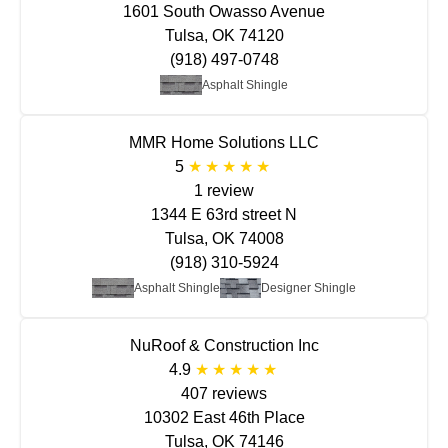
1601 South Owasso Avenue
Tulsa, OK 74120
(918) 497-0748
Asphalt Shingle
MMR Home Solutions LLC
5
1 review
1344 E 63rd street N
Tulsa, OK 74008
(918) 310-5924
Asphalt Shingle
Designer Shingle
NuRoof & Construction Inc
4.9
407 reviews
10302 East 46th Place
Tulsa, OK 74146