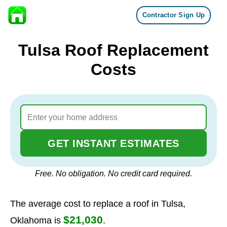
Contractor Sign Up
Skip to content
Tulsa Roof Replacement
Costs
GET INSTANT ESTIMATES
Free. No obligation. No credit card required.
The average cost to replace a roof in Tulsa,
$21,030
Oklahoma is
.