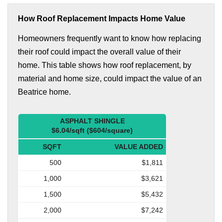
How Roof Replacement Impacts Home Value
Homeowners frequently want to know how replacing
their roof could impact the overall value of their
home. This table shows how roof replacement, by
material and home size, could impact the value of an
Beatrice home.
ASPHALT SHINGLE
$6.04/sqft ($604/square)
SQFT
VALUE ADDED
500
$1,811
1,000
$3,621
1,500
$5,432
2,000
$7,242