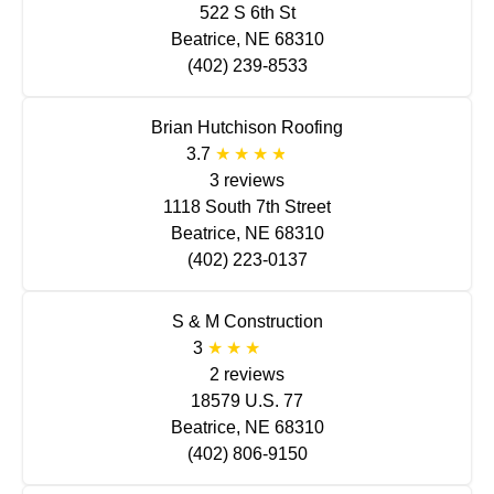
522 S 6th St
Beatrice, NE 68310
(402) 239-8533
Brian Hutchison Roofing
3.7
3 reviews
1118 South 7th Street
Beatrice, NE 68310
(402) 223-0137
S & M Construction
3
2 reviews
18579 U.S. 77
Beatrice, NE 68310
(402) 806-9150