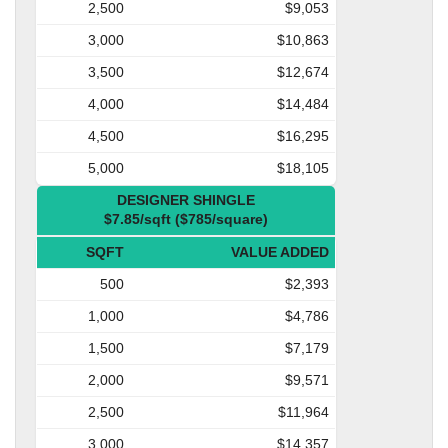
2,500
$9,053
3,000
$10,863
3,500
$12,674
4,000
$14,484
4,500
$16,295
5,000
$18,105
DESIGNER SHINGLE
$7.85/sqft ($785/square)
SQFT
VALUE ADDED
500
$2,393
1,000
$4,786
1,500
$7,179
2,000
$9,571
2,500
$11,964
3,000
$14,357