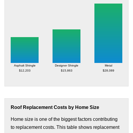
Asphalt Shingle
Designer Shingle
Metal
$12,203
$15,863
$28,089
Roof Replacement Costs by Home Size
Home size is one of the biggest factors contributing
to replacement costs. This table shows replacement