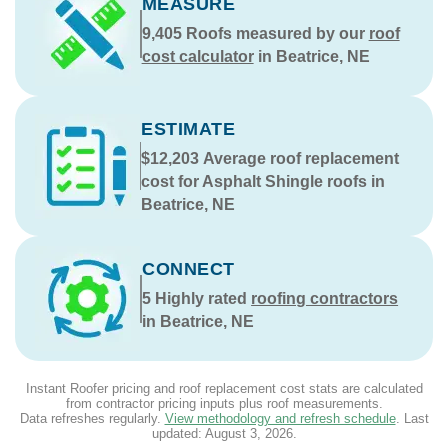
MEASURE
9,405
Roofs measured by our
roof
cost calculator
in Beatrice, NE
ESTIMATE
$12,203
Average roof replacement
cost for Asphalt Shingle roofs in
Beatrice, NE
CONNECT
5
Highly rated
roofing contractors
in Beatrice, NE
Instant Roofer pricing and roof replacement cost stats are calculated
from contractor pricing inputs plus roof measurements.
Data refreshes regularly.
View methodology and refresh schedule
. Last
updated:
August 3, 2026
.