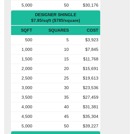
5,000
50
$30,176
DESIGNER SHINGLE
$7.85/sqft ($785/square)
SQFT
SQUARES
COST
500
5
$3,923
1,000
10
$7,845
1,500
15
$11,768
2,000
20
$15,691
2,500
25
$19,613
3,000
30
$23,536
3,500
35
$27,459
4,000
40
$31,381
4,500
45
$35,304
5,000
50
$39,227