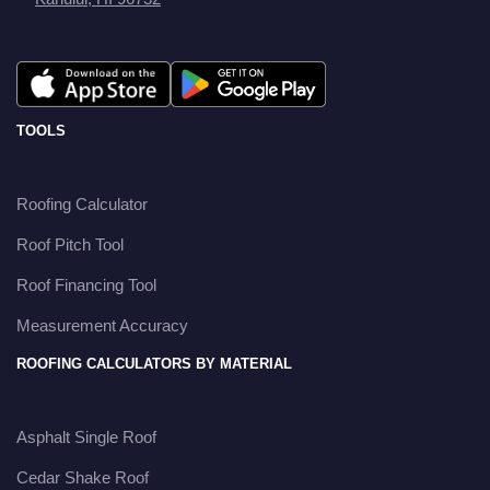
TOOLS
Roofing Calculator
Roof Pitch Tool
Roof Financing Tool
Measurement Accuracy
ROOFING CALCULATORS BY MATERIAL
Asphalt Single Roof
Cedar Shake Roof