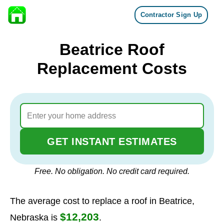
Contractor Sign Up
Skip to content
Beatrice Roof
Replacement Costs
GET INSTANT ESTIMATES
Free. No obligation. No credit card required.
The average cost to replace a roof in Beatrice,
$12,203
Nebraska is
.