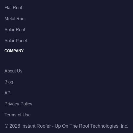
Flat Roof
Metal Roof
Solar Roof
Solar Panel
COMPANY
About Us
Blog
API
Privacy Policy
Terms of Use
© 2026 Instant Roofer - Up On The Roof Technologies, Inc.