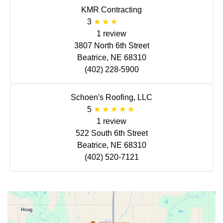
KMR Contracting
3
1 review
3807 North 6th Street
Beatrice, NE 68310
(402) 228-5900
Schoen's Roofing, LLC
5
1 review
522 South 6th Street
Beatrice, NE 68310
(402) 520-7121