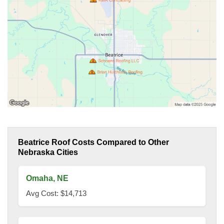
Beatrice Roof Costs Compared to Other
Nebraska Cities
Omaha, NE
Avg Cost: $14,713