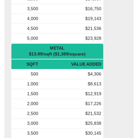
3,500
$16,750
4,000
$19,143
4,500
$21,536
5,000
$23,928
METAL
$13.89/sqft ($1,389/square)
SQFT
VALUE ADDED
500
$4,306
1,000
$8,613
1,500
$12,919
2,000
$17,226
2,500
$21,532
3,000
$25,838
3,500
$30,145