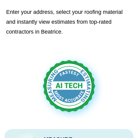
Enter your address, select your roofing material
and instantly view estimates from top-rated
contractors in Beatrice.