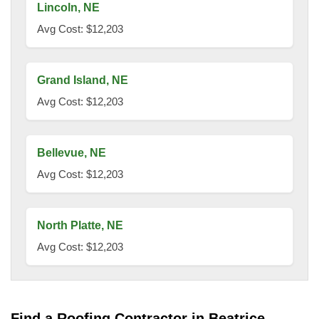
Lincoln, NE
Avg Cost: $12,203
Grand Island, NE
Avg Cost: $12,203
Bellevue, NE
Avg Cost: $12,203
North Platte, NE
Avg Cost: $12,203
Find a Roofing Contractor in Beatrice.