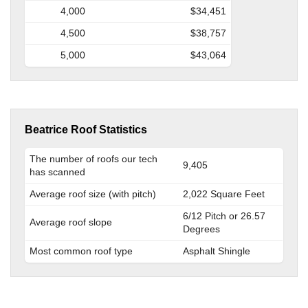
4,000
$34,451
4,500
$38,757
5,000
$43,064
Beatrice Roof Statistics
The number of roofs our tech
9,405
has scanned
Average roof size (with pitch)
2,022 Square Feet
6/12 Pitch or 26.57
Average roof slope
Degrees
Most common roof type
Asphalt Shingle