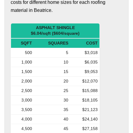
costs for different home sizes for each roofing
material in Beatrice.
ASPHALT SHINGLE
$6.04/sqft ($604/square)
SQFT
SQUARES
COST
500
5
$3,018
1,000
10
$6,035
1,500
15
$9,053
2,000
20
$12,070
2,500
25
$15,088
3,000
30
$18,105
3,500
35
$21,123
4,000
40
$24,140
4,500
45
$27,158