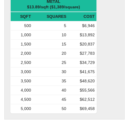
METAL
$13.89/sqft ($1,389/square)
SQFT
SQUARES
COST
500
5
$6,946
1,000
10
$13,892
1,500
15
$20,837
2,000
20
$27,783
2,500
25
$34,729
3,000
30
$41,675
3,500
35
$48,620
4,000
40
$55,566
4,500
45
$62,512
5,000
50
$69,458