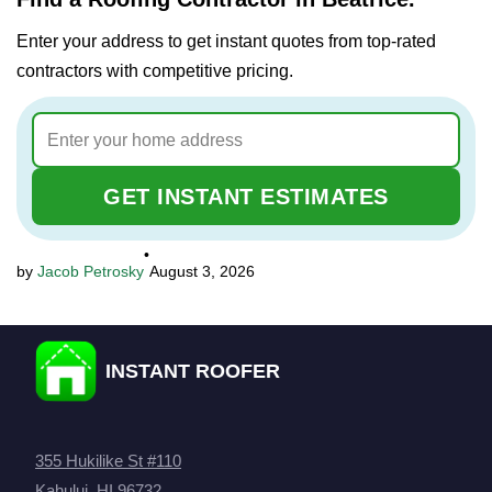
Enter your address to get instant quotes from top-rated
contractors with competitive pricing.
GET INSTANT ESTIMATES
•
Jacob Petrosky
August 3, 2026
INSTANT ROOFER
355 Hukilike St #110
Kahului, HI 96732