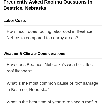
Frequently Asked Roofing Questions In
Beatrice, Nebraska
Labor Costs
How much does roofing labor cost in Beatrice,
Nebraska compared to nearby areas?
Weather & Climate Considerations
How does Beatrice, Nebraska's weather affect
roof lifespan?
What is the most common cause of roof damage
in Beatrice, Nebraska?
What is the best time of year to replace a roof in