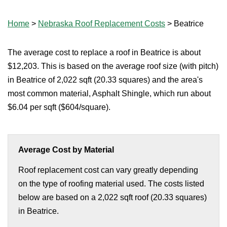
Home
>
Nebraska Roof Replacement Costs
>
Beatrice
The average cost to replace a roof in Beatrice is about
$12,203. This is based on the average roof size (with pitch)
in Beatrice of 2,022 sqft (20.33 squares) and the area's
most common material, Asphalt Shingle, which run about
$6.04 per sqft ($604/square).
Average Cost by Material
Roof replacement cost can vary greatly depending
on the type of roofing material used. The costs listed
below are based on a 2,022 sqft roof (20.33 squares)
in Beatrice.