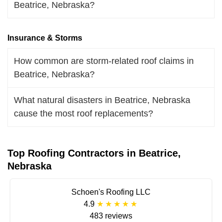
Beatrice, Nebraska?
Insurance & Storms
How common are storm-related roof claims in
Beatrice, Nebraska?
What natural disasters in Beatrice, Nebraska
cause the most roof replacements?
Top Roofing Contractors in Beatrice,
Nebraska
Schoen's Roofing LLC
4.9
483 reviews