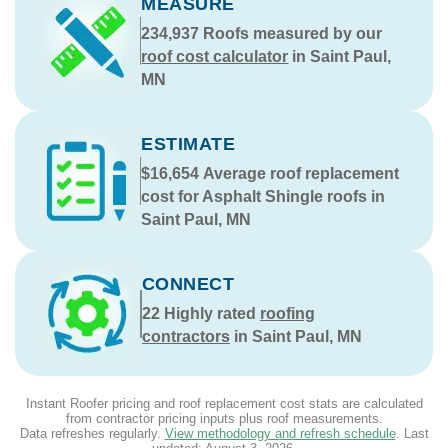
MEASURE
234,937
Roofs measured by our
roof cost calculator
in Saint Paul,
MN
ESTIMATE
$16,654
Average roof replacement
cost for Asphalt Shingle roofs in
Saint Paul, MN
CONNECT
22
Highly rated
roofing
contractors
in Saint Paul, MN
Instant Roofer pricing and roof replacement cost stats are calculated
from contractor pricing inputs plus roof measurements.
Data refreshes regularly.
View methodology and refresh schedule
. Last