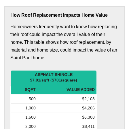
How Roof Replacement Impacts Home Value
Homeowners frequently want to know how replacing
their roof could impact the overall value of their
home. This table shows how roof replacement, by
material and home size, could impact the value of an
Saint Paul home.
ASPHALT SHINGLE
$7.01/sqft ($701/square)
SQFT
VALUE ADDED
500
$2,103
1,000
$4,206
1,500
$6,308
2,000
$8,411