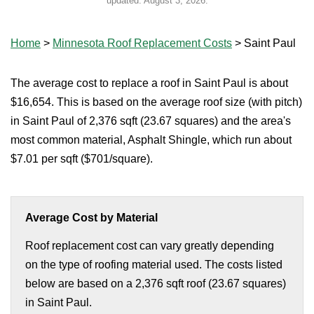
updated:
August 3, 2026
.
Home
>
Minnesota Roof Replacement Costs
>
Saint Paul
The average cost to replace a roof in Saint Paul is about
$16,654. This is based on the average roof size (with pitch)
in Saint Paul of 2,376 sqft (23.67 squares) and the area's
most common material, Asphalt Shingle, which run about
$7.01 per sqft ($701/square).
Average Cost by Material
Roof replacement cost can vary greatly depending
on the type of roofing material used. The costs listed
below are based on a 2,376 sqft roof (23.67 squares)
in Saint Paul.