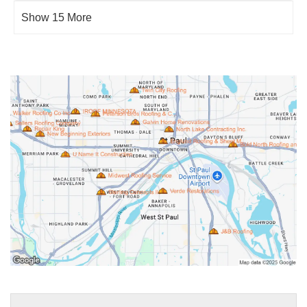
Show 15 More