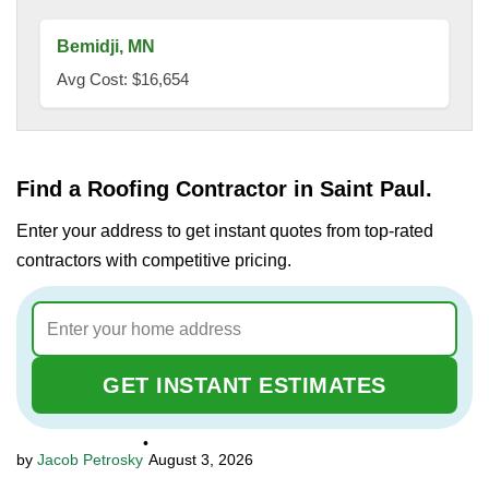
Bemidji, MN
Avg Cost: $16,654
Find a Roofing Contractor in Saint Paul.
Enter your address to get instant quotes from top-rated
contractors with competitive pricing.
GET INSTANT ESTIMATES
•
Jacob Petrosky
August 3, 2026