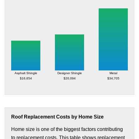
Asphalt Shingle
Designer Shingle
Metal
$16,654
$20,094
$34,705
Roof Replacement Costs by Home Size
Home size is one of the biggest factors contributing
to replacement costs. This table shows replacement