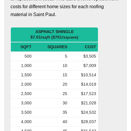
costs for different home sizes for each roofing
material in Saint Paul.
ASPHALT SHINGLE
$7.01/sqft ($701/square)
SQFT
SQUARES
COST
500
5
$3,505
1,000
10
$7,009
1,500
15
$10,514
2,000
20
$14,019
2,500
25
$17,523
3,000
30
$21,028
3,500
35
$24,532
4,000
40
$28,037
4,500
45
$31,542