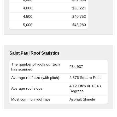
4,000
$36,224
4,500
$40,752
5,000
$45,280
Saint Paul Roof Statistics
The number of roofs our tech
234,937
has scanned
Average roof size (with pitch)
2,376 Square Feet
4/12 Pitch or 18.43
Average roof slope
Degrees
Most common roof type
Asphalt Shingle