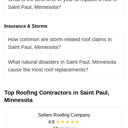
Saint Paul, Minnesota?
Insurance & Storms
How common are storm-related roof claims in
Saint Paul, Minnesota?
What natural disasters in Saint Paul, Minnesota
cause the most roof replacements?
Top Roofing Contractors in Saint Paul,
Minnesota
Sellers Roofing Company
4.8