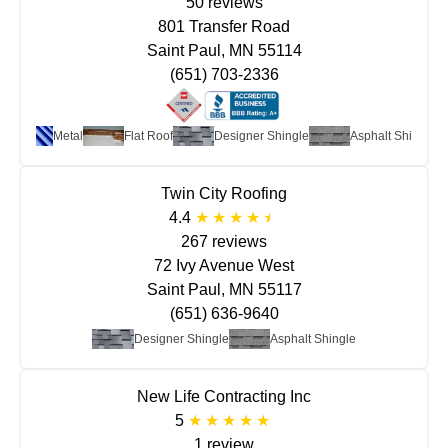
50 reviews
801 Transfer Road
Saint Paul, MN 55114
(651) 703-2336
Metal
Flat Roof
Designer Shingle
Asphalt Shingle
Twin City Roofing
4.4
267 reviews
72 Ivy Avenue West
Saint Paul, MN 55117
(651) 636-9640
Designer Shingle
Asphalt Shingle
New Life Contracting Inc
5
1 review