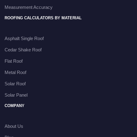
Measurement Accuracy
ROOFING CALCULATORS BY MATERIAL
Asphalt Single Roof
Cedar Shake Roof
Flat Roof
Metal Roof
Solar Roof
Solar Panel
COMPANY
About Us