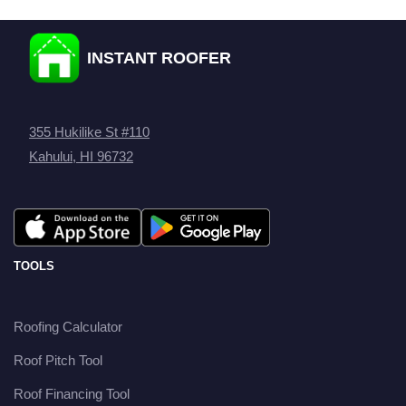
INSTANT ROOFER
355 Hukilike St #110
Kahului, HI 96732
TOOLS
Roofing Calculator
Roof Pitch Tool
Roof Financing Tool