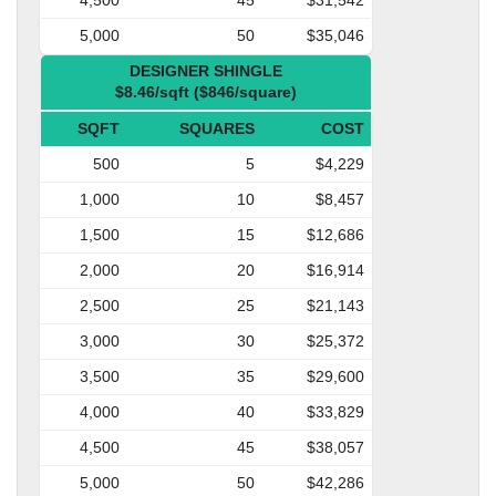
5,000
50
$35,046
DESIGNER SHINGLE
$8.46/sqft ($846/square)
SQFT
SQUARES
COST
500
5
$4,229
1,000
10
$8,457
1,500
15
$12,686
2,000
20
$16,914
2,500
25
$21,143
3,000
30
$25,372
3,500
35
$29,600
4,000
40
$33,829
4,500
45
$38,057
5,000
50
$42,286