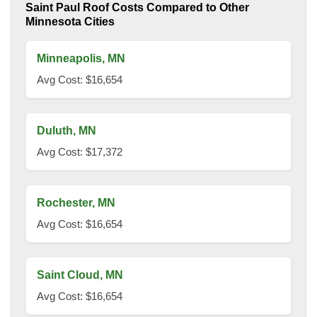
Saint Paul Roof Costs Compared to Other
Minnesota Cities
Minneapolis, MN
Avg Cost: $16,654
Duluth, MN
Avg Cost: $17,372
Rochester, MN
Avg Cost: $16,654
Saint Cloud, MN
Avg Cost: $16,654