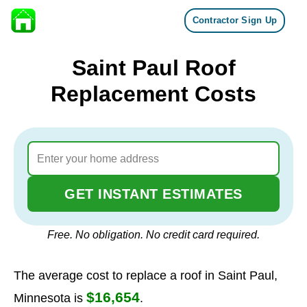
Contractor Sign Up
Skip to content
Saint Paul Roof
Replacement Costs
GET INSTANT ESTIMATES
Free. No obligation. No credit card required.
The average cost to replace a roof in Saint Paul,
$16,654
Minnesota is
.