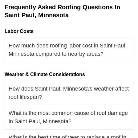
Frequently Asked Roofing Questions In
Saint Paul, Minnesota
Labor Costs
How much does roofing labor cost in Saint Paul,
Minnesota compared to nearby areas?
Weather & Climate Considerations
How does Saint Paul, Minnesota's weather affect
roof lifespan?
What is the most common cause of roof damage
in Saint Paul, Minnesota?
What is the best time of year to replace a roof in