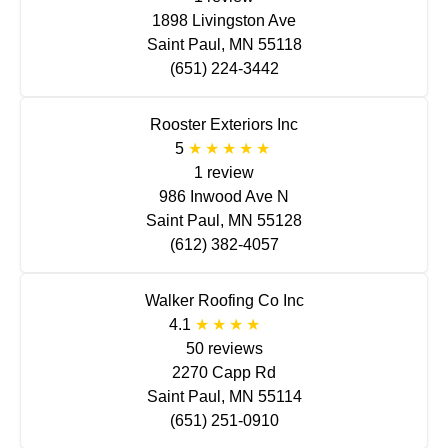
1898 Livingston Ave
Saint Paul, MN 55118
(651) 224-3442
Rooster Exteriors Inc
5
1 review
986 Inwood Ave N
Saint Paul, MN 55128
(612) 382-4057
Walker Roofing Co Inc
4.1
50 reviews
2270 Capp Rd
Saint Paul, MN 55114
(651) 251-0910