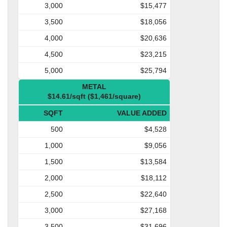
3,000
$15,477
3,500
$18,056
4,000
$20,636
4,500
$23,215
5,000
$25,794
METAL
$14.61/sqft ($1,461/square)
SQFT
VALUE ADDED
500
$4,528
1,000
$9,056
1,500
$13,584
2,000
$18,112
2,500
$22,640
3,000
$27,168
3,500
$31,696