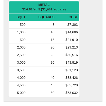
METAL
$14.61/sqft ($1,461/square)
SQFT
SQUARES
COST
500
5
$7,303
1,000
10
$14,606
1,500
15
$21,910
2,000
20
$29,213
2,500
25
$36,516
3,000
30
$43,819
3,500
35
$51,123
4,000
40
$58,426
4,500
45
$65,729
5,000
50
$73,032