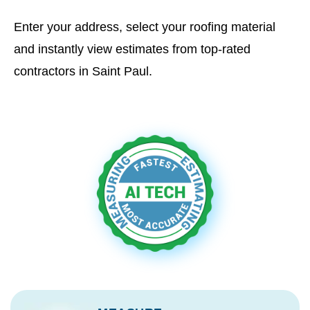
Enter your address, select your roofing material
and instantly view estimates from top-rated
contractors in Saint Paul.