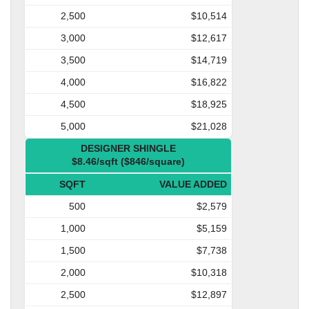
2,500
$10,514
3,000
$12,617
3,500
$14,719
4,000
$16,822
4,500
$18,925
5,000
$21,028
DESIGNER SHINGLE
$8.46/sqft ($846/square)
SQFT
VALUE ADDED
500
$2,579
1,000
$5,159
1,500
$7,738
2,000
$10,318
2,500
$12,897