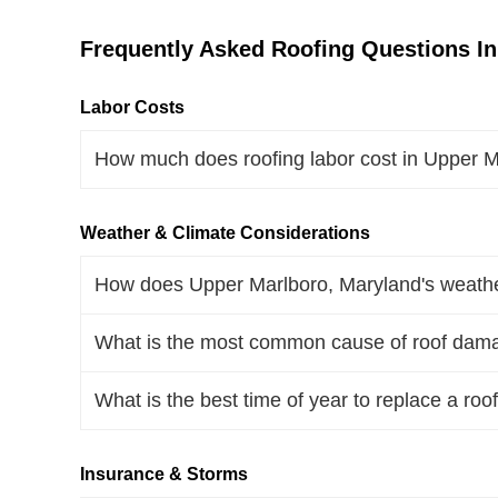
Frequently Asked Roofing Questions In
Labor Costs
How much does roofing labor cost in Upper 
Weather & Climate Considerations
How does Upper Marlboro, Maryland's weather
What is the most common cause of roof dama
What is the best time of year to replace a ro
Insurance & Storms