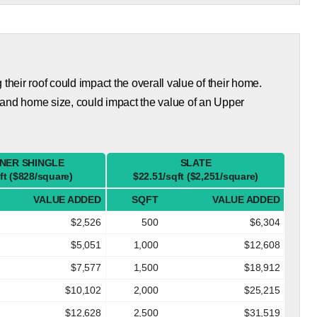
eir roof could impact the overall value of their home.
 and home size, could impact the value of an Upper
NER SHINGLE
SLATE
ft ($828/square)
$22.51/sqft ($2,251/square)
VALUE ADDED
SQFT
VALUE ADDED
$2,526
500
$6,304
$5,051
1,000
$12,608
$7,577
1,500
$18,912
$10,102
2,000
$25,215
$12,628
2,500
$31,519