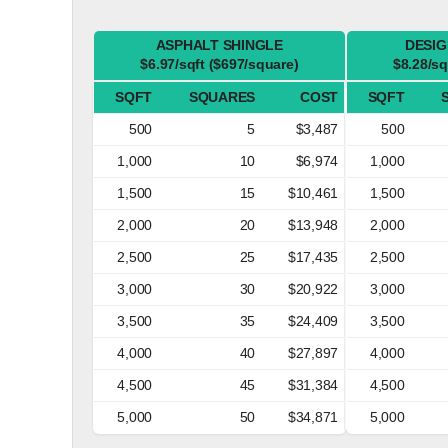
ASPHALT SHINGLE
DESIG
$6.97/sqft ($697/square)
$8.28/sq
SQFT
SQUARES
COST
SQFT
500
5
$3,487
500
1,000
10
$6,974
1,000
1,500
15
$10,461
1,500
2,000
20
$13,948
2,000
2,500
25
$17,435
2,500
3,000
30
$20,922
3,000
3,500
35
$24,409
3,500
4,000
40
$27,897
4,000
4,500
45
$31,384
4,500
5,000
50
$34,871
5,000