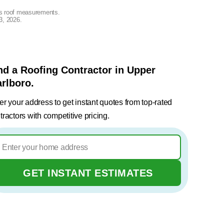
lus roof measurements.
3, 2026
.
nd a Roofing Contractor in Upper
rlboro.
er your address to get instant quotes from top-rated
tractors with competitive pricing.
GET INSTANT ESTIMATES