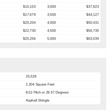
$15,153
3,000
$37,823
$17,679
3,500
$44,127
$20,204
4,000
$50,431
$22,730
4,500
$56,735
$25,256
5,000
$63,039
25,528
2,204 Square Feet
6/12 Pitch or 26.57 Degrees
Asphalt Shingle