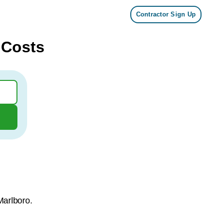
Contractor Sign Up
 Costs
Marlboro.