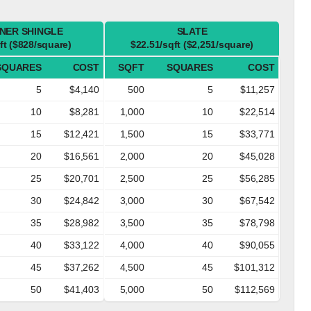
NER SHINGLE
SLATE
ft ($828/square)
$22.51/sqft ($2,251/square)
SQUARES
COST
SQFT
SQUARES
COST
5
$4,140
500
5
$11,257
10
$8,281
1,000
10
$22,514
15
$12,421
1,500
15
$33,771
20
$16,561
2,000
20
$45,028
25
$20,701
2,500
25
$56,285
30
$24,842
3,000
30
$67,542
35
$28,982
3,500
35
$78,798
40
$33,122
4,000
40
$90,055
45
$37,262
4,500
45
$101,312
50
$41,403
5,000
50
$112,569