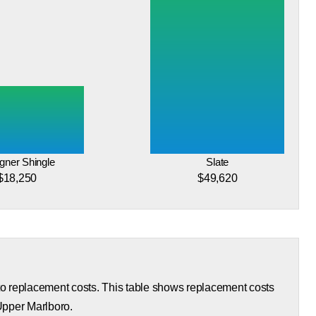
gner Shingle
Slate
$18,250
$49,620
 to replacement costs. This table shows replacement costs
 Upper Marlboro.