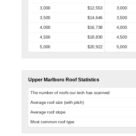
3,000
$12,553
3,000
3,500
$14,646
3,500
4,000
$16,738
4,000
4,500
$18,830
4,500
5,000
$20,922
5,000
Upper Marlboro Roof Statistics
The number of roofs our tech has scanned
Average roof size (with pitch)
Average roof slope
Most common roof type