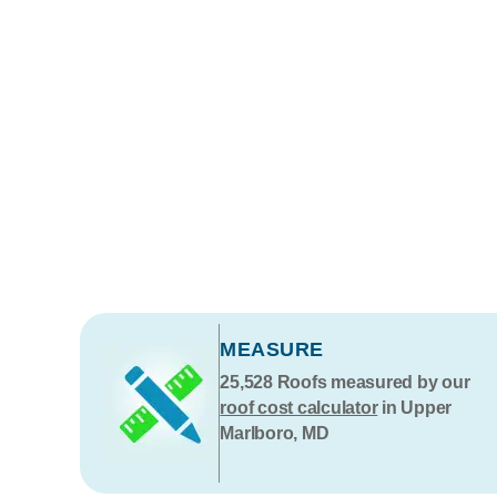
MEASURE
25,528
Roofs measured by our
roof cost calculator
in Upper
Marlboro, MD