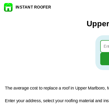
INSTANT ROOFER
Skip to content
Upper
The average cost to replace a roof in Upper Marlboro, 
Enter your address, select your roofing material and in