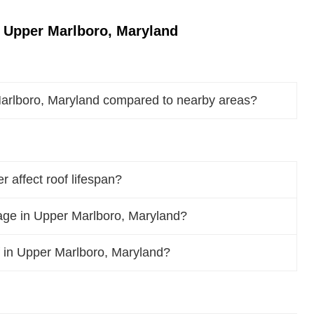
 Upper Marlboro, Maryland
Marlboro, Maryland compared to nearby areas?
 affect roof lifespan?
ge in Upper Marlboro, Maryland?
of in Upper Marlboro, Maryland?