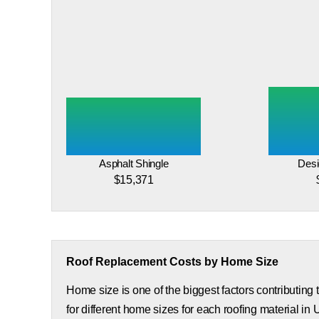
Asphalt Shingle
Desi
$15,371
Roof Replacement Costs by Home Size
Home size is one of the biggest factors contributing
for different home sizes for each roofing material in