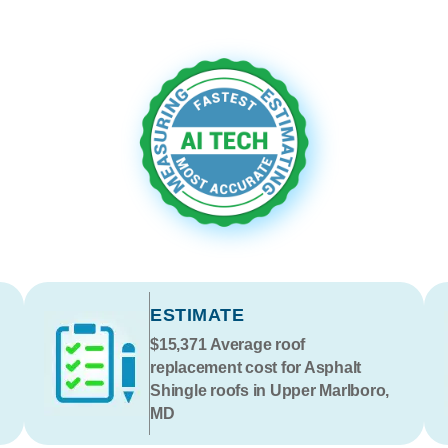
ESTIMATE
$15,371
Average roof
replacement cost for Asphalt
Shingle roofs in Upper Marlboro,
MD