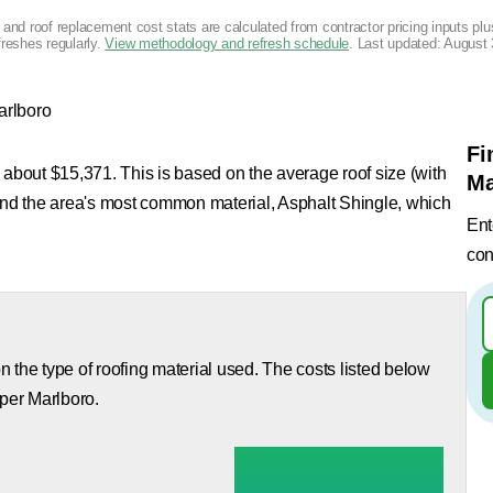
g and roof replacement cost stats are calculated from contractor pricing inputs p
freshes regularly.
View methodology and refresh schedule
. Last updated:
August 
arlboro
Fi
 about $15,371. This is based on the average roof size (with
Ma
 and the area's most common material, Asphalt Shingle, which
Ent
con
 the type of roofing material used. The costs listed below
pper Marlboro.