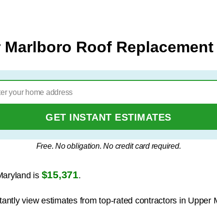
 Marlboro Roof Replacement
GET INSTANT ESTIMATES
Free. No obligation. No credit card required.
$15,371
Maryland is
.
stantly view estimates from top-rated contractors in Upper 