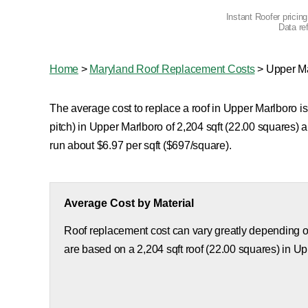
Instant Roofer pricin
Data re
Home
>
Maryland Roof Replacement Costs
>
Upper M
The average cost to replace a roof in Upper Marlboro is
pitch) in Upper Marlboro of 2,204 sqft (22.00 squares)
run about $6.97 per sqft ($697/square).
Average Cost by Material
Roof replacement cost can vary greatly depending on
are based on a 2,204 sqft roof (22.00 squares) in U