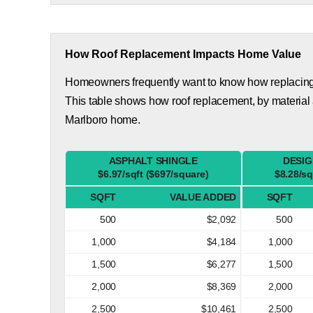
How Roof Replacement Impacts Home Value
Homeowners frequently want to know how replacing th
This table shows how roof replacement, by material
Marlboro home.
ASPHALT SHINGLE
DESIG
$6.97/sqft ($697/square)
$8.28/sq
SQFT
VALUE ADDED
SQFT
500
$2,092
500
1,000
$4,184
1,000
1,500
$6,277
1,500
2,000
$8,369
2,000
2,500
$10,461
2,500