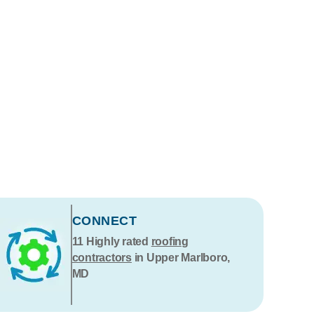
CONNECT
11
Highly rated
roofing
contractors
in Upper Marlboro,
MD