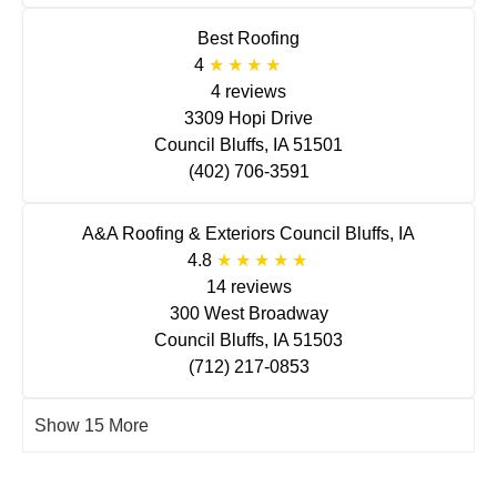
Best Roofing
4
4 reviews
3309 Hopi Drive
Council Bluffs, IA 51501
(402) 706-3591
A&A Roofing & Exteriors Council Bluffs, IA
4.8
14 reviews
300 West Broadway
Council Bluffs, IA 51503
(712) 217-0853
Show 15 More