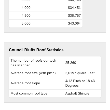
4,000
$34,451
4,500
$38,757
5,000
$43,064
Council Bluffs Roof Statistics
The number of roofs our tech
25,260
has scanned
Average roof size (with pitch)
2,019 Square Feet
4/12 Pitch or 18.43
Average roof slope
Degrees
Most common roof type
Asphalt Shingle