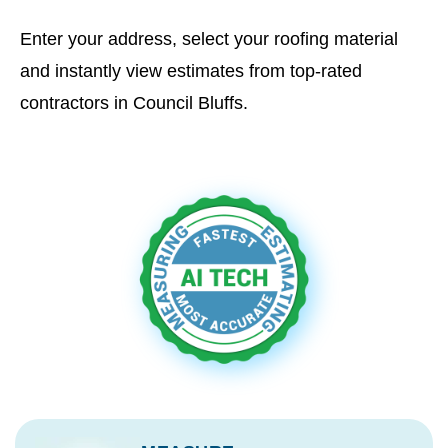
Enter your address, select your roofing material
and instantly view estimates from top-rated
contractors in Council Bluffs.