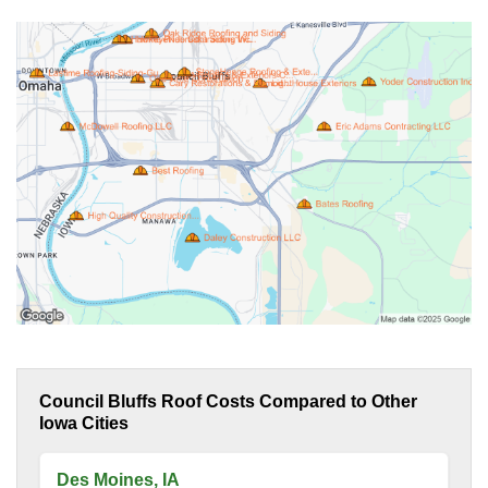
Council Bluffs Roof Costs Compared to Other
Iowa Cities
Des Moines, IA