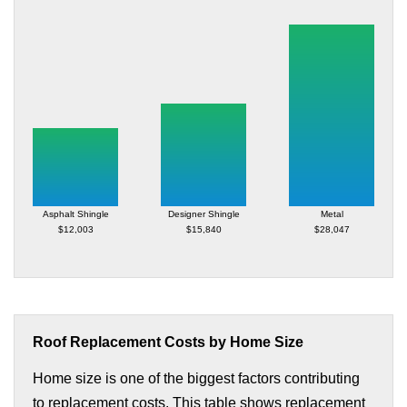
Asphalt Shingle
Designer Shingle
Metal
$12,003
$15,840
$28,047
Roof Replacement Costs by Home Size
Home size is one of the biggest factors contributing
to replacement costs. This table shows replacement