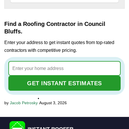
Find a Roofing Contractor in Council
Bluffs.
Enter your address to get instant quotes from top-rated
contractors with competitive pricing.
GET INSTANT ESTIMATES
•
Jacob Petrosky
August 3, 2026
INSTANT ROOFER