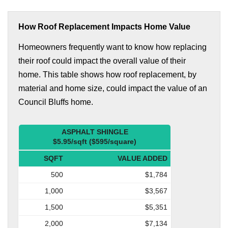
How Roof Replacement Impacts Home Value
Homeowners frequently want to know how replacing
their roof could impact the overall value of their
home. This table shows how roof replacement, by
material and home size, could impact the value of an
Council Bluffs home.
ASPHALT SHINGLE
$5.95/sqft ($595/square)
SQFT
VALUE ADDED
500
$1,784
1,000
$3,567
1,500
$5,351
2,000
$7,134