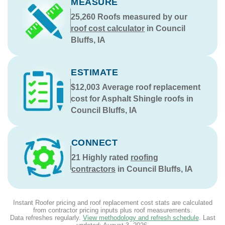
MEASURE
25,260
Roofs measured by our
roof cost calculator
in Council
Bluffs, IA
ESTIMATE
$12,003
Average roof replacement
cost for Asphalt Shingle roofs in
Council Bluffs, IA
CONNECT
21
Highly rated
roofing
contractors
in Council Bluffs, IA
Instant Roofer pricing and roof replacement cost stats are calculated
from contractor pricing inputs plus roof measurements.
Data refreshes regularly.
View methodology and refresh schedule
. Last