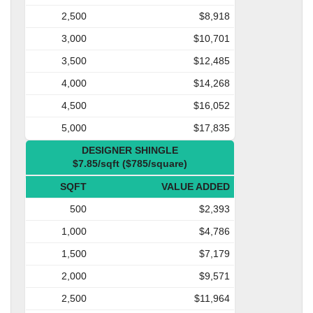
2,500
$8,918
3,000
$10,701
3,500
$12,485
4,000
$14,268
4,500
$16,052
5,000
$17,835
DESIGNER SHINGLE
$7.85/sqft ($785/square)
SQFT
VALUE ADDED
500
$2,393
1,000
$4,786
1,500
$7,179
2,000
$9,571
2,500
$11,964