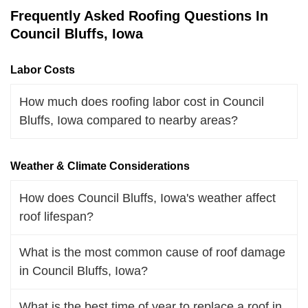
Frequently Asked Roofing Questions In
Council Bluffs, Iowa
Labor Costs
How much does roofing labor cost in Council
Bluffs, Iowa compared to nearby areas?
Weather & Climate Considerations
How does Council Bluffs, Iowa's weather affect
roof lifespan?
What is the most common cause of roof damage
in Council Bluffs, Iowa?
What is the best time of year to replace a roof in