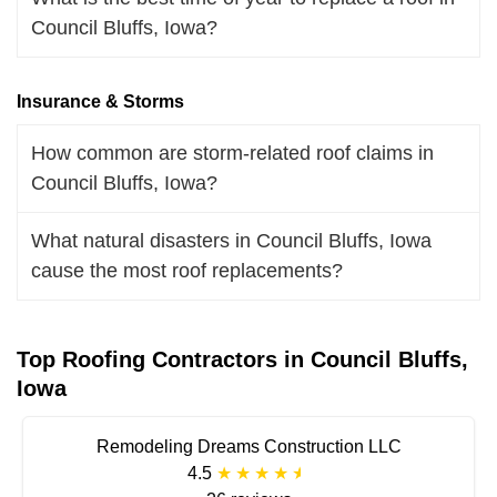
Council Bluffs, Iowa?
Insurance & Storms
How common are storm-related roof claims in
Council Bluffs, Iowa?
What natural disasters in Council Bluffs, Iowa
cause the most roof replacements?
Top Roofing Contractors in Council Bluffs,
Iowa
Remodeling Dreams Construction LLC
4.5