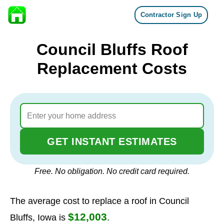
Contractor Sign Up
Skip to content
Council Bluffs Roof
Replacement Costs
GET INSTANT ESTIMATES
Free. No obligation. No credit card required.
The average cost to replace a roof in Council
$12,003
Bluffs, Iowa is
.