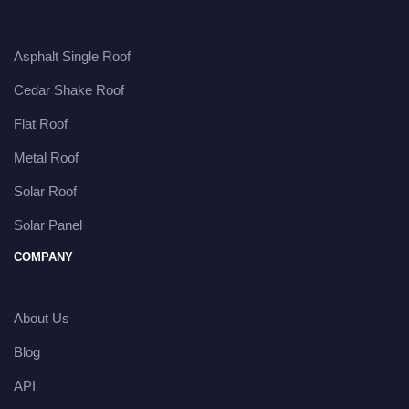
Asphalt Single Roof
Cedar Shake Roof
Flat Roof
Metal Roof
Solar Roof
Solar Panel
COMPANY
About Us
Blog
API