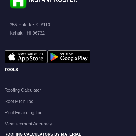
355 Hukilike St #110
Kahului, HI 96732
TOOLS
Roofing Calculator
Roof Pitch Tool
Roof Financing Tool
Measurement Accuracy
ROOFING CALCULATORS BY MATERIAL