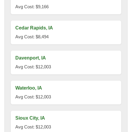
Avg Cost: $9,166
Cedar Rapids, IA
Avg Cost: $8,494
Davenport, IA
Avg Cost: $12,003
Waterloo, IA
Avg Cost: $12,003
Sioux City, IA
Avg Cost: $12,003