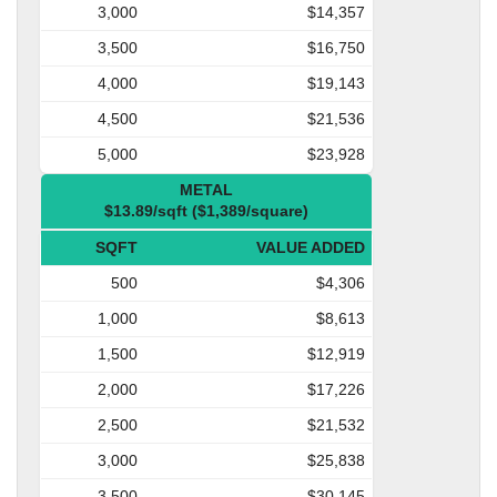
3,000
$14,357
3,500
$16,750
4,000
$19,143
4,500
$21,536
5,000
$23,928
METAL
$13.89/sqft ($1,389/square)
SQFT
VALUE ADDED
500
$4,306
1,000
$8,613
1,500
$12,919
2,000
$17,226
2,500
$21,532
3,000
$25,838
3,500
$30,145