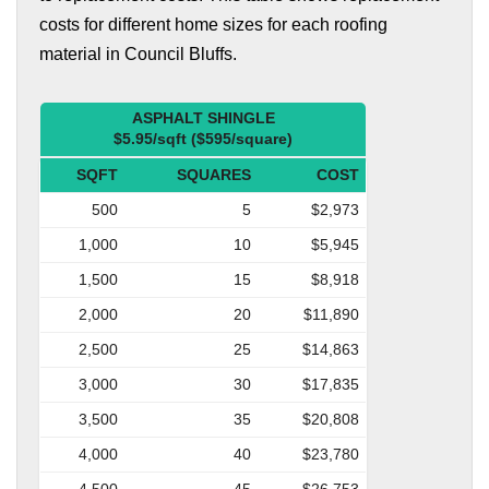
costs for different home sizes for each roofing
material in Council Bluffs.
ASPHALT SHINGLE
$5.95/sqft ($595/square)
SQFT
SQUARES
COST
500
5
$2,973
1,000
10
$5,945
1,500
15
$8,918
2,000
20
$11,890
2,500
25
$14,863
3,000
30
$17,835
3,500
35
$20,808
4,000
40
$23,780
4,500
45
$26,753