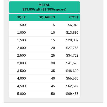
METAL
$13.89/sqft ($1,389/square)
SQFT
SQUARES
COST
500
5
$6,946
1,000
10
$13,892
1,500
15
$20,837
2,000
20
$27,783
2,500
25
$34,729
3,000
30
$41,675
3,500
35
$48,620
4,000
40
$55,566
4,500
45
$62,512
5,000
50
$69,458