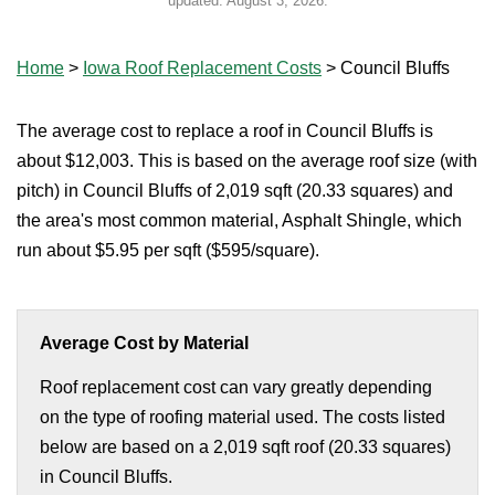
updated:
August 3, 2026
.
Home
>
Iowa Roof Replacement Costs
>
Council Bluffs
The average cost to replace a roof in Council Bluffs is
about $12,003. This is based on the average roof size (with
pitch) in Council Bluffs of 2,019 sqft (20.33 squares) and
the area's most common material, Asphalt Shingle, which
run about $5.95 per sqft ($595/square).
Average Cost by Material
Roof replacement cost can vary greatly depending
on the type of roofing material used. The costs listed
below are based on a 2,019 sqft roof (20.33 squares)
in Council Bluffs.