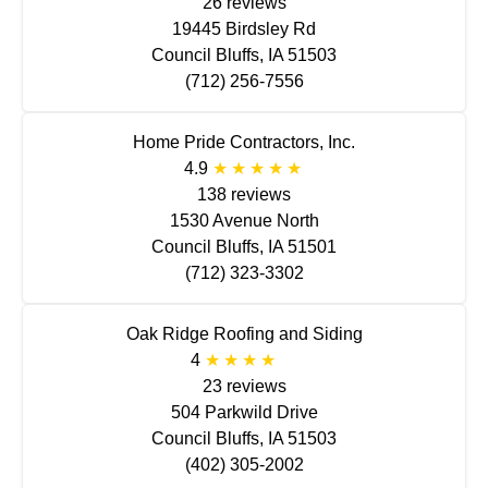
26 reviews
19445 Birdsley Rd
Council Bluffs, IA 51503
(712) 256-7556
Home Pride Contractors, Inc.
4.9
138 reviews
1530 Avenue North
Council Bluffs, IA 51501
(712) 323-3302
Oak Ridge Roofing and Siding
4
23 reviews
504 Parkwild Drive
Council Bluffs, IA 51503
(402) 305-2002