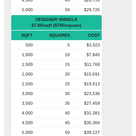
5,000
50
$29,725
DESIGNER SHINGLE
$7.85/sqft ($785/square)
SQFT
SQUARES
COST
500
5
$3,923
1,000
10
$7,845
1,500
15
$11,768
2,000
20
$15,691
2,500
25
$19,613
3,000
30
$23,536
3,500
35
$27,459
4,000
40
$31,381
4,500
45
$35,304
5,000
50
$39,227