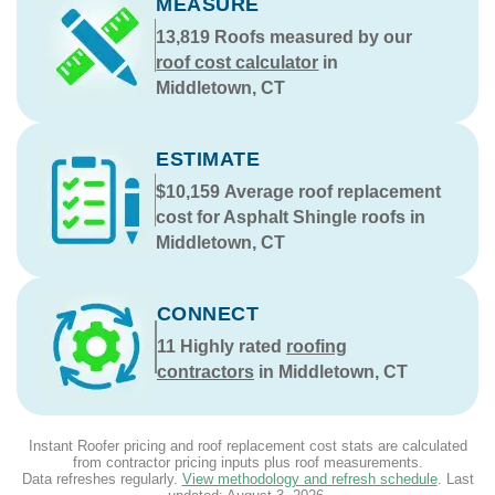
MEASURE
13,819
Roofs measured by our
roof cost calculator
in
Middletown, CT
ESTIMATE
$10,159
Average roof replacement
cost for Asphalt Shingle roofs in
Middletown, CT
CONNECT
11
Highly rated
roofing
contractors
in Middletown, CT
Instant Roofer pricing and roof replacement cost stats are calculated
from contractor pricing inputs plus roof measurements.
Data refreshes regularly.
View methodology and refresh schedule
. Last