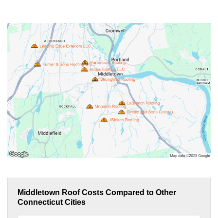
Middletown Roof Costs Compared to Other
Connecticut Cities