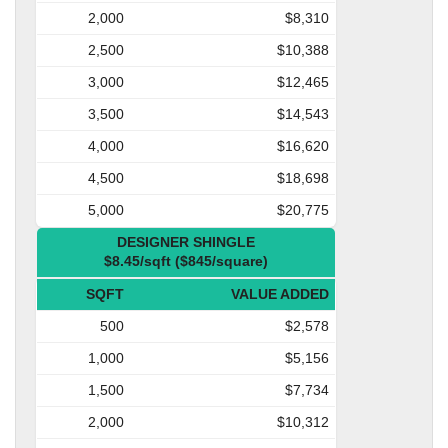
2,000
$8,310
2,500
$10,388
3,000
$12,465
3,500
$14,543
4,000
$16,620
4,500
$18,698
5,000
$20,775
DESIGNER SHINGLE
$8.45/sqft ($845/square)
SQFT
VALUE ADDED
500
$2,578
1,000
$5,156
1,500
$7,734
2,000
$10,312