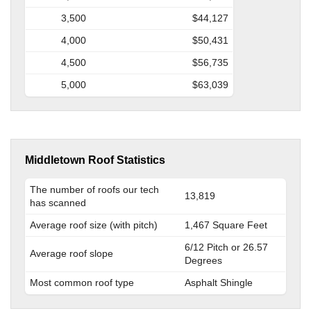
3,500
$44,127
4,000
$50,431
4,500
$56,735
5,000
$63,039
Middletown Roof Statistics
The number of roofs our tech
13,819
has scanned
Average roof size (with pitch)
1,467 Square Feet
6/12 Pitch or 26.57
Average roof slope
Degrees
Most common roof type
Asphalt Shingle