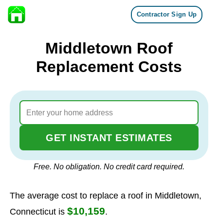
Contractor Sign Up
Skip to content
Middletown Roof
Replacement Costs
GET INSTANT ESTIMATES
Free. No obligation. No credit card required.
The average cost to replace a roof in Middletown,
$10,159
Connecticut is
.