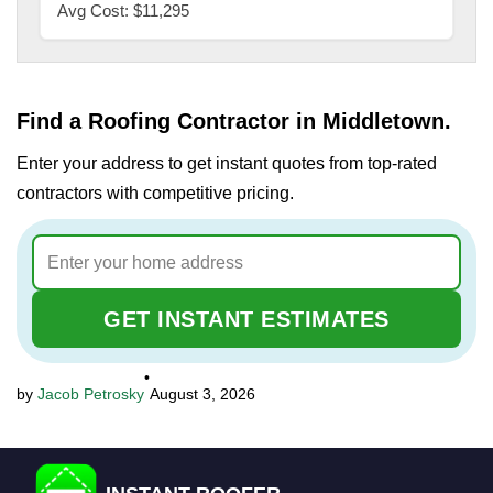
Avg Cost: $11,295
Find a Roofing Contractor in Middletown.
Enter your address to get instant quotes from top-rated
contractors with competitive pricing.
GET INSTANT ESTIMATES
•
Jacob Petrosky
August 3, 2026