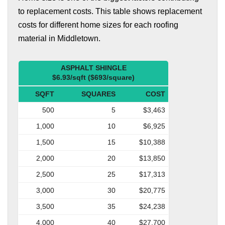
to replacement costs. This table shows replacement
costs for different home sizes for each roofing
material in Middletown.
ASPHALT SHINGLE
$6.93/sqft ($693/square)
SQFT
SQUARES
COST
500
5
$3,463
1,000
10
$6,925
1,500
15
$10,388
2,000
20
$13,850
2,500
25
$17,313
3,000
30
$20,775
3,500
35
$24,238
4,000
40
$27,700