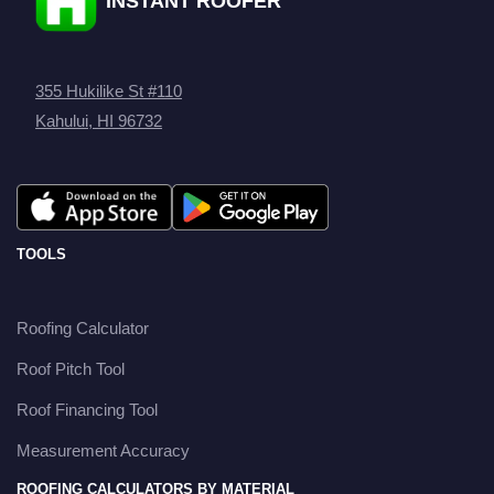
INSTANT ROOFER
355 Hukilike St #110
Kahului, HI 96732
TOOLS
Roofing Calculator
Roof Pitch Tool
Roof Financing Tool
Measurement Accuracy
ROOFING CALCULATORS BY MATERIAL