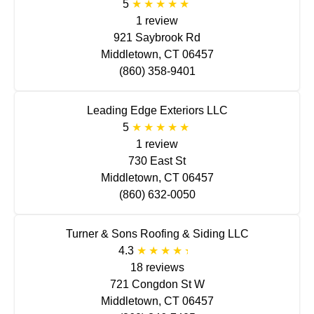
5
1 review
921 Saybrook Rd
Middletown, CT 06457
(860) 358-9401
Leading Edge Exteriors LLC
5
1 review
730 East St
Middletown, CT 06457
(860) 632-0050
Turner & Sons Roofing & Siding LLC
4.3
18 reviews
721 Congdon St W
Middletown, CT 06457