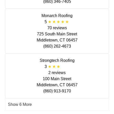
(860) 346-7405
Monarch Roofing
5
70 reviews
725 South Main Street
Middletown, CT 06457
(860) 262-4673
Strongtech Roofing
3
2 reviews
100 Main Street
Middletown, CT 06457
(860) 913-9170
Show 6 More