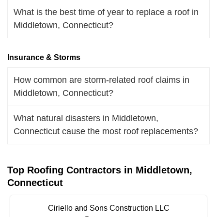
What is the best time of year to replace a roof in
Middletown, Connecticut?
Insurance & Storms
How common are storm-related roof claims in
Middletown, Connecticut?
What natural disasters in Middletown,
Connecticut cause the most roof replacements?
Top Roofing Contractors in Middletown,
Connecticut
Ciriello and Sons Construction LLC