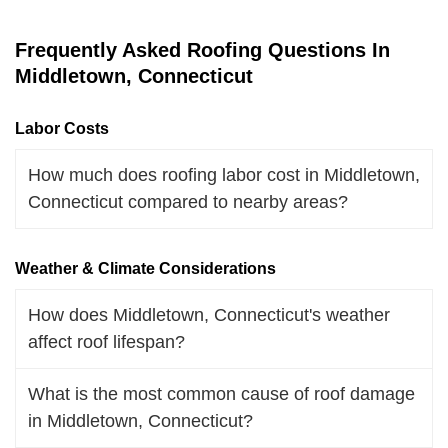
Frequently Asked Roofing Questions In
Middletown, Connecticut
Labor Costs
How much does roofing labor cost in Middletown,
Connecticut compared to nearby areas?
Weather & Climate Considerations
How does Middletown, Connecticut's weather
affect roof lifespan?
What is the most common cause of roof damage
in Middletown, Connecticut?