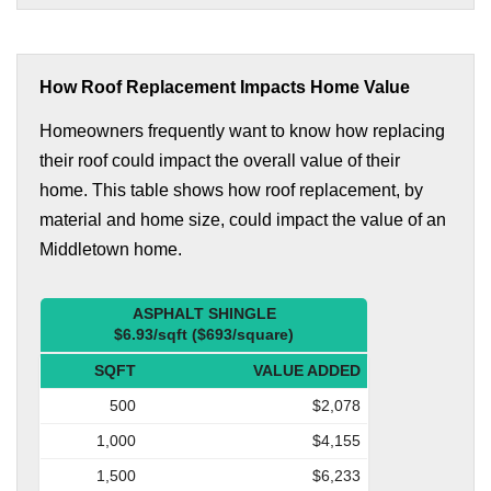
How Roof Replacement Impacts Home Value
Homeowners frequently want to know how replacing
their roof could impact the overall value of their
home. This table shows how roof replacement, by
material and home size, could impact the value of an
Middletown home.
ASPHALT SHINGLE
$6.93/sqft ($693/square)
SQFT
VALUE ADDED
500
$2,078
1,000
$4,155
1,500
$6,233