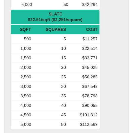
5,000
50
$42,264
SLATE
$22.51/sqft ($2,251/square)
SQFT
SQUARES
COST
500
5
$11,257
1,000
10
$22,514
1,500
15
$33,771
2,000
20
$45,028
2,500
25
$56,285
3,000
30
$67,542
3,500
35
$78,798
4,000
40
$90,055
4,500
45
$101,312
5,000
50
$112,569