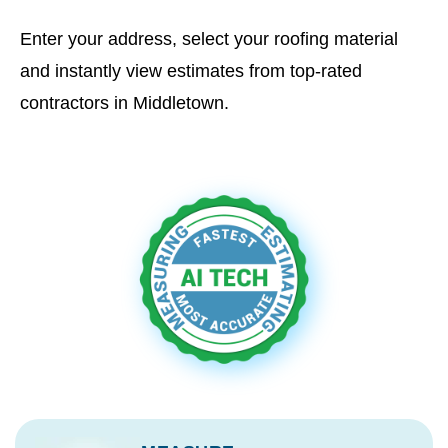
Enter your address, select your roofing material
and instantly view estimates from top-rated
contractors in Middletown.