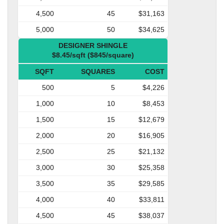
4,500
45
$31,163
5,000
50
$34,625
DESIGNER SHINGLE
$8.45/sqft ($845/square)
SQFT
SQUARES
COST
500
5
$4,226
1,000
10
$8,453
1,500
15
$12,679
2,000
20
$16,905
2,500
25
$21,132
3,000
30
$25,358
3,500
35
$29,585
4,000
40
$33,811
4,500
45
$38,037