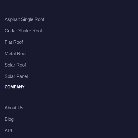
Asphalt Single Roof
Cedar Shake Roof
Flat Roof
Metal Roof
Solar Roof
Solar Panel
COMPANY
About Us
Blog
API