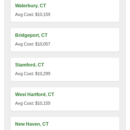
Waterbury, CT
Avg Cost: $10,159
Bridgeport, CT
Avg Cost: $10,057
Stamford, CT
Avg Cost: $10,299
West Hartford, CT
Avg Cost: $10,159
New Haven, CT