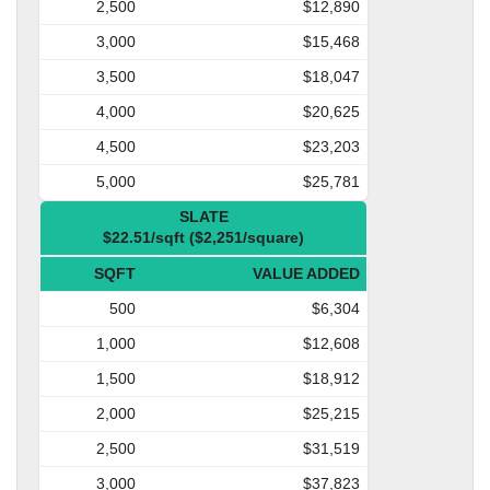
2,500
$12,890
3,000
$15,468
3,500
$18,047
4,000
$20,625
4,500
$23,203
5,000
$25,781
SLATE
$22.51/sqft ($2,251/square)
SQFT
VALUE ADDED
500
$6,304
1,000
$12,608
1,500
$18,912
2,000
$25,215
2,500
$31,519
3,000
$37,823