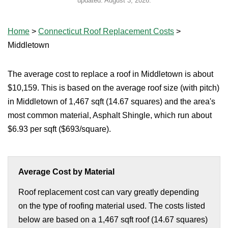
updated:
August 3, 2026
.
Home
>
Connecticut Roof Replacement Costs
>
Middletown
The average cost to replace a roof in Middletown is about
$10,159. This is based on the average roof size (with pitch)
in Middletown of 1,467 sqft (14.67 squares) and the area's
most common material, Asphalt Shingle, which run about
$6.93 per sqft ($693/square).
Average Cost by Material
Roof replacement cost can vary greatly depending
on the type of roofing material used. The costs listed
below are based on a 1,467 sqft roof (14.67 squares)