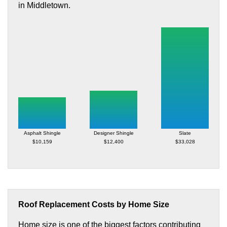
in Middletown.
Asphalt Shingle
Designer Shingle
Slate
$10,159
$12,400
$33,028
Roof Replacement Costs by Home Size
Home size is one of the biggest factors contributing