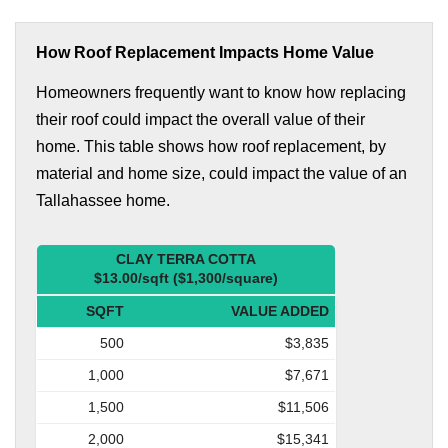
How Roof Replacement Impacts Home Value
Homeowners frequently want to know how replacing
their roof could impact the overall value of their
home. This table shows how roof replacement, by
material and home size, could impact the value of an
Tallahassee home.
CLAY TERRA COTTA
$13.00/sqft ($1,300/square)
SQFT
VALUE ADDED
500
$3,835
1,000
$7,671
1,500
$11,506
2,000
$15,341