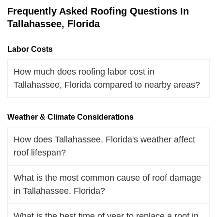
Frequently Asked Roofing Questions In
Tallahassee, Florida
Labor Costs
How much does roofing labor cost in
Tallahassee, Florida compared to nearby areas?
Weather & Climate Considerations
How does Tallahassee, Florida's weather affect
roof lifespan?
What is the most common cause of roof damage
in Tallahassee, Florida?
What is the best time of year to replace a roof in