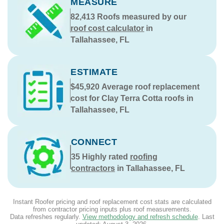
MEASURE
82,413
Roofs measured by our
roof cost calculator
in
Tallahassee, FL
ESTIMATE
$45,920
Average roof replacement
cost for Clay Terra Cotta roofs in
Tallahassee, FL
CONNECT
35
Highly rated
roofing
contractors
in Tallahassee, FL
Instant Roofer pricing and roof replacement cost stats are calculated
from contractor pricing inputs plus roof measurements.
Data refreshes regularly.
View methodology and refresh schedule
. Last