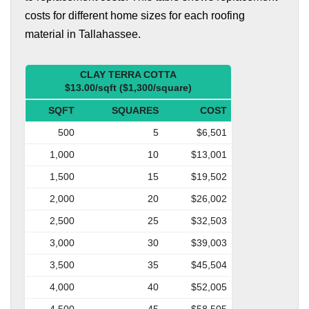
costs for different home sizes for each roofing
material in Tallahassee.
CLAY TERRA COTTA
$13.00/sqft ($1,300/square)
SQFT
SQUARES
COST
500
5
$6,501
1,000
10
$13,001
1,500
15
$19,502
2,000
20
$26,002
2,500
25
$32,503
3,000
30
$39,003
3,500
35
$45,504
4,000
40
$52,005
4,500
45
$58,505