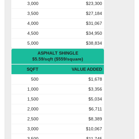
3,000
$23,300
3,500
$27,184
4,000
$31,067
4,500
$34,950
5,000
$38,834
ASPHALT SHINGLE
$5.59/sqft ($559/square)
SQFT
VALUE ADDED
500
$1,678
1,000
$3,356
1,500
$5,034
2,000
$6,711
2,500
$8,389
3,000
$10,067
3,500
$11,745