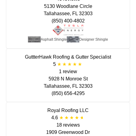
5130 Woodlane Circle
Tallahassee, FL 32303
(850) 400-4802
Asphalt Shingle
Designer Shingle
GuttterHawk Roofing & Gutter Specialist
5
1 review
5928 N Monroe St
Tallahassee, FL 32303
(850) 656-4295
Royal Roofing LLC
4.6
18 reviews
1909 Greenwood Dr