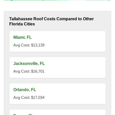
Tallahassee Roof Costs Compared to Other
Florida Cities
Miami, FL
Avg Cost: $13,139
Jacksonville, FL
Avg Cost: $16,701
Orlando, FL
Avg Cost: $17,034