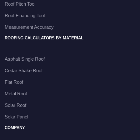
Roof Pitch Tool
Roof Financing Tool
Measurement Accuracy
ROOFING CALCULATORS BY MATERIAL
Asphalt Single Roof
Cedar Shake Roof
Flat Roof
Metal Roof
Solar Roof
Solar Panel
COMPANY