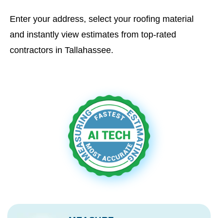
Enter your address, select your roofing material
and instantly view estimates from top-rated
contractors in Tallahassee.