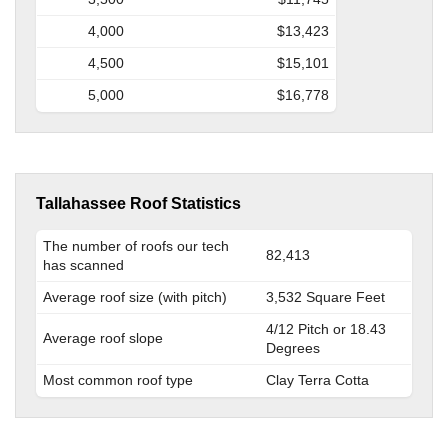
4,000
$13,423
4,500
$15,101
5,000
$16,778
Tallahassee Roof Statistics
The number of roofs our tech
82,413
has scanned
Average roof size (with pitch)
3,532 Square Feet
4/12 Pitch or 18.43
Average roof slope
Degrees
Most common roof type
Clay Terra Cotta