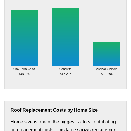
Clay Terra Cotta
Concrete
Asphalt Shingle
$45,920
$47,297
$19,754
Roof Replacement Costs by Home Size
Home size is one of the biggest factors contributing
to replacement costs. This table shows replacement