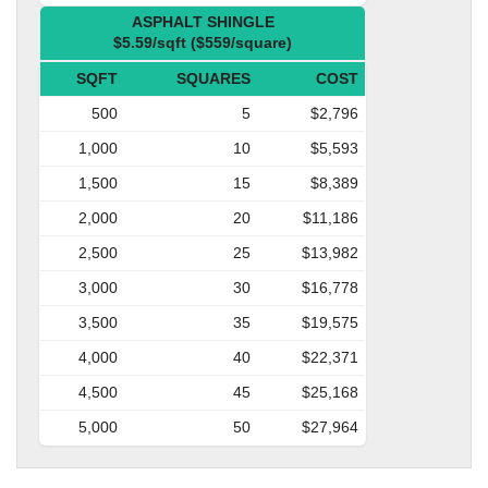
ASPHALT SHINGLE
$5.59/sqft ($559/square)
SQFT
SQUARES
COST
500
5
$2,796
1,000
10
$5,593
1,500
15
$8,389
2,000
20
$11,186
2,500
25
$13,982
3,000
30
$16,778
3,500
35
$19,575
4,000
40
$22,371
4,500
45
$25,168
5,000
50
$27,964