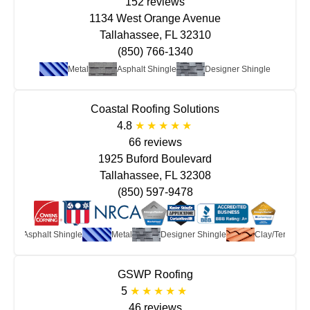
152 reviews
1134 West Orange Avenue
Tallahassee, FL 32310
(850) 766-1340
Metal
Asphalt Shingle
Designer Shingle
Coastal Roofing Solutions
4.8
66 reviews
1925 Buford Boulevard
Tallahassee, FL 32308
(850) 597-9478
Asphalt Shingle
Metal
Designer Shingle
Clay/Terra Cot
GSWP Roofing
5
46 reviews