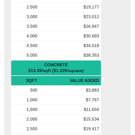
2,500
$19,177
3,000
$23,012
3,500
$26,847
4,000
$30,683
4,500
$34,518
5,000
$38,353
CONCRETE
$13.39/sqft ($1,339/square)
SQFT
VALUE ADDED
500
$3,883
1,000
$7,767
1,500
$11,650
2,000
$15,534
2,500
$19,417