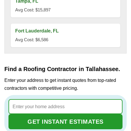
Tampa, FL
Avg Cost: $15,897
Fort Lauderdale, FL
Avg Cost: $6,586
Find a Roofing Contractor in Tallahassee.
Enter your address to get instant quotes from top-rated
contractors with competitive pricing.
GET INSTANT ESTIMATES