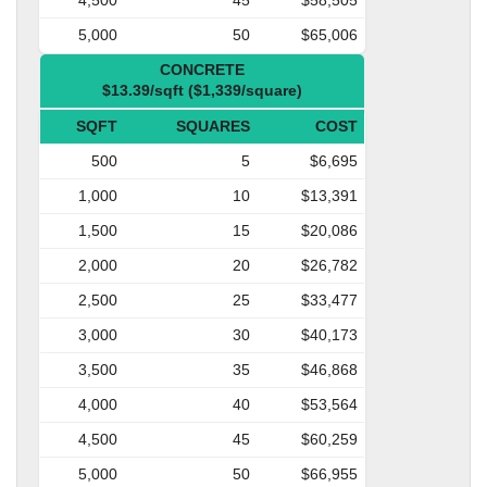
5,000
50
$65,006
CONCRETE
$13.39/sqft ($1,339/square)
SQFT
SQUARES
COST
500
5
$6,695
1,000
10
$13,391
1,500
15
$20,086
2,000
20
$26,782
2,500
25
$33,477
3,000
30
$40,173
3,500
35
$46,868
4,000
40
$53,564
4,500
45
$60,259
5,000
50
$66,955