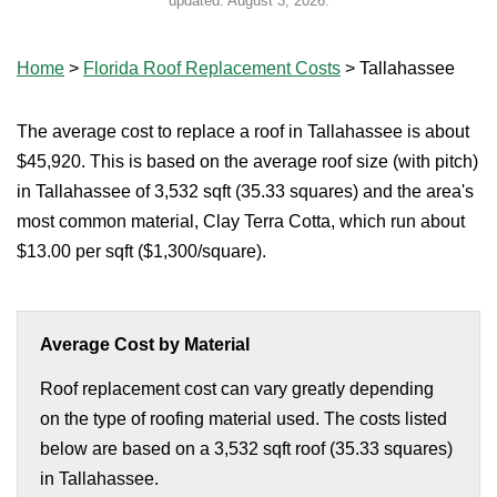
updated:
August 3, 2026
.
Home
>
Florida Roof Replacement Costs
>
Tallahassee
The average cost to replace a roof in Tallahassee is about
$45,920. This is based on the average roof size (with pitch)
in Tallahassee of 3,532 sqft (35.33 squares) and the area's
most common material, Clay Terra Cotta, which run about
$13.00 per sqft ($1,300/square).
Average Cost by Material
Roof replacement cost can vary greatly depending
on the type of roofing material used. The costs listed
below are based on a 3,532 sqft roof (35.33 squares)
in Tallahassee.