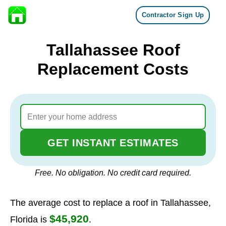
Contractor Sign Up
Skip to content
Tallahassee Roof
Replacement Costs
GET INSTANT ESTIMATES
Free. No obligation. No credit card required.
The average cost to replace a roof in Tallahassee,
$45,920
Florida is
.