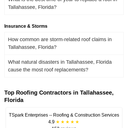
Tallahassee, Florida?
Insurance & Storms
How common are storm-related roof claims in
Tallahassee, Florida?
What natural disasters in Tallahassee, Florida
cause the most roof replacements?
Top Roofing Contractors in Tallahassee,
Florida
TSpark Enterprises -- Roofing & Construction Services
4.9