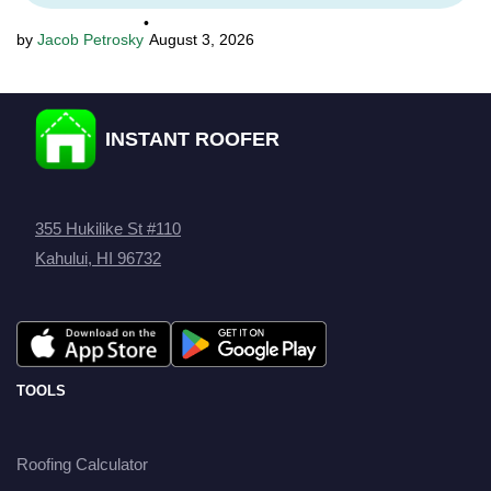
•
Jacob Petrosky
August 3, 2026
INSTANT ROOFER
355 Hukilike St #110
Kahului, HI 96732
TOOLS
Roofing Calculator