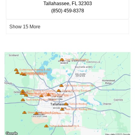
Tallahassee, FL 32303
(850) 459-8378
Show 15 More