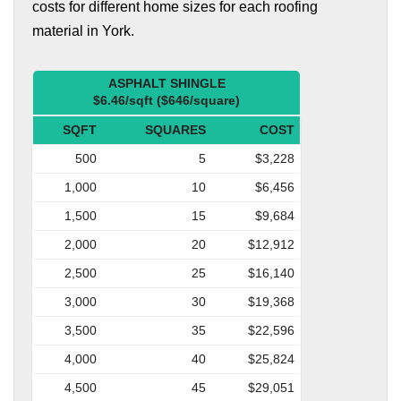
costs for different home sizes for each roofing
material in York.
ASPHALT SHINGLE
$6.46/sqft ($646/square)
SQFT
SQUARES
COST
500
5
$3,228
1,000
10
$6,456
1,500
15
$9,684
2,000
20
$12,912
2,500
25
$16,140
3,000
30
$19,368
3,500
35
$22,596
4,000
40
$25,824
4,500
45
$29,051