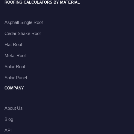
ROOFING CALCULATORS BY MATERIAL
Asphalt Single Roof
Cedar Shake Roof
Flat Roof
Metal Roof
Solar Roof
Solar Panel
COMPANY
About Us
Blog
API