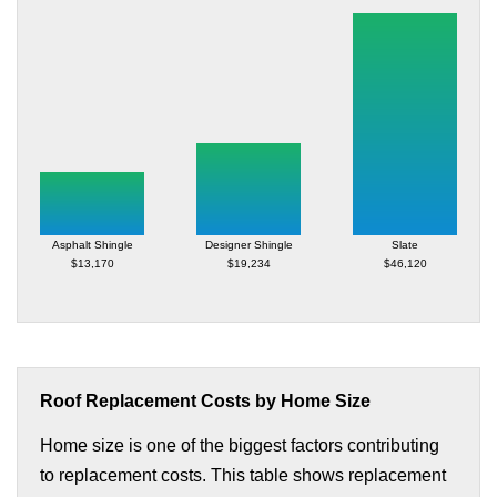
Asphalt Shingle
Designer Shingle
Slate
$13,170
$19,234
$46,120
Roof Replacement Costs by Home Size
Home size is one of the biggest factors contributing
to replacement costs. This table shows replacement