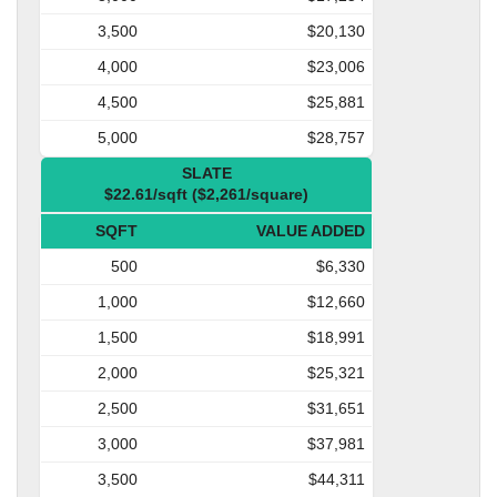
3,500
$20,130
4,000
$23,006
4,500
$25,881
5,000
$28,757
SLATE
$22.61/sqft ($2,261/square)
SQFT
VALUE ADDED
500
$6,330
1,000
$12,660
1,500
$18,991
2,000
$25,321
2,500
$31,651
3,000
$37,981
3,500
$44,311