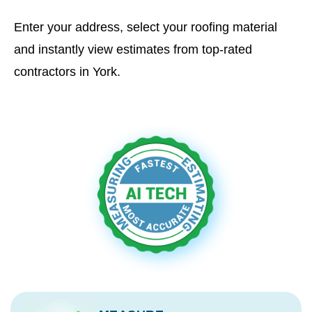
Enter your address, select your roofing material
and instantly view estimates from top-rated
contractors in York.