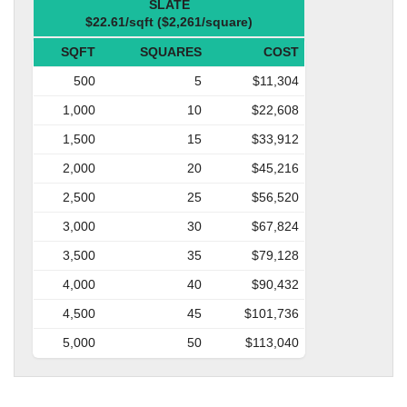
SLATE
$22.61/sqft ($2,261/square)
SQFT
SQUARES
COST
500
5
$11,304
1,000
10
$22,608
1,500
15
$33,912
2,000
20
$45,216
2,500
25
$56,520
3,000
30
$67,824
3,500
35
$79,128
4,000
40
$90,432
4,500
45
$101,736
5,000
50
$113,040