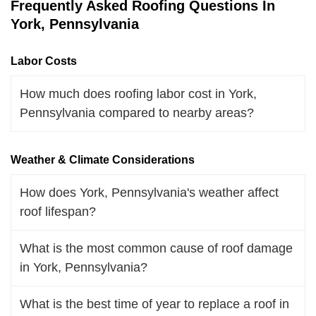
Frequently Asked Roofing Questions In
York, Pennsylvania
Labor Costs
How much does roofing labor cost in York,
Pennsylvania compared to nearby areas?
Weather & Climate Considerations
How does York, Pennsylvania's weather affect
roof lifespan?
What is the most common cause of roof damage
in York, Pennsylvania?
What is the best time of year to replace a roof in