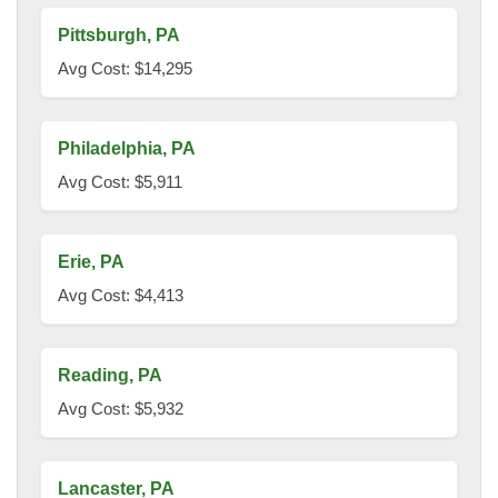
Pittsburgh, PA
Avg Cost: $14,295
Philadelphia, PA
Avg Cost: $5,911
Erie, PA
Avg Cost: $4,413
Reading, PA
Avg Cost: $5,932
Lancaster, PA