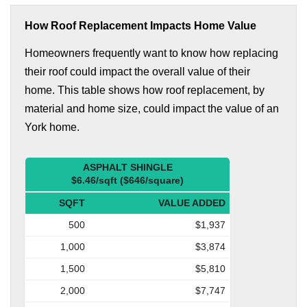
How Roof Replacement Impacts Home Value
Homeowners frequently want to know how replacing
their roof could impact the overall value of their
home. This table shows how roof replacement, by
material and home size, could impact the value of an
York home.
ASPHALT SHINGLE
$6.46/sqft ($646/square)
SQFT
VALUE ADDED
500
$1,937
1,000
$3,874
1,500
$5,810
2,000
$7,747