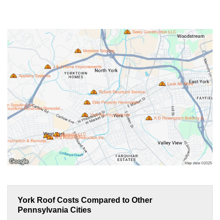
York Roof Costs Compared to Other
Pennsylvania Cities