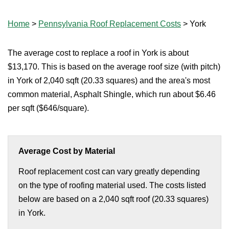
Home
>
Pennsylvania Roof Replacement Costs
>
York
The average cost to replace a roof in York is about
$13,170. This is based on the average roof size (with pitch)
in York of 2,040 sqft (20.33 squares) and the area's most
common material, Asphalt Shingle, which run about $6.46
per sqft ($646/square).
Average Cost by Material
Roof replacement cost can vary greatly depending
on the type of roofing material used. The costs listed
below are based on a 2,040 sqft roof (20.33 squares)
in York.