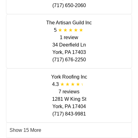
(717) 650-2060
The Artisan Guild Inc
5
1 review
34 Deerfield Ln
York, PA 17403
(717) 676-2250
York Roofing Inc
4.3
7 reviews
1281 W King St
York, PA 17404
(717) 843-9981
Show 15 More