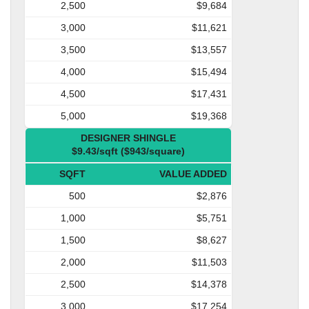
2,500
$9,684
3,000
$11,621
3,500
$13,557
4,000
$15,494
4,500
$17,431
5,000
$19,368
DESIGNER SHINGLE
$9.43/sqft ($943/square)
SQFT
VALUE ADDED
500
$2,876
1,000
$5,751
1,500
$8,627
2,000
$11,503
2,500
$14,378
3,000
$17,254