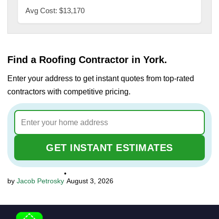
Avg Cost: $13,170
Find a Roofing Contractor in York.
Enter your address to get instant quotes from top-rated
contractors with competitive pricing.
GET INSTANT ESTIMATES
•
Jacob Petrosky
August 3, 2026