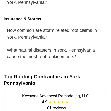
York, Pennsylvania?
Insurance & Storms
How common are storm-related roof claims in
York, Pennsylvania?
What natural disasters in York, Pennsylvania
cause the most roof replacements?
Top Roofing Contractors in York,
Pennsylvania
Keystone Advanced Remodeling, LLC
4.9
101 reviews