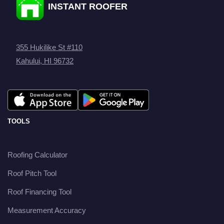
INSTANT ROOFER
355 Hukilike St #110
Kahului, HI 96732
TOOLS
Roofing Calculator
Roof Pitch Tool
Roof Financing Tool
Measurement Accuracy