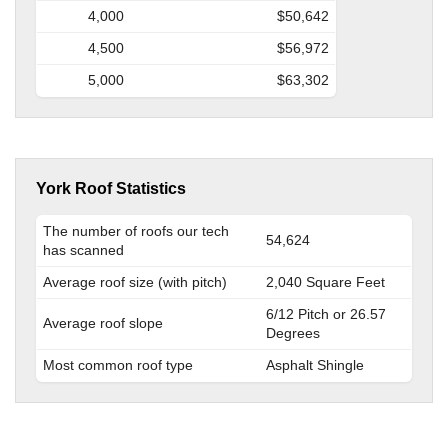
4,000
$50,642
4,500
$56,972
5,000
$63,302
York Roof Statistics
The number of roofs our tech
54,624
has scanned
Average roof size (with pitch)
2,040 Square Feet
6/12 Pitch or 26.57
Average roof slope
Degrees
Most common roof type
Asphalt Shingle