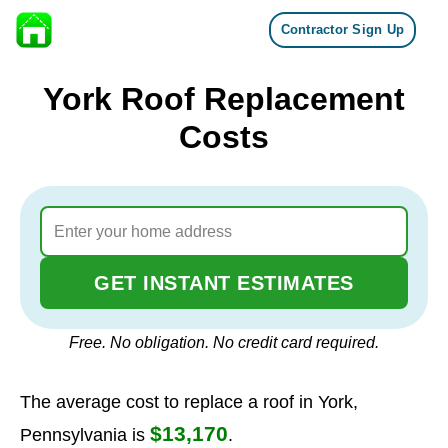
Contractor Sign Up
Skip to content
York Roof Replacement
Costs
GET INSTANT ESTIMATES
Free. No obligation. No credit card required.
The average cost to replace a roof in York,
$13,170
Pennsylvania is
.