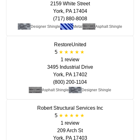
2159 White Street
York, PA 17404
(717) 880-8008
Designer Shingle
Metal
Asphalt Shingle
RestoreUnited
5
1 review
3495 Industrial Drive
York, PA 17402
(800) 200-1104
Asphalt Shingle
Designer Shingle
Robert Structural Services Inc
5
1 review
209 Arch St
York, PA 17403