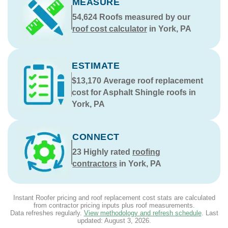
MEASURE
54,624
Roofs measured by our
roof cost calculator
in York, PA
ESTIMATE
$13,170
Average roof replacement
cost for Asphalt Shingle roofs in
York, PA
CONNECT
23
Highly rated
roofing
contractors
in York, PA
Instant Roofer pricing and roof replacement cost stats are calculated
from contractor pricing inputs plus roof measurements.
Data refreshes regularly.
View methodology and refresh schedule
. Last
updated:
August 3, 2026
.