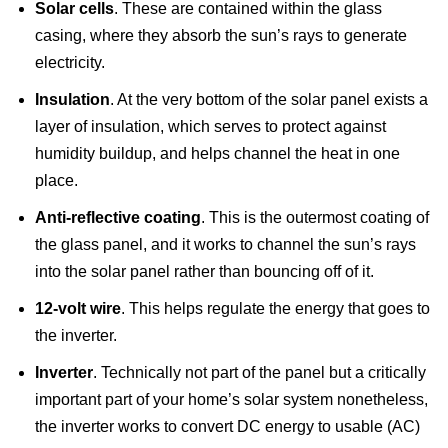
Solar cells
. These are contained within the glass
casing, where they absorb the sun’s rays to generate
electricity.
Insulation
. At the very bottom of the solar panel exists a
layer of insulation, which serves to protect against
humidity buildup, and helps channel the heat in one
place.
Anti-reflective coating
. This is the outermost coating of
the glass panel, and it works to channel the sun’s rays
into the solar panel rather than bouncing off of it.
12-volt wire
. This helps regulate the energy that goes to
the inverter.
Inverter
. Technically not part of the panel but a critically
important part of your home’s solar system nonetheless,
the inverter works to convert DC energy to usable (AC)