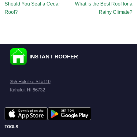
Should You Seal a Cedar
What is the Best Roof for a
Roof?
Rainy Climate?
INSTANT ROOFER
355 Hukilike St #110
Kahului, HI 96732
TOOLS