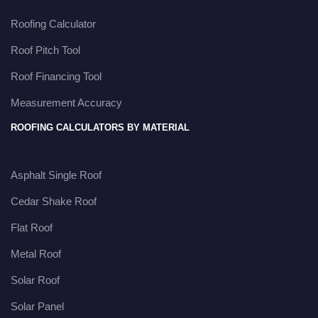
Roofing Calculator
Roof Pitch Tool
Roof Financing Tool
Measurement Accuracy
ROOFING CALCULATORS BY MATERIAL
Asphalt Single Roof
Cedar Shake Roof
Flat Roof
Metal Roof
Solar Roof
Solar Panel