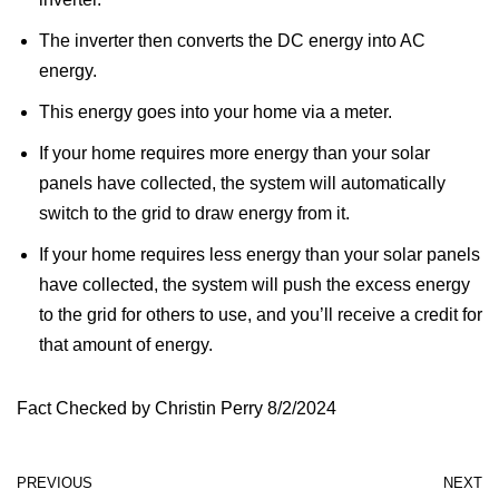
The inverter then converts the DC energy into AC
energy.
This energy goes into your home via a meter.
If your home requires more energy than your solar
panels have collected, the system will automatically
switch to the grid to draw energy from it.
If your home requires less energy than your solar panels
have collected, the system will push the excess energy
to the grid for others to use, and you’ll receive a credit for
that amount of energy.
Fact Checked by Christin Perry 8/2/2024
PREVIOUS
NEXT