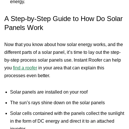
energy.
A Step-by-Step Guide to How Do Solar
Panels Work
Now that you know about how solar energy works, and the
different parts of a solar panel, it’s time to lay out the step-
by-step process solar panels use. Instant Roofer can help
you
find a roofer
in your area that can explain this
processes even better.
Solar panels are installed on your roof
The sun’s rays shine down on the solar panels
Solar cells contained with the panels collect the sunlight
in the form of DC energy and direct it to an attached
inverter.