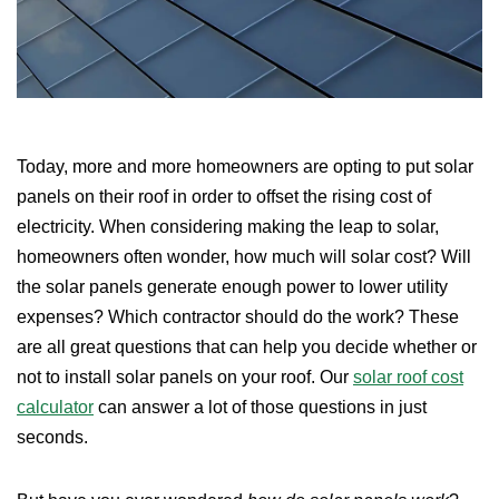
Today, more and more homeowners are opting to put solar
panels on their roof in order to offset the rising cost of
electricity. When considering making the leap to solar,
homeowners often wonder, how much will solar cost? Will
the solar panels generate enough power to lower utility
expenses? Which contractor should do the work? These
are all great questions that can help you decide whether or
not to install solar panels on your roof. Our
solar roof cost
calculator
can answer a lot of those questions in just
seconds.