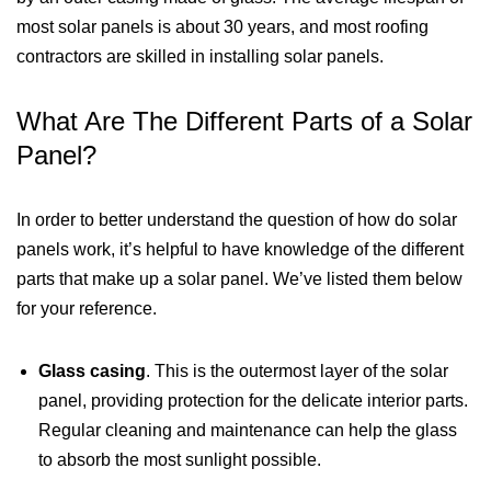
most solar panels is about 30 years, and most roofing
contractors are skilled in installing solar panels.
What Are The Different Parts of a Solar
Panel?
In order to better understand the question of how do solar
panels work, it’s helpful to have knowledge of the different
parts that make up a solar panel. We’ve listed them below
for your reference.
Glass casing
. This is the outermost layer of the solar
panel, providing protection for the delicate interior parts.
Regular cleaning and maintenance can help the glass
to absorb the most sunlight possible.