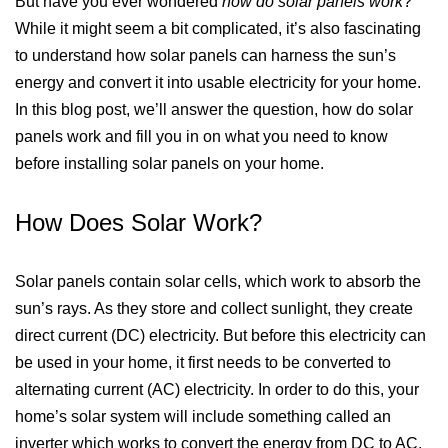
But have you ever wondered
how do solar panels work
?
While it might seem a bit complicated, it’s also fascinating
to understand how solar panels can harness the sun’s
energy and convert it into usable electricity for your home.
In this blog post, we’ll answer the question, how do solar
panels work and fill you in on what you need to know
before installing solar panels on your home.
How Does Solar Work?
Solar panels contain solar cells, which work to absorb the
sun’s rays. As they store and collect sunlight, they create
direct current (DC) electricity. But before this electricity can
be used in your home, it first needs to be converted to
alternating current (AC) electricity. In order to do this, your
home’s solar system will include something called an
inverter which works to convert the energy from DC to AC.