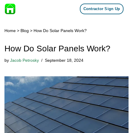
Contractor Sign Up
Skip to content
Home
>
Blog
>
How Do Solar Panels Work?
How Do Solar Panels Work?
by
Jacob Petrosky
September 18, 2024