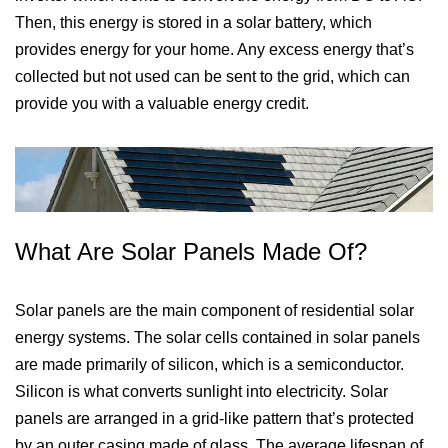
Then, this energy is stored in a solar battery, which
provides energy for your home. Any excess energy that’s
collected but not used can be sent to the grid, which can
provide you with a valuable energy credit.
What Are Solar Panels Made Of?
Solar panels are the main component of residential solar
energy systems. The solar cells contained in solar panels
are made primarily of silicon, which is a semiconductor.
Silicon is what converts sunlight into electricity. Solar
panels are arranged in a grid-like pattern that’s protected
by an outer casing made of glass. The average lifespan of